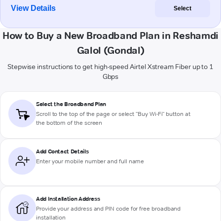
View Details
Select
How to Buy a New Broadband Plan in Reshamdi
Galol (Gondal)
Stepwise instructions to get high-speed Airtel Xstream Fiber up to 1
Gbps
Select the Broadband Plan
Scroll to the top of the page or select "Buy Wi-Fi" button at
the bottom of the screen
Add Contact Details
Enter your mobile number and full name
Add Installation Address
Provide your address and PIN code for free broadband
installation