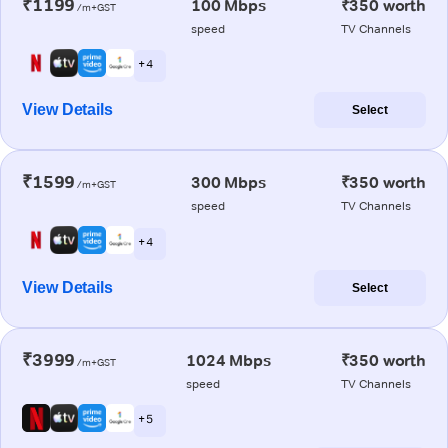
₹1199
100 Mbps
₹350 worth
/m+GST
speed
TV Channels
+ 4
View Details
Select
₹1599
300 Mbps
₹350 worth
/m+GST
speed
TV Channels
+ 4
View Details
Select
₹3999
1024 Mbps
₹350 worth
/m+GST
speed
TV Channels
+ 5