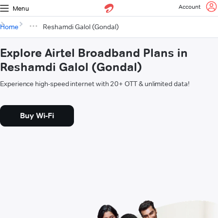
Account
Menu
Home
Reshamdi Galol (Gondal)
Explore Airtel Broadband Plans in
Reshamdi Galol (Gondal)
Experience high-speed internet with 20+ OTT & unlimited data!
Buy Wi-Fi