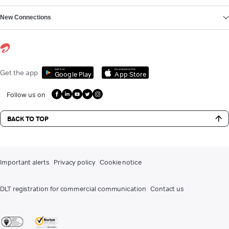
New Connections
Get it on
Download on the
Get the app
Google Play
App Store
Follow us on
BACK TO TOP
Important alerts
Privacy policy
Cookie notice
DLT registration for commercial communication
Contact us