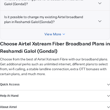
Galol (Gondal)?
Is it possible to change my existing Airtel broadband
plan in Reshamdi Galol (Gondal)?
View More
Choose Airtel Xstream Fiber Broadband Plans in
Reshamdi Galol (Gondal)
Choose from the best of Airtel Xstream Fibre with our broadband plans.
Get additional perks such as unlimited internet, different plans to select
from, wi-fi calling, a stable landline connection, extra OTT bonuses with
certain plans, and much more.
VIEW MORE
Quick Access
Help At Hand
About Airtel