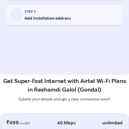
Get Super-Fast Internet with Airtel Wi-Fi Plans
in Reshamdi Galol (Gondal)
Submit your details and get a new connection soon!
₹499
40 Mbps
unlimited
/m+GST