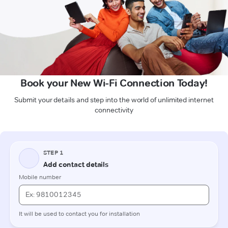
Book your New Wi-Fi Connection Today!
Submit your details and step into the world of unlimited internet
connectivity