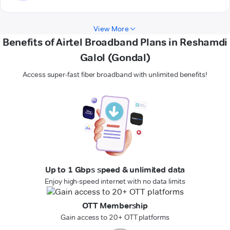
View More
Benefits of Airtel Broadband Plans in Reshamdi
Galol (Gondal)
Access super-fast fiber broadband with unlimited benefits!
Up to 1 Gbps speed & unlimited data
Enjoy high-speed internet with no data limits
OTT Membership
Gain access to 20+ OTT platforms