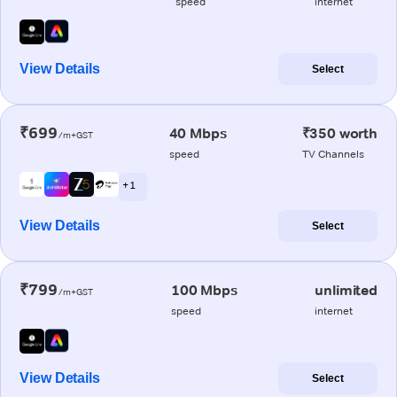
speed
internet
View Details
Select
₹699
40 Mbps
₹350 worth
/m+GST
speed
TV Channels
+ 1
View Details
Select
₹799
100 Mbps
unlimited
/m+GST
speed
internet
View Details
Select