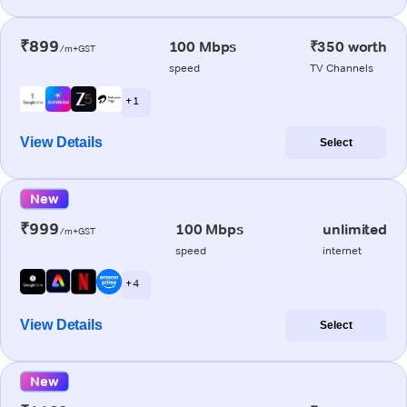
₹899
100 Mbps
₹350 worth
/m+GST
speed
TV Channels
+ 1
View Details
Select
New
₹999
100 Mbps
unlimited
/m+GST
speed
internet
+ 4
View Details
Select
New