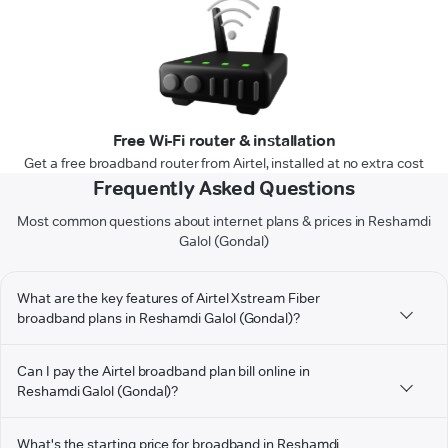
Free Wi-Fi router & installation
Get a free broadband router from Airtel, installed at no extra cost
Frequently Asked Questions
Most common questions about internet plans & prices in Reshamdi
Galol (Gondal)
What are the key features of Airtel Xstream Fiber
broadband plans in Reshamdi Galol (Gondal)?
Can I pay the Airtel broadband plan bill online in
Reshamdi Galol (Gondal)?
What's the starting price for broadband in Reshamdi