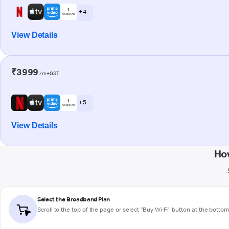
+ 4
View Details
₹3999
/m+GST
+ 5
View Details
Ho
Select the Broadband Plan
Scroll to the top of the page or select "Buy Wi-Fi" button at the botto