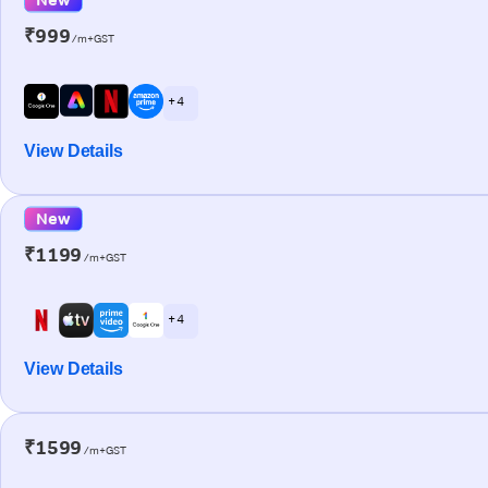
₹999
/m+GST
+ 4
View Details
New
₹1199
/m+GST
+ 4
View Details
₹1599
/m+GST