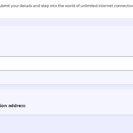
ubmit your details and step into the world of unlimited internet connectivi