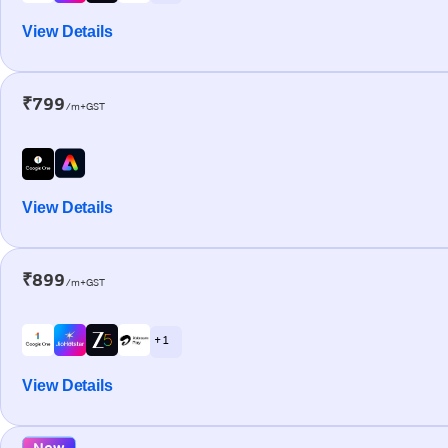
View Details
₹799
/m+GST
View Details
₹899
/m+GST
+ 1
View Details
New