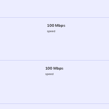
100 Mbps
speed
100 Mbps
speed