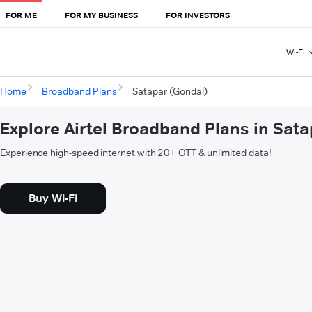
FOR ME
FOR MY BUSINESS
FOR INVESTORS
Wi-Fi
Home
Broadband Plans
Satapar (Gondal)
Explore Airtel Broadband Plans in Sat
Experience high-speed internet with 20+ OTT & unlimited data!
Buy Wi-Fi