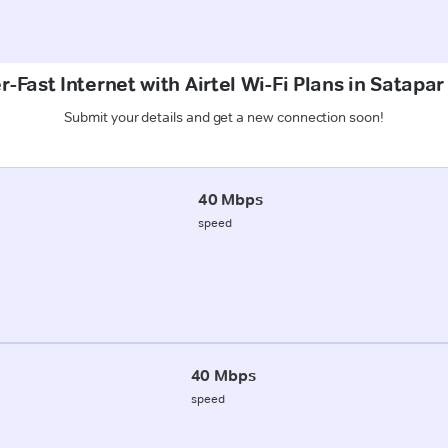
-Fast Internet with Airtel Wi-Fi Plans in Satapa
Submit your details and get a new connection soon!
40 Mbps
speed
40 Mbps
speed