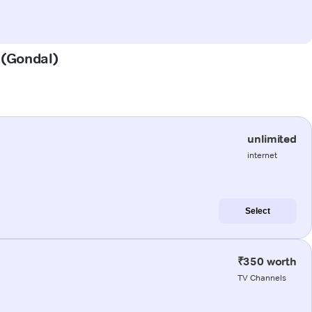
r (Gondal)
unlimited
internet
Select
₹350 worth
TV Channels