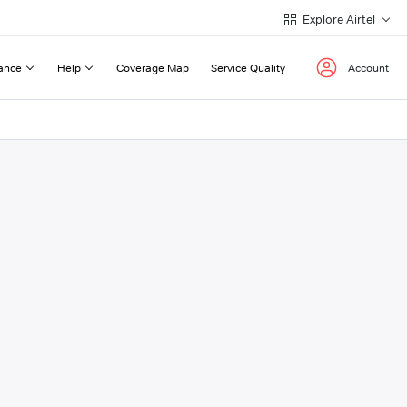
Explore Airtel
ance
Help
Coverage Map
Service Quality
Account