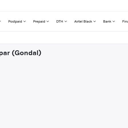
Postpaid
Prepaid
DTH
Airtel Black
Bank
Fin
apar (Gondal)