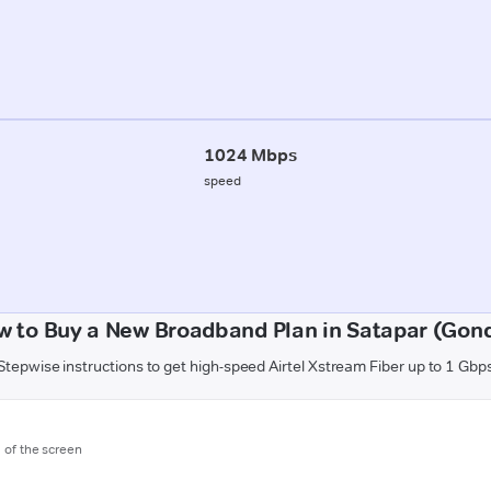
1024 Mbps
speed
w to Buy a New Broadband Plan in Satapar (Gond
Stepwise instructions to get high-speed Airtel Xstream Fiber up to 1 Gbp
m of the screen