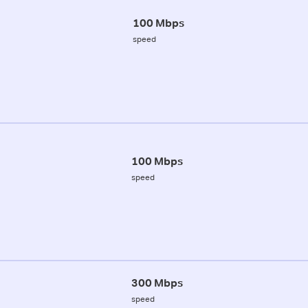
100 Mbps
speed
100 Mbps
speed
300 Mbps
speed