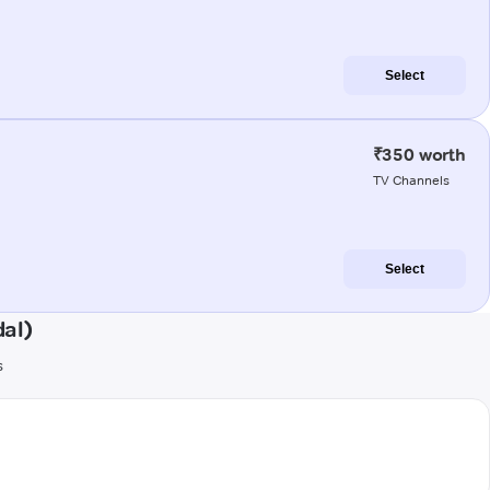
Select
₹350 worth
TV Channels
Select
al)
s