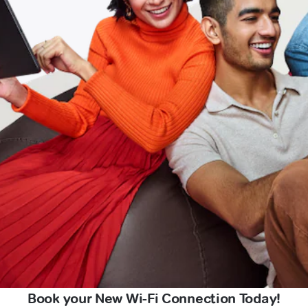
Book your New Wi-Fi Connection Today!