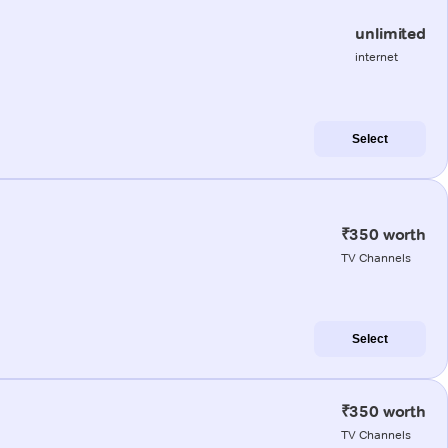
unlimited
internet
Select
₹350 worth
TV Channels
Select
₹350 worth
TV Channels