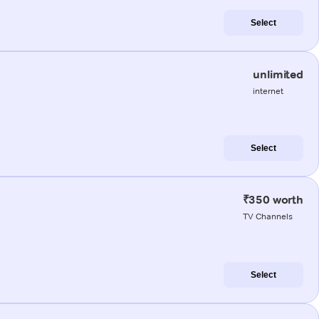
Select
unlimited
internet
Select
₹350 worth
TV Channels
Select