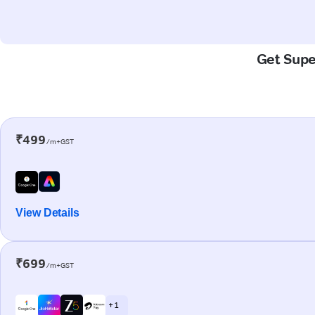
Get Super
₹499
/m+GST
View Details
₹699
/m+GST
+ 1