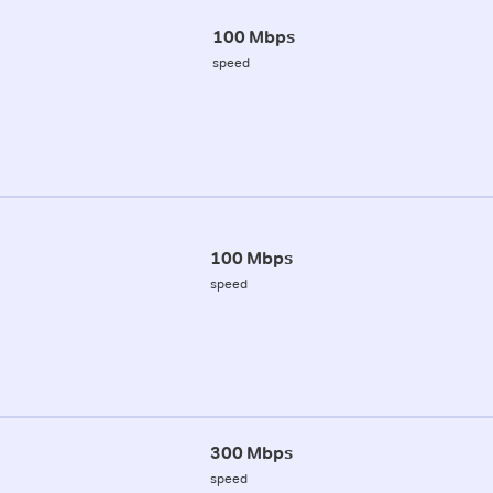
100 Mbps
speed
100 Mbps
speed
300 Mbps
speed