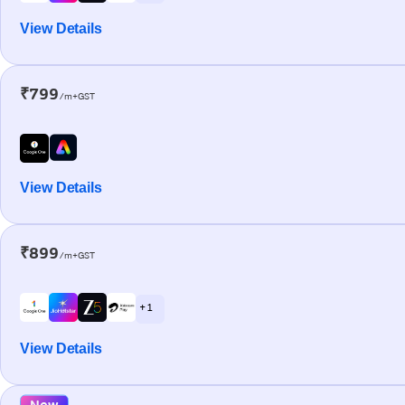
View Details
₹799
/m+GST
View Details
₹899
/m+GST
+ 1
View Details
New