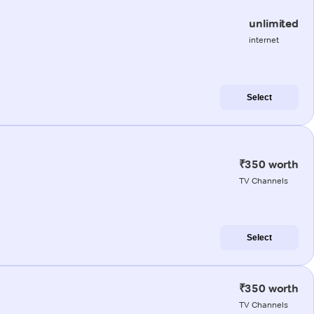
unlimited
internet
Select
₹350 worth
TV Channels
Select
₹350 worth
TV Channels