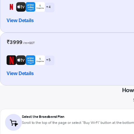
+ 4
View Details
₹3999
/m+GST
+ 5
View Details
How 
Select the Broadband Plan
Scroll to the top of the page or select "Buy Wi-Fi" button at the botto