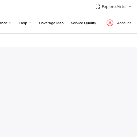
Explore Airtel
ance
Help
Coverage Map
Service Quality
Account