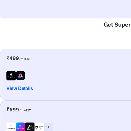
Get Super-
₹499
/m+GST
View Details
₹699
/m+GST
+ 1