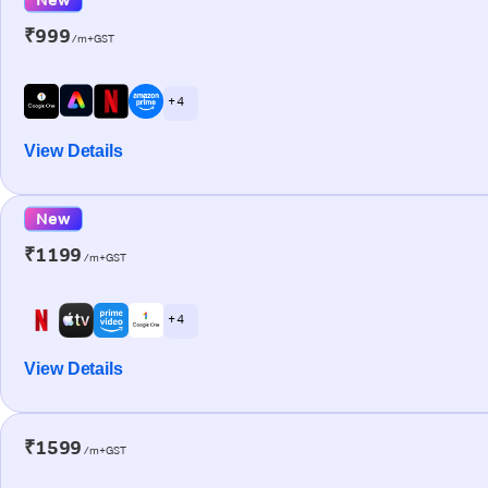
₹999
/m+GST
+ 4
View Details
New
₹1199
/m+GST
+ 4
View Details
₹1599
/m+GST