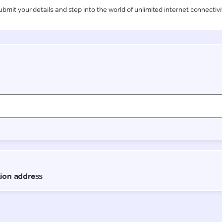
ubmit your details and step into the world of unlimited internet connectivi