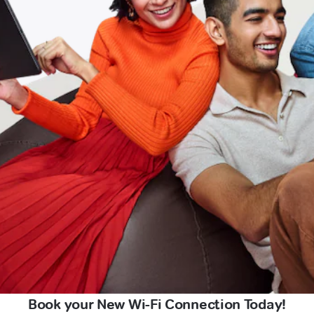
Book your New Wi-Fi Connection Today!