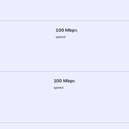
100 Mbps
speed
100 Mbps
speed