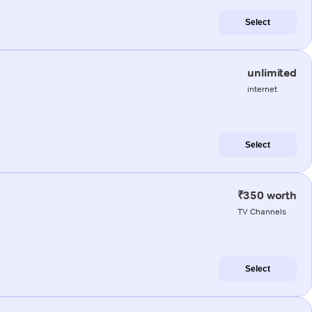
Select
unlimited
internet
Select
₹350 worth
TV Channels
Select