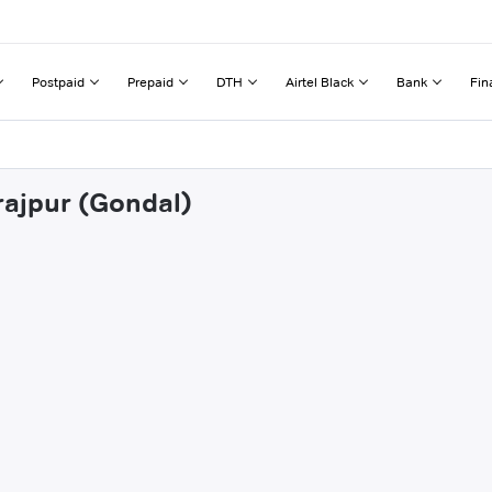
Postpaid
Prepaid
DTH
Airtel Black
Bank
Fin
rajpur (Gondal)