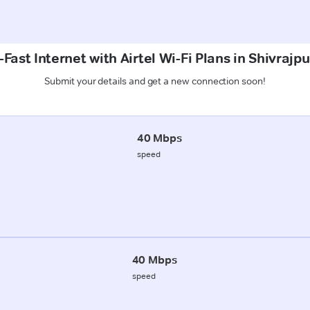
Fast Internet with Airtel Wi-Fi Plans in Shivrajp
Submit your details and get a new connection soon!
40 Mbps
speed
40 Mbps
speed