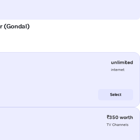
ur (Gondal)
unlimited
internet
Select
₹350 worth
TV Channels