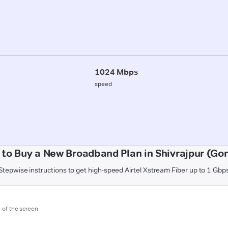
1024 Mbps
speed
to Buy a New Broadband Plan in Shivrajpur (Go
Stepwise instructions to get high-speed Airtel Xstream Fiber up to 1 Gbp
m of the screen