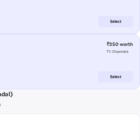
Select
₹350 worth
TV Channels
Select
ndal)
s