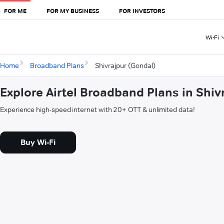
FOR ME
FOR MY BUSINESS
FOR INVESTORS
Wi-Fi
Home
Broadband Plans
Shivrajpur (Gondal)
Explore Airtel Broadband Plans in Shiv
Experience high-speed internet with 20+ OTT & unlimited data!
Buy Wi-Fi