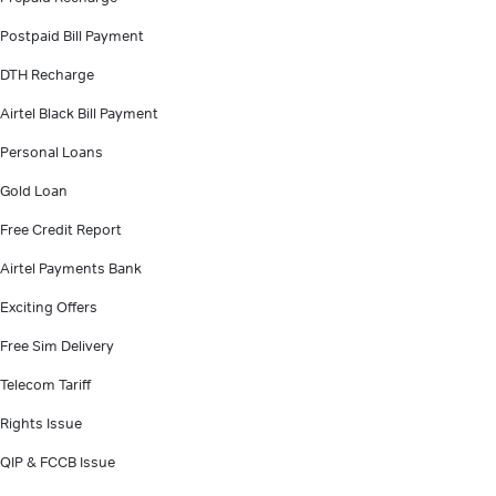
Postpaid Bill Payment
DTH Recharge
Airtel Black Bill Payment
Personal Loans
Gold Loan
Free Credit Report
Airtel Payments Bank
Exciting Offers
Free Sim Delivery
Telecom Tariff
Rights Issue
QIP & FCCB Issue