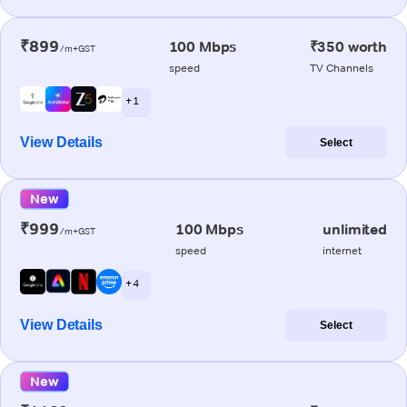
₹899
100 Mbps
₹350 worth
/m+GST
speed
TV Channels
+ 1
View Details
Select
New
₹999
100 Mbps
unlimited
/m+GST
speed
internet
+ 4
View Details
Select
New