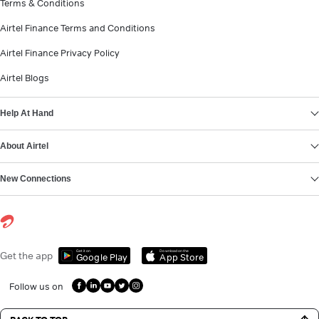
Terms & Conditions
Airtel Finance Terms and Conditions
Airtel Finance Privacy Policy
Airtel Blogs
Help At Hand
About Airtel
New Connections
Get it on
Download on the
Get the app
Google Play
App Store
Follow us on