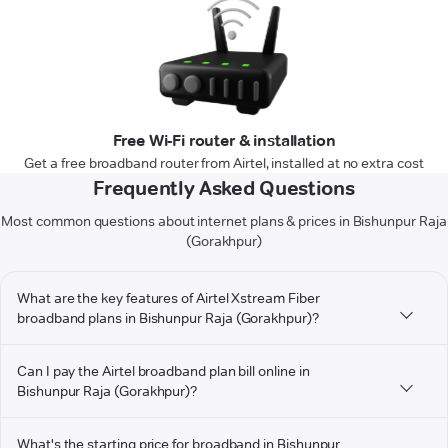
Free Wi-Fi router & installation
Get a free broadband router from Airtel, installed at no extra cost
Frequently Asked Questions
Most common questions about internet plans & prices in Bishunpur Raja
(Gorakhpur)
What are the key features of Airtel Xstream Fiber
broadband plans in Bishunpur Raja (Gorakhpur)?
Can I pay the Airtel broadband plan bill online in
Bishunpur Raja (Gorakhpur)?
What's the starting price for broadband in Bishunpur