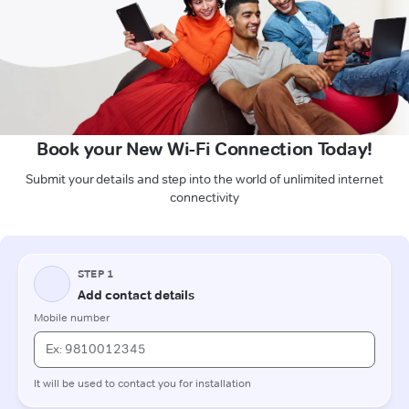
Book your New Wi-Fi Connection Today!
Submit your details and step into the world of unlimited internet
connectivity