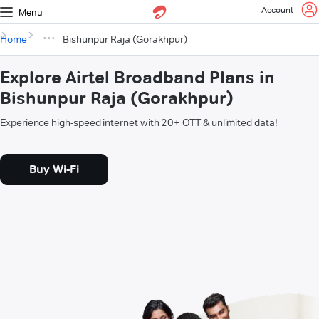
Account
Menu
Home
Bishunpur Raja (Gorakhpur)
Explore Airtel Broadband Plans in
Bishunpur Raja (Gorakhpur)
Experience high-speed internet with 20+ OTT & unlimited data!
Buy Wi-Fi