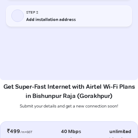
Get Super-Fast Internet with Airtel Wi-Fi Plans
in Bishunpur Raja (Gorakhpur)
Submit your details and get a new connection soon!
₹499
40 Mbps
unlimited
/m+GST