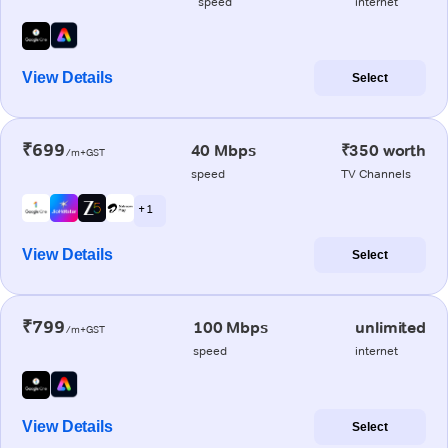
speed
internet
View Details
Select
₹699
40 Mbps
₹350 worth
/m+GST
speed
TV Channels
+ 1
View Details
Select
₹799
100 Mbps
unlimited
/m+GST
speed
internet
View Details
Select