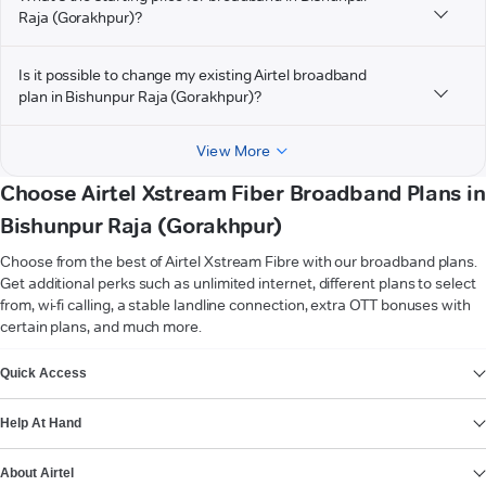
Raja (Gorakhpur)?
Is it possible to change my existing Airtel broadband
plan in Bishunpur Raja (Gorakhpur)?
View More
Choose Airtel Xstream Fiber Broadband Plans in
Bishunpur Raja (Gorakhpur)
Choose from the best of Airtel Xstream Fibre with our broadband plans.
Get additional perks such as unlimited internet, different plans to select
from, wi-fi calling, a stable landline connection, extra OTT bonuses with
certain plans, and much more.
VIEW MORE
Quick Access
Help At Hand
About Airtel