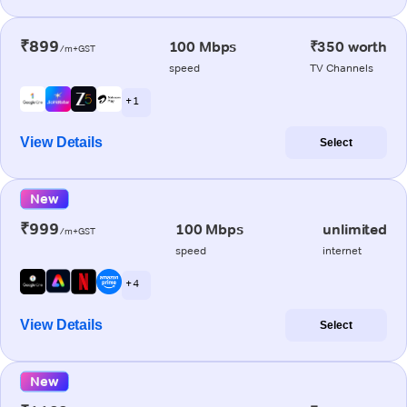
₹899
100 Mbps
₹350 worth
/m+GST
speed
TV Channels
+ 1
View Details
Select
New
₹999
100 Mbps
unlimited
/m+GST
speed
internet
+ 4
View Details
Select
New