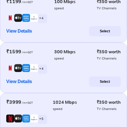
₹1199
100 Mbps
₹350 worth
/m+GST
speed
TV Channels
+ 4
View Details
Select
₹1599
300 Mbps
₹350 worth
/m+GST
speed
TV Channels
+ 4
View Details
Select
₹3999
1024 Mbps
₹350 worth
/m+GST
speed
TV Channels
+ 5