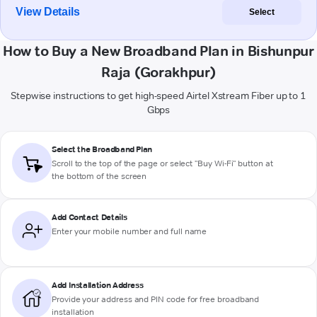
View Details
Select
How to Buy a New Broadband Plan in Bishunpur
Raja (Gorakhpur)
Stepwise instructions to get high-speed Airtel Xstream Fiber up to 1
Gbps
Select the Broadband Plan
Scroll to the top of the page or select "Buy Wi-Fi" button at
the bottom of the screen
Add Contact Details
Enter your mobile number and full name
Add Installation Address
Provide your address and PIN code for free broadband
installation