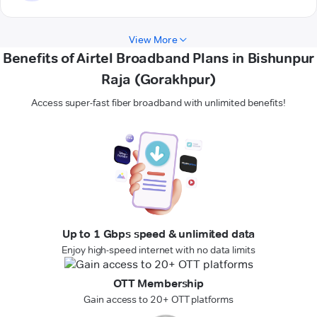
View More
Benefits of Airtel Broadband Plans in Bishunpur
Raja (Gorakhpur)
Access super-fast fiber broadband with unlimited benefits!
Up to 1 Gbps speed & unlimited data
Enjoy high-speed internet with no data limits
OTT Membership
Gain access to 20+ OTT platforms