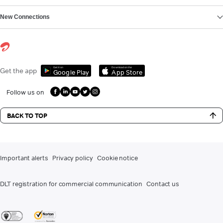
New Connections
Get it on
Download on the
Get the app
Google Play
App Store
Follow us on
BACK TO TOP
Important alerts
Privacy policy
Cookie notice
DLT registration for commercial communication
Contact us