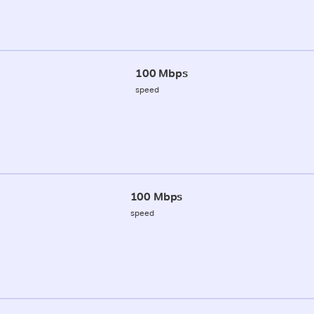
100 Mbps
speed
100 Mbps
speed