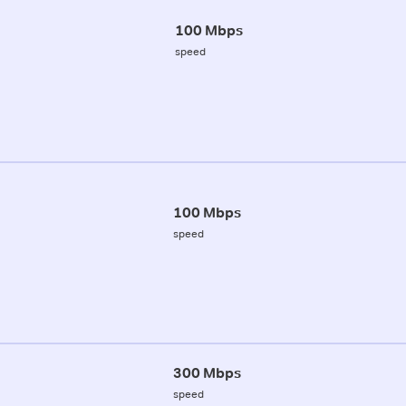
100 Mbps
speed
100 Mbps
speed
300 Mbps
speed