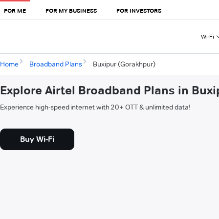
FOR ME
FOR MY BUSINESS
FOR INVESTORS
Wi-Fi
Home
Broadband Plans
Buxipur (Gorakhpur)
Explore Airtel Broadband Plans in Bux
Experience high-speed internet with 20+ OTT & unlimited data!
Buy Wi-Fi