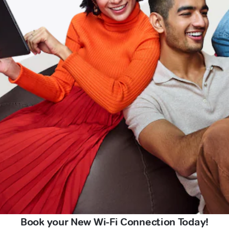
Book your New Wi-Fi Connection Today!