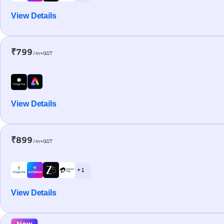
View Details
₹799
/m+GST
View Details
₹899
/m+GST
+ 1
View Details
New