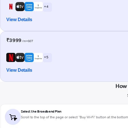
+ 4
View Details
₹3999
/m+GST
+ 5
View Details
How 
Select the Broadband Plan
Scroll to the top of the page or select "Buy Wi-Fi" button at the botto