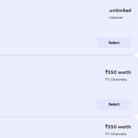
unlimited
internet
Select
₹350 worth
TV Channels
Select
₹350 worth
TV Channels