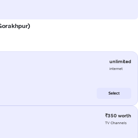
(Gorakhpur)
unlimited
internet
Select
₹350 worth
TV Channels