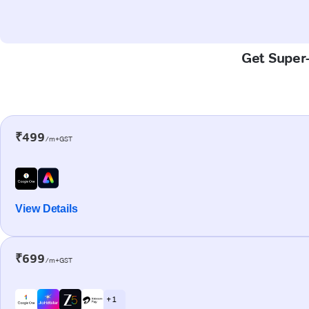
Get Super-
₹499
/m+GST
View Details
₹699
/m+GST
+ 1