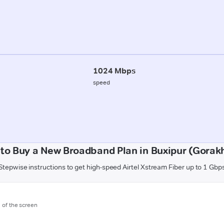
1024 Mbps
speed
to Buy a New Broadband Plan in Buxipur (Gorak
Stepwise instructions to get high-speed Airtel Xstream Fiber up to 1 Gbp
m of the screen