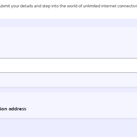
ubmit your details and step into the world of unlimited internet connectivi