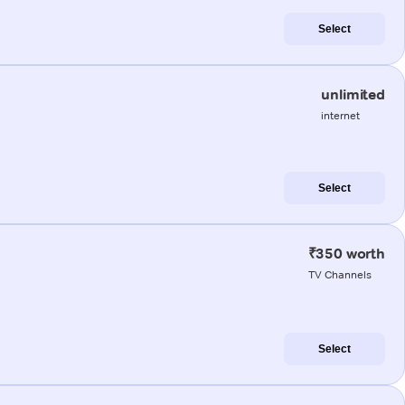
Select
unlimited
internet
Select
₹350 worth
TV Channels
Select