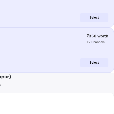
Select
₹350 worth
TV Channels
Select
hpur)
s