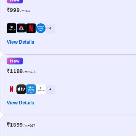
₹999
/m+GST
+ 4
View Details
New
₹1199
/m+GST
+ 4
View Details
₹1599
/m+GST