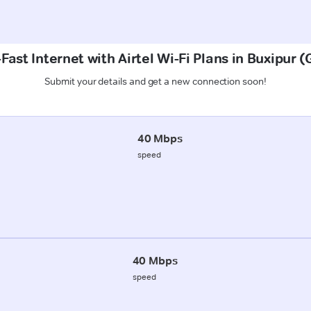
Fast Internet with Airtel Wi-Fi Plans in Buxipur 
Submit your details and get a new connection soon!
40 Mbps
speed
40 Mbps
speed