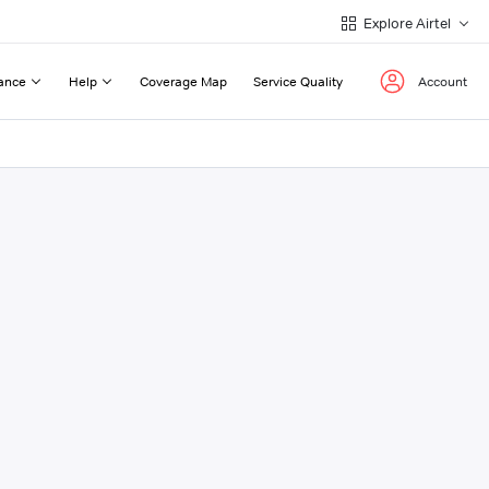
Explore Airtel
ance
Help
Coverage Map
Service Quality
Account