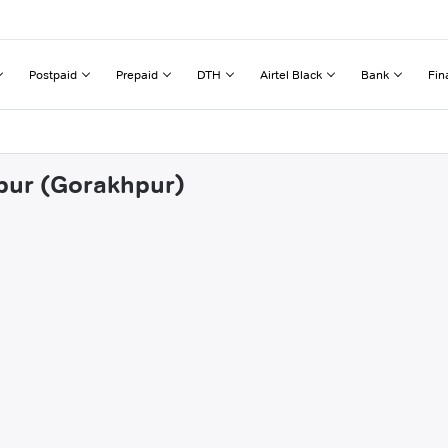
Postpaid
Prepaid
DTH
Airtel Black
Bank
Fin
ipur (Gorakhpur)