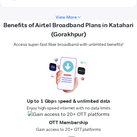
View More
Benefits of Airtel Broadband Plans in Katahari
(Gorakhpur)
Access super-fast fiber broadband with unlimited benefits!
Up to 1 Gbps speed & unlimited data
Enjoy high-speed internet with no data limits
OTT Membership
Gain access to 20+ OTT platforms