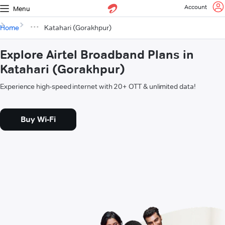
Account
Menu
Home
Katahari (Gorakhpur)
Explore Airtel Broadband Plans in
Katahari (Gorakhpur)
Experience high-speed internet with 20+ OTT & unlimited data!
Buy Wi-Fi