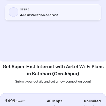
Get Super-Fast Internet with Airtel Wi-Fi Plans
in Katahari (Gorakhpur)
Submit your details and get a new connection soon!
₹499
40 Mbps
unlimited
/m+GST