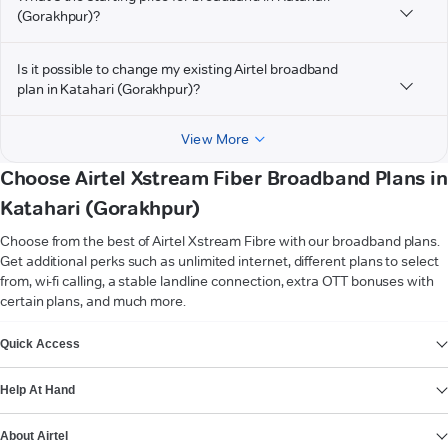
(Gorakhpur)?
Is it possible to change my existing Airtel broadband
plan in Katahari (Gorakhpur)?
View More
Choose Airtel Xstream Fiber Broadband Plans in
Katahari (Gorakhpur)
Choose from the best of Airtel Xstream Fibre with our broadband plans.
Get additional perks such as unlimited internet, different plans to select
from, wi-fi calling, a stable landline connection, extra OTT bonuses with
certain plans, and much more.
VIEW MORE
Quick Access
Help At Hand
About Airtel