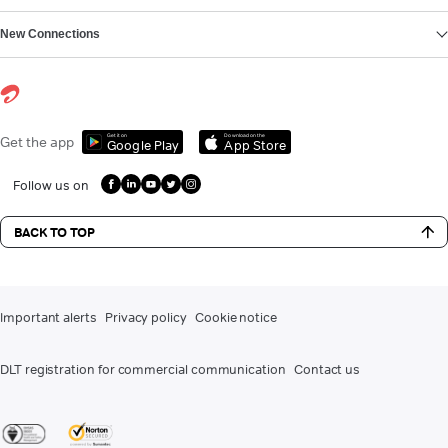
New Connections
Get it on
Download on the
Get the app
Google Play
App Store
Follow us on
BACK TO TOP
Important alerts
Privacy policy
Cookie notice
DLT registration for commercial communication
Contact us