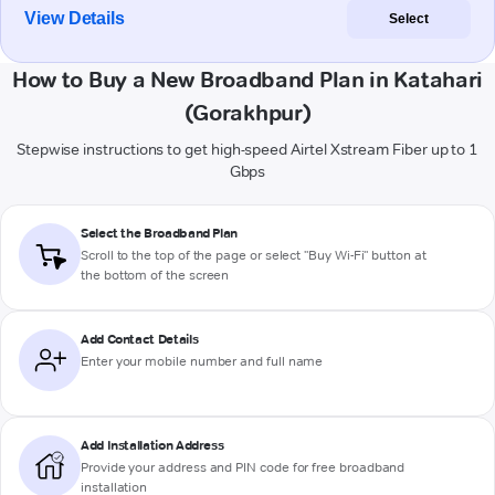
View Details
Select
How to Buy a New Broadband Plan in Katahari
(Gorakhpur)
Stepwise instructions to get high-speed Airtel Xstream Fiber up to 1
Gbps
Select the Broadband Plan
Scroll to the top of the page or select "Buy Wi-Fi" button at
the bottom of the screen
Add Contact Details
Enter your mobile number and full name
Add Installation Address
Provide your address and PIN code for free broadband
installation