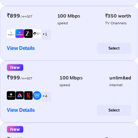
₹899
100 Mbps
₹350 worth
/m+GST
speed
TV Channels
+ 1
View Details
Select
New
₹999
100 Mbps
unlimited
/m+GST
speed
internet
+ 4
View Details
Select
New