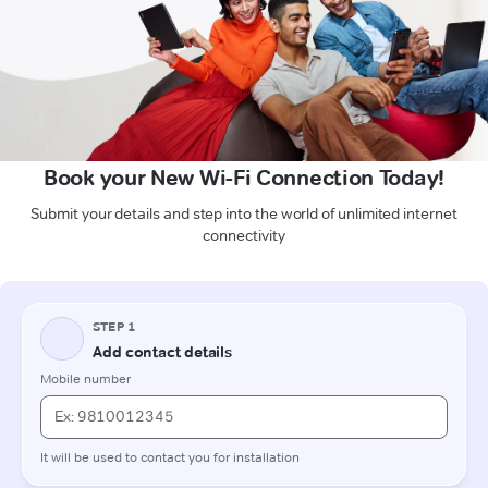
Book your New Wi-Fi Connection Today!
Submit your details and step into the world of unlimited internet
connectivity