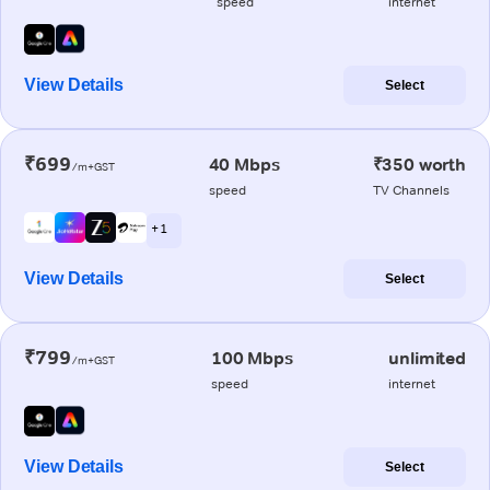
speed
internet
View Details
Select
₹699
40 Mbps
₹350 worth
/m+GST
speed
TV Channels
+ 1
View Details
Select
₹799
100 Mbps
unlimited
/m+GST
speed
internet
View Details
Select