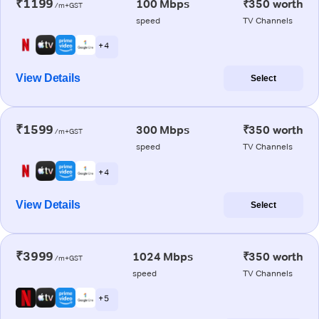
₹1199
100 Mbps
₹350 worth
/m+GST
speed
TV Channels
+ 4
View Details
Select
₹1599
300 Mbps
₹350 worth
/m+GST
speed
TV Channels
+ 4
View Details
Select
₹3999
1024 Mbps
₹350 worth
/m+GST
speed
TV Channels
+ 5