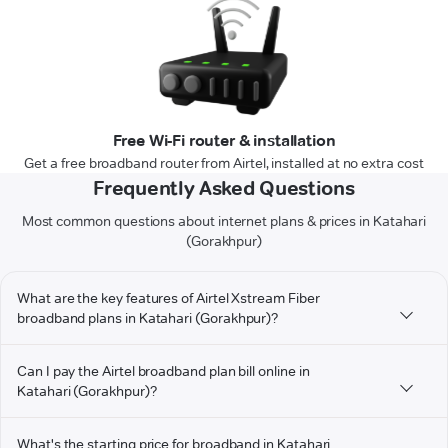
Free Wi-Fi router & installation
Get a free broadband router from Airtel, installed at no extra cost
Frequently Asked Questions
Most common questions about internet plans & prices in Katahari
(Gorakhpur)
What are the key features of Airtel Xstream Fiber
broadband plans in Katahari (Gorakhpur)?
Can I pay the Airtel broadband plan bill online in
Katahari (Gorakhpur)?
What's the starting price for broadband in Katahari