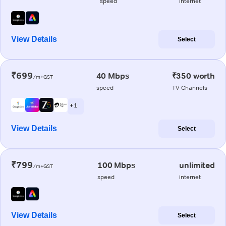
speed
internet
View Details
Select
₹699
40 Mbps
₹350 worth
/m+GST
speed
TV Channels
+ 1
View Details
Select
₹799
100 Mbps
unlimited
/m+GST
speed
internet
View Details
Select