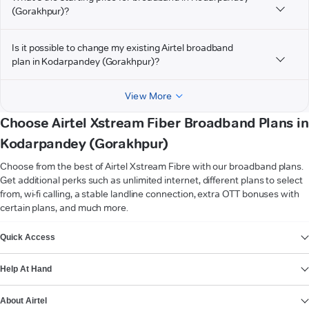
(Gorakhpur)?
Is it possible to change my existing Airtel broadband
plan in Kodarpandey (Gorakhpur)?
View More
Choose Airtel Xstream Fiber Broadband Plans in
Kodarpandey (Gorakhpur)
Choose from the best of Airtel Xstream Fibre with our broadband plans.
Get additional perks such as unlimited internet, different plans to select
from, wi-fi calling, a stable landline connection, extra OTT bonuses with
certain plans, and much more.
VIEW MORE
Quick Access
Help At Hand
About Airtel