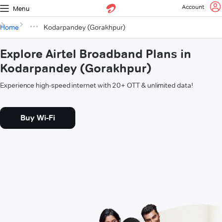
Account
Menu
Home
Kodarpandey (Gorakhpur)
Explore Airtel Broadband Plans in
Kodarpandey (Gorakhpur)
Experience high-speed internet with 20+ OTT & unlimited data!
Buy Wi-Fi