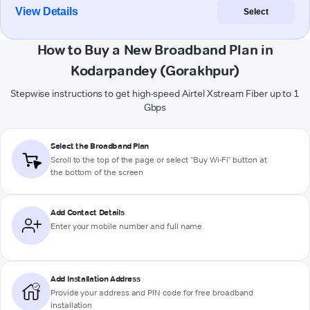
View Details
Select
How to Buy a New Broadband Plan in
Kodarpandey (Gorakhpur)
Stepwise instructions to get high-speed Airtel Xstream Fiber up to 1
Gbps
Select the Broadband Plan
Scroll to the top of the page or select "Buy Wi-Fi" button at
the bottom of the screen
Add Contact Details
Enter your mobile number and full name
Add Installation Address
Provide your address and PIN code for free broadband
installation