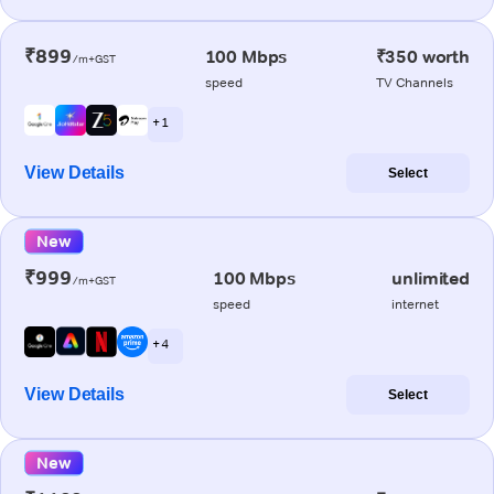
₹899
100 Mbps
₹350 worth
/m+GST
speed
TV Channels
+ 1
View Details
Select
New
₹999
100 Mbps
unlimited
/m+GST
speed
internet
+ 4
View Details
Select
New