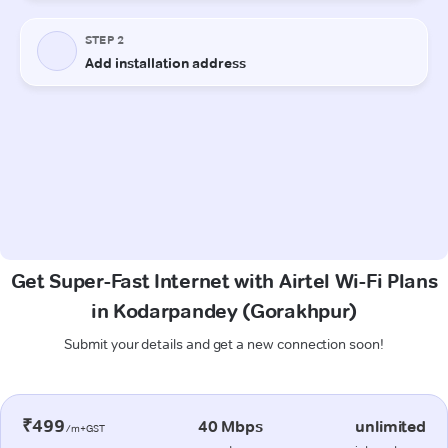
Get Super-Fast Internet with Airtel Wi-Fi Plans
in Kodarpandey (Gorakhpur)
Submit your details and get a new connection soon!
₹499
40 Mbps
unlimited
/m+GST