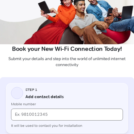
Book your New Wi-Fi Connection Today!
Submit your details and step into the world of unlimited internet
connectivity