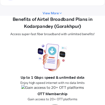
View More
Benefits of Airtel Broadband Plans in
Kodarpandey (Gorakhpur)
Access super-fast fiber broadband with unlimited benefits!
Up to 1 Gbps speed & unlimited data
Enjoy high-speed internet with no data limits
OTT Membership
Gain access to 20+ OTT platforms