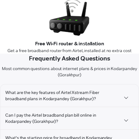
Free Wi-Fi router & installation
Get a free broadband router from Airtel, installed at no extra cost
Frequently Asked Questions
Most common questions about internet plans & prices in Kodarpandey
(Gorakhpur)
What are the key features of Airtel Xstream Fiber
broadband plans in Kodarpandey (Gorakhpur)?
Can I pay the Airtel broadband plan bill online in
Kodarpandey (Gorakhpur)?
What's the starting price for broadband in Kodarpandey