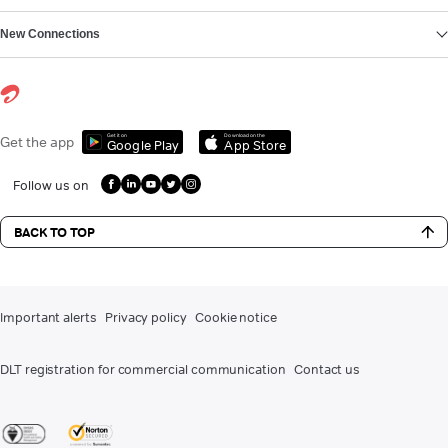
New Connections
Get it on
Download on the
Get the app
Google Play
App Store
Follow us on
BACK TO TOP
Important alerts
Privacy policy
Cookie notice
DLT registration for commercial communication
Contact us