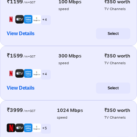
₹1199
100 Mbps
₹350 worth
/m+GST
speed
TV Channels
+ 4
View Details
Select
₹1599
300 Mbps
₹350 worth
/m+GST
speed
TV Channels
+ 4
View Details
Select
₹3999
1024 Mbps
₹350 worth
/m+GST
speed
TV Channels
+ 5