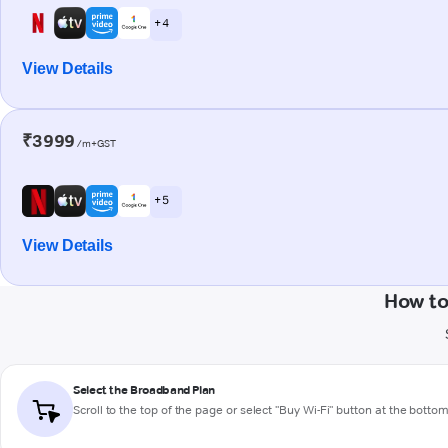
+ 4
View Details
₹3999
/m+GST
+ 5
View Details
How to
Select the Broadband Plan
Scroll to the top of the page or select "Buy Wi-Fi" button at the botto