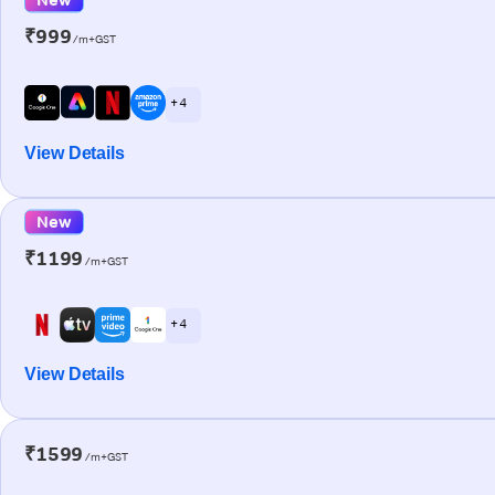
₹999
/m+GST
+ 4
View Details
New
₹1199
/m+GST
+ 4
View Details
₹1599
/m+GST