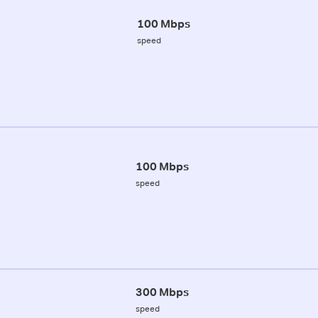
100 Mbps
speed
100 Mbps
speed
300 Mbps
speed