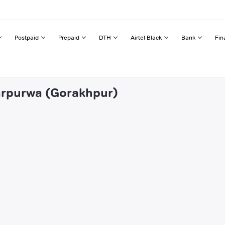
Postpaid
Prepaid
DTH
Airtel Black
Bank
Fin
harpurwa (Gorakhpur)