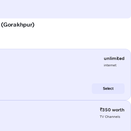
a (Gorakhpur)
unlimited
internet
Select
₹350 worth
TV Channels