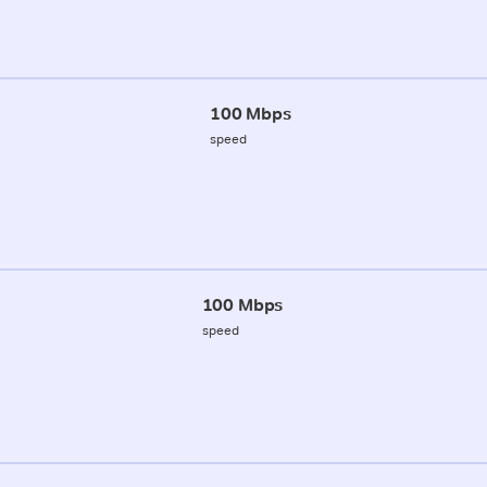
100 Mbps
speed
100 Mbps
speed