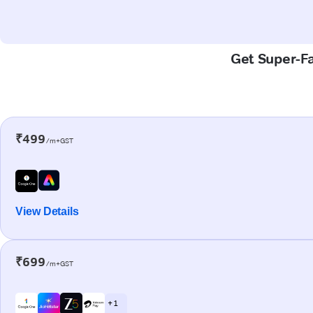
Get Super-Fa
₹499
/m+GST
View Details
₹699
/m+GST
+ 1