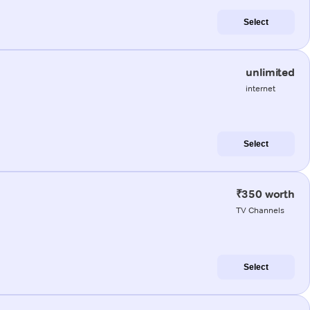
Select
unlimited
internet
Select
₹350 worth
TV Channels
Select