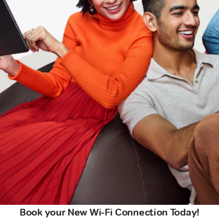
Book your New Wi-Fi Connection Today!