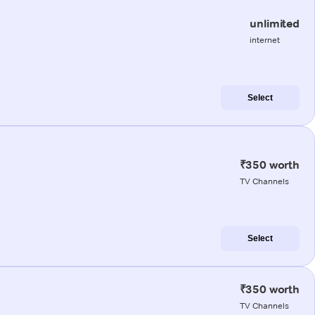
unlimited
internet
Select
₹350 worth
TV Channels
Select
₹350 worth
TV Channels