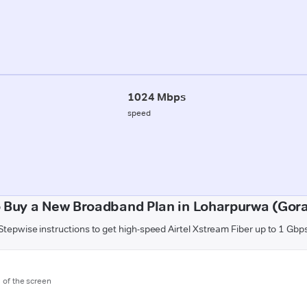
1024 Mbps
speed
 Buy a New Broadband Plan in Loharpurwa (Gor
Stepwise instructions to get high-speed Airtel Xstream Fiber up to 1 Gbp
m of the screen