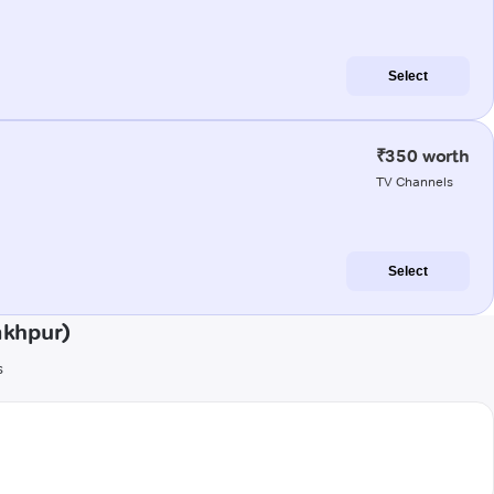
Select
₹350 worth
TV Channels
Select
akhpur)
s