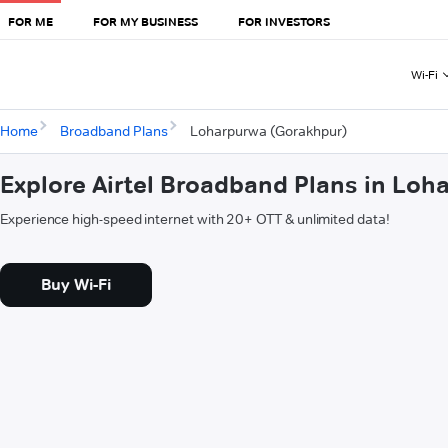
FOR ME
FOR MY BUSINESS
FOR INVESTORS
Wi-Fi
Home
Broadband Plans
Loharpurwa (Gorakhpur)
Explore Airtel Broadband Plans in Lo
Experience high-speed internet with 20+ OTT & unlimited data!
Buy Wi-Fi