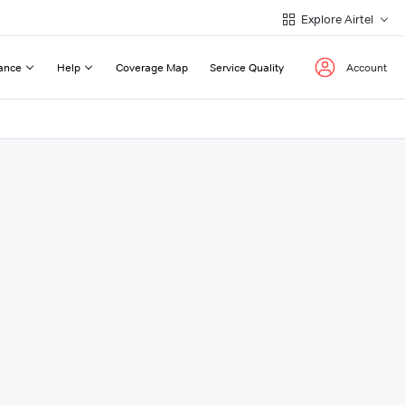
Explore Airtel
ance
Help
Coverage Map
Service Quality
Account