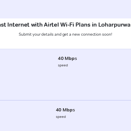
st Internet with Airtel Wi-Fi Plans in Loharpurw
Submit your details and get a new connection soon!
40 Mbps
speed
40 Mbps
speed