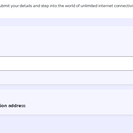
ubmit your details and step into the world of unlimited internet connectivi