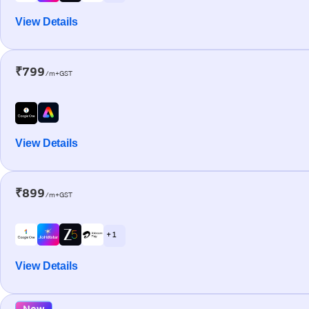
View Details
₹799
/m+GST
View Details
₹899
/m+GST
+ 1
View Details
New