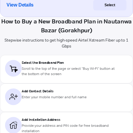
View Details
Select
How to Buy a New Broadband Plan in Nautanwa
Bazar (Gorakhpur)
Stepwise instructions to get high-speed Airtel Xstream Fiber up to 1
Gbps
Select the Broadband Plan
Scroll to the top of the page or select "Buy Wi-Fi" button at
the bottom of the screen
Add Contact Details
Enter your mobile number and full name
Add Installation Address
Provide your address and PIN code for free broadband
installation