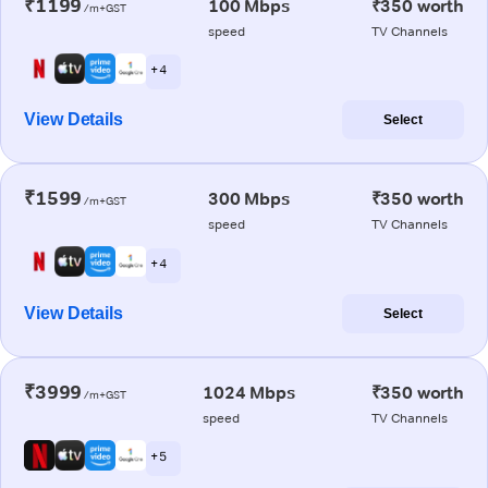
₹1199
100 Mbps
₹350 worth
/m+GST
speed
TV Channels
+ 4
View Details
Select
₹1599
300 Mbps
₹350 worth
/m+GST
speed
TV Channels
+ 4
View Details
Select
₹3999
1024 Mbps
₹350 worth
/m+GST
speed
TV Channels
+ 5