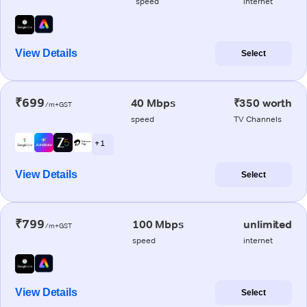
speed
internet
View Details
Select
₹699
40 Mbps
₹350 worth
/m+GST
speed
TV Channels
+ 1
View Details
Select
₹799
100 Mbps
unlimited
/m+GST
speed
internet
View Details
Select