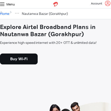
Account
Menu
Home
Nautanwa Bazar (Gorakhpur)
Explore Airtel Broadband Plans in
Nautanwa Bazar (Gorakhpur)
Experience high-speed internet with 20+ OTT & unlimited data!
Buy Wi-Fi