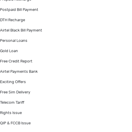
Postpaid Bill Payment
DTH Recharge
Airtel Black Bill Payment
Personal Loans
Gold Loan
Free Credit Report
Airtel Payments Bank
Exciting Offers
Free Sim Delivery
Telecom Tariff
Rights Issue
QIP & FCCB Issue