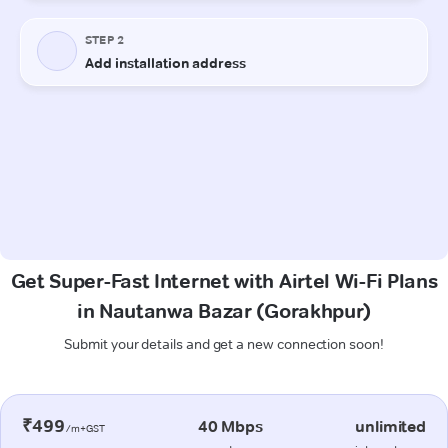
Get Super-Fast Internet with Airtel Wi-Fi Plans
in Nautanwa Bazar (Gorakhpur)
Submit your details and get a new connection soon!
₹499
40 Mbps
unlimited
/m+GST