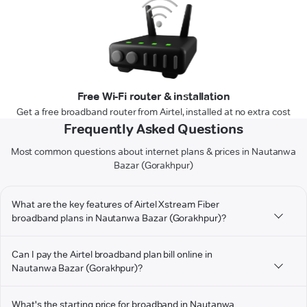
Free Wi-Fi router & installation
Get a free broadband router from Airtel, installed at no extra cost
Frequently Asked Questions
Most common questions about internet plans & prices in Nautanwa
Bazar (Gorakhpur)
What are the key features of Airtel Xstream Fiber
broadband plans in Nautanwa Bazar (Gorakhpur)?
Can I pay the Airtel broadband plan bill online in
Nautanwa Bazar (Gorakhpur)?
What's the starting price for broadband in Nautanwa