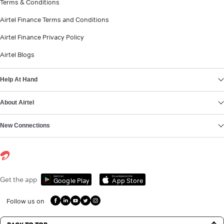
Terms & Conditions
Airtel Finance Terms and Conditions
Airtel Finance Privacy Policy
Airtel Blogs
Help At Hand
About Airtel
New Connections
Get it on
Download on the
Get the app
Google Play
App Store
Follow us on