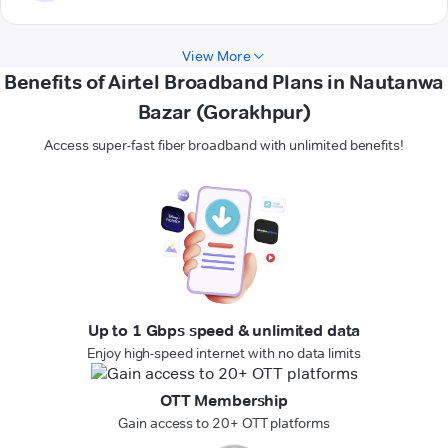
View More
Benefits of Airtel Broadband Plans in Nautanwa
Bazar (Gorakhpur)
Access super-fast fiber broadband with unlimited benefits!
Up to 1 Gbps speed & unlimited data
Enjoy high-speed internet with no data limits
OTT Membership
Gain access to 20+ OTT platforms