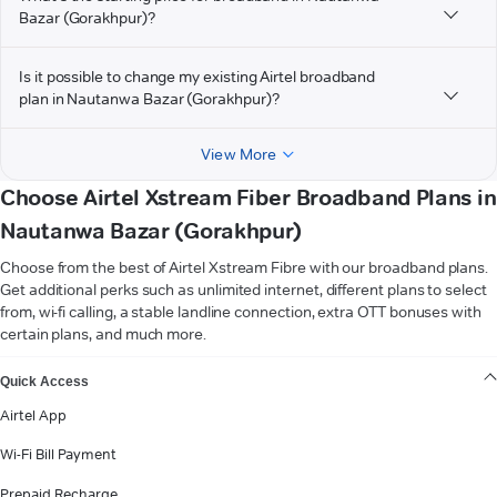
Bazar (Gorakhpur)?
Is it possible to change my existing Airtel broadband
plan in Nautanwa Bazar (Gorakhpur)?
View More
Choose Airtel Xstream Fiber Broadband Plans in
Nautanwa Bazar (Gorakhpur)
Choose from the best of Airtel Xstream Fibre with our broadband plans.
Get additional perks such as unlimited internet, different plans to select
from, wi-fi calling, a stable landline connection, extra OTT bonuses with
certain plans, and much more.
VIEW MORE
Quick Access
Airtel App
Wi-Fi Bill Payment
Prepaid Recharge