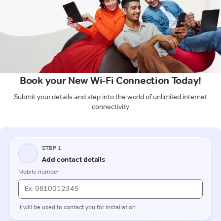
Book your New Wi-Fi Connection Today!
Submit your details and step into the world of unlimited internet
connectivity