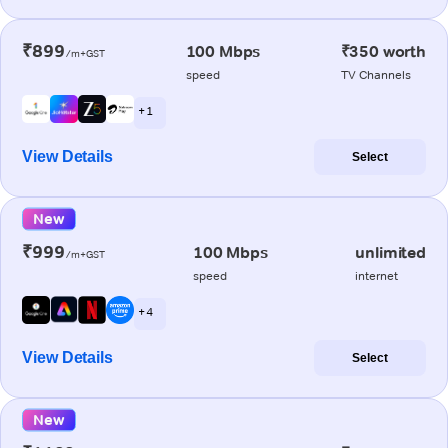
₹899
100 Mbps
₹350 worth
/m+GST
speed
TV Channels
+ 1
View Details
Select
New
₹999
100 Mbps
unlimited
/m+GST
speed
internet
+ 4
View Details
Select
New