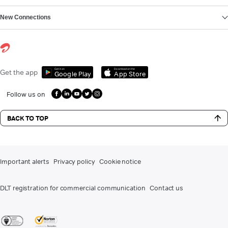
New Connections
Get it on
Download on the
Get the app
Google Play
App Store
Follow us on
BACK TO TOP
Important alerts
Privacy policy
Cookie notice
DLT registration for commercial communication
Contact us