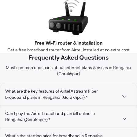
Free Wi-Fi router & installation
Get a free broadband router from Airtel, installed at no extra cost
Frequently Asked Questions
Most common questions about internet plans & prices in Rengahia
(Gorakhpur)
What are the key features of Airtel Xstream Fiber
broadband plans in Rengahia (Gorakhpur)?
Can I pay the Airtel broadband plan bill online in
Rengahia (Gorakhpur)?
What's the starting price for broadband in Rengahia