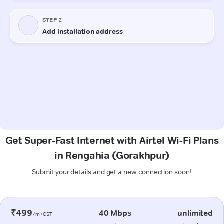
Get Super-Fast Internet with Airtel Wi-Fi Plans
in Rengahia (Gorakhpur)
Submit your details and get a new connection soon!
₹499
40 Mbps
unlimited
/m+GST