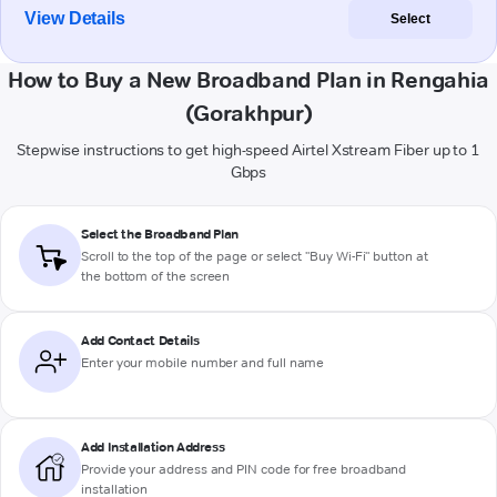
View Details
Select
How to Buy a New Broadband Plan in Rengahia
(Gorakhpur)
Stepwise instructions to get high-speed Airtel Xstream Fiber up to 1
Gbps
Select the Broadband Plan
Scroll to the top of the page or select "Buy Wi-Fi" button at
the bottom of the screen
Add Contact Details
Enter your mobile number and full name
Add Installation Address
Provide your address and PIN code for free broadband
installation