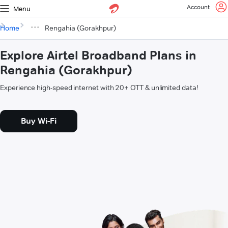
Account
Menu
Home
Rengahia (Gorakhpur)
Explore Airtel Broadband Plans in
Rengahia (Gorakhpur)
Experience high-speed internet with 20+ OTT & unlimited data!
Buy Wi-Fi