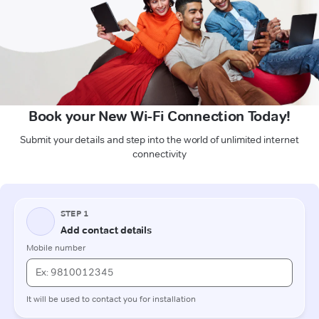
Book your New Wi-Fi Connection Today!
Submit your details and step into the world of unlimited internet
connectivity