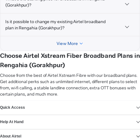
(Gorakhpur)?
Is it possible to change my existing Airtel broadband
plan in Rengahia (Gorakhpur)?
View More
Choose Airtel Xstream Fiber Broadband Plans in
Rengahia (Gorakhpur)
Choose from the best of Airtel Xstream Fibre with our broadband plans.
Get additional perks such as unlimited internet, different plans to select
from, wi-fi calling, a stable landline connection, extra OTT bonuses with
certain plans, and much more.
VIEW MORE
Quick Access
Help At Hand
About Airtel