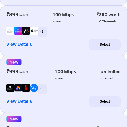
₹899
100 Mbps
₹350 worth
/m+GST
speed
TV Channels
+ 1
View Details
Select
New
₹999
100 Mbps
unlimited
/m+GST
speed
internet
+ 4
View Details
Select
New