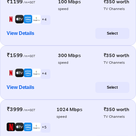
₹1199
100 Mbps
₹350 worth
/m+GST
speed
TV Channels
+ 4
View Details
Select
₹1599
300 Mbps
₹350 worth
/m+GST
speed
TV Channels
+ 4
View Details
Select
₹3999
1024 Mbps
₹350 worth
/m+GST
speed
TV Channels
+ 5