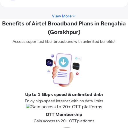
View More
Benefits of Airtel Broadband Plans in Rengahia
(Gorakhpur)
Access super-fast fiber broadband with unlimited benefits!
Up to 1 Gbps speed & unlimited data
Enjoy high-speed internet with no data limits
OTT Membership
Gain access to 20+ OTT platforms