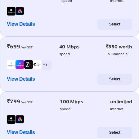
speed
internet
View Details
Select
₹699
40 Mbps
₹350 worth
/m+GST
speed
TV Channels
+ 1
View Details
Select
₹799
100 Mbps
unlimited
/m+GST
speed
internet
View Details
Select