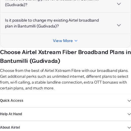
(Gudivada)?
Is it possible to change my existing Airtel broadband
plan in Bantumilli (Gudivada)?
View More
Choose Airtel Xstream Fiber Broadband Plans in
Bantumilli (Gudivada)
Choose from the best of Airtel Xstream Fibre with our broadband plans.
Get additional perks such as unlimited internet, different plans to select
from, wi-fi calling, a stable landline connection, extra OTT bonuses with
certain plans, and much more.
VIEW MORE
Quick Access
Help At Hand
About Airtel