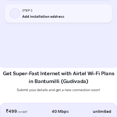
Get Super-Fast Internet with Airtel Wi-Fi Plans
in Bantumilli (Gudivada)
Submit your details and get a new connection soon!
₹499
40 Mbps
unlimited
/m+GST