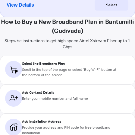
View Details
Select
How to Buy a New Broadband Plan in Bantumilli
(Gudivada)
Stepwise instructions to get high-speed Airtel Xstream Fiber up to 1
Gbps
Select the Broadband Plan
Scroll to the top of the page or select "Buy Wi-Fi" button at
the bottom of the screen
Add Contact Details
Enter your mobile number and full name
Add Installation Address
Provide your address and PIN code for free broadband
installation