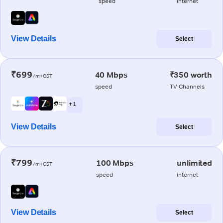
speed
internet
View Details
Select
₹699
40 Mbps
₹350 worth
/m+GST
speed
TV Channels
+ 1
View Details
Select
₹799
100 Mbps
unlimited
/m+GST
speed
internet
View Details
Select