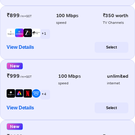
₹899
100 Mbps
₹350 worth
/m+GST
speed
TV Channels
+ 1
View Details
Select
New
₹999
100 Mbps
unlimited
/m+GST
speed
internet
+ 4
View Details
Select
New