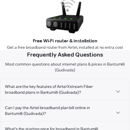
Free Wi-Fi router & installation
Get a free broadband router from Airtel, installed at no extra cost
Frequently Asked Questions
Most common questions about internet plans & prices in Bantumilli
(Gudivada)
What are the key features of Airtel Xstream Fiber
broadband plans in Bantumilli (Gudivada)?
Can I pay the Airtel broadband plan bill online in
Bantumilli (Gudivada)?
What's the starting price for broadband in Bantumilli