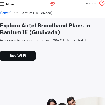
Account
Menu
Home
Bantumilli (Gudivada)
Explore Airtel Broadband Plans in
Bantumilli (Gudivada)
Experience high-speed internet with 20+ OTT & unlimited data!
Buy Wi-Fi