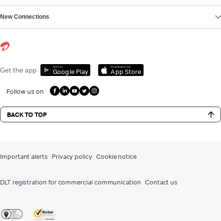
New Connections
Get it on
Download on the
Get the app
Google Play
App Store
Follow us on
BACK TO TOP
Important alerts
Privacy policy
Cookie notice
DLT registration for commercial communication
Contact us