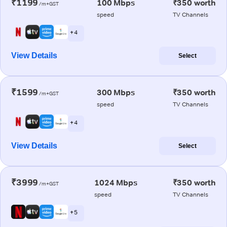
₹1199
100 Mbps
₹350 worth
/m+GST
speed
TV Channels
+ 4
View Details
Select
₹1599
300 Mbps
₹350 worth
/m+GST
speed
TV Channels
+ 4
View Details
Select
₹3999
1024 Mbps
₹350 worth
/m+GST
speed
TV Channels
+ 5