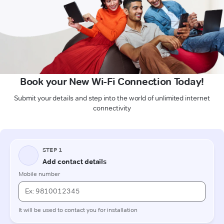
Book your New Wi-Fi Connection Today!
Submit your details and step into the world of unlimited internet
connectivity