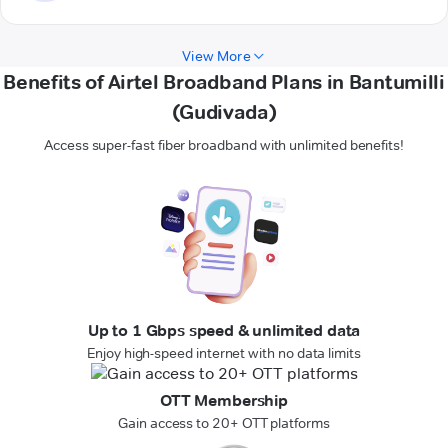
View More
Benefits of Airtel Broadband Plans in Bantumilli
(Gudivada)
Access super-fast fiber broadband with unlimited benefits!
Up to 1 Gbps speed & unlimited data
Enjoy high-speed internet with no data limits
OTT Membership
Gain access to 20+ OTT platforms