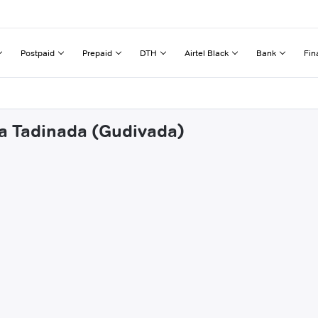
Postpaid
Prepaid
DTH
Airtel Black
Bank
Fin
na Tadinada (Gudivada)