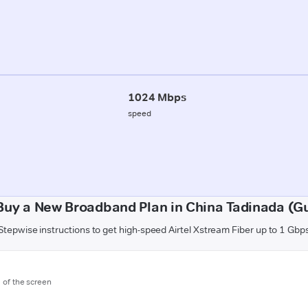
1024 Mbps
speed
Buy a New Broadband Plan in China Tadinada (G
Stepwise instructions to get high-speed Airtel Xstream Fiber up to 1 Gbp
m of the screen