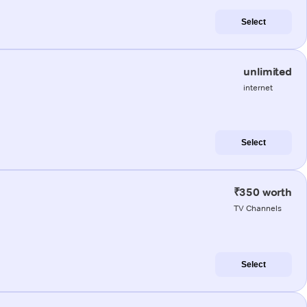
Select
unlimited
internet
Select
₹350 worth
TV Channels
Select