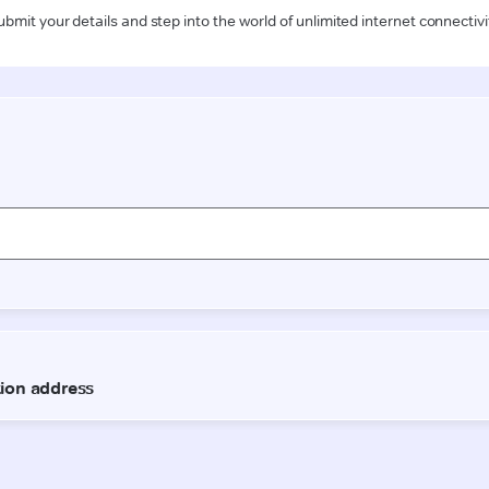
ubmit your details and step into the world of unlimited internet connectivi