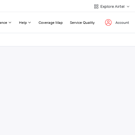
Explore Airtel
ance
Help
Coverage Map
Service Quality
Account