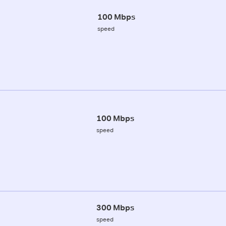
100 Mbps
speed
100 Mbps
speed
300 Mbps
speed