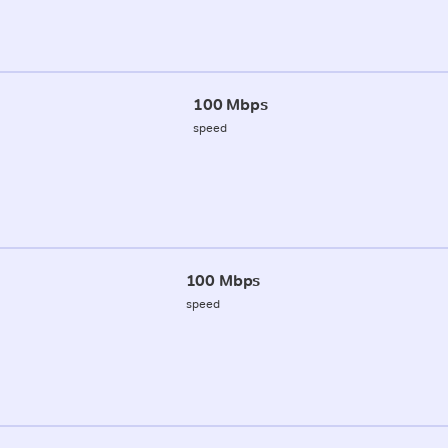
100 Mbps
speed
100 Mbps
speed