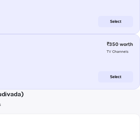
Select
₹350 worth
TV Channels
Select
udivada)
s