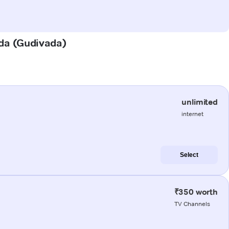
ada (Gudivada)
unlimited
internet
Select
₹350 worth
TV Channels