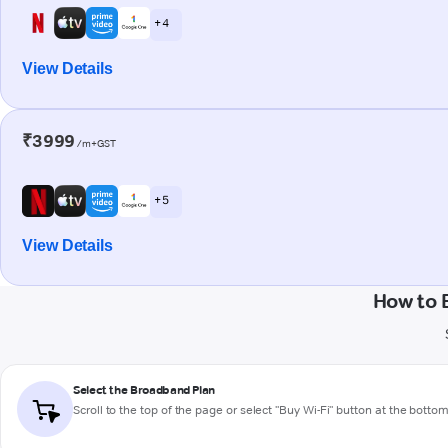
+ 4
View Details
₹3999
/m+GST
+ 5
View Details
How to 
Select the Broadband Plan
Scroll to the top of the page or select "Buy Wi-Fi" button at the botto