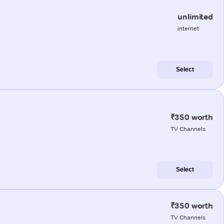
unlimited
internet
Select
₹350 worth
TV Channels
Select
₹350 worth
TV Channels