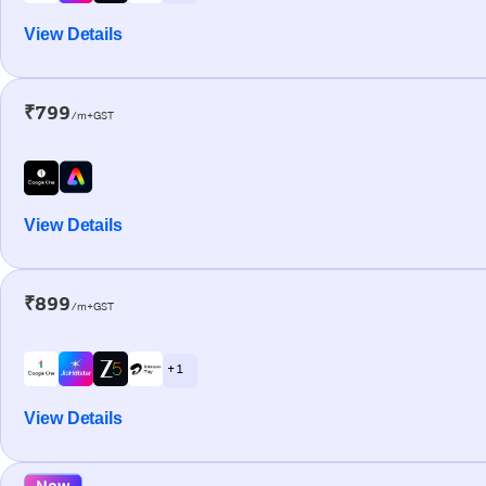
View Details
₹799
/m+GST
View Details
₹899
/m+GST
+ 1
View Details
New