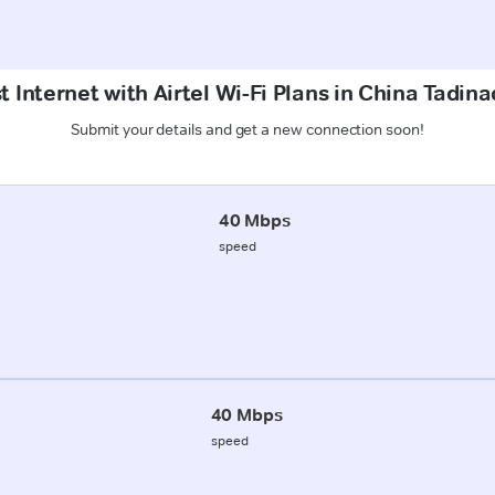
t Internet with Airtel Wi-Fi Plans in China Tadin
Submit your details and get a new connection soon!
40 Mbps
speed
40 Mbps
speed