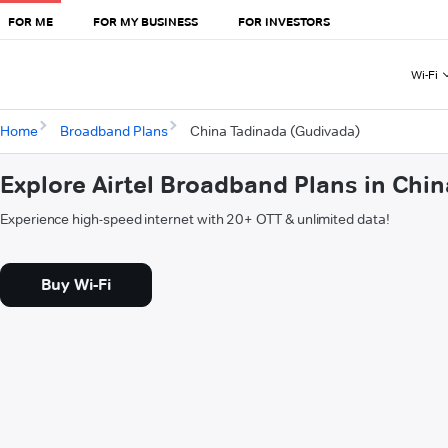
FOR ME
FOR MY BUSINESS
FOR INVESTORS
Wi-Fi
Home
Broadband Plans
China Tadinada (Gudivada)
Explore Airtel Broadband Plans in Chi
Experience high-speed internet with 20+ OTT & unlimited data!
Buy Wi-Fi