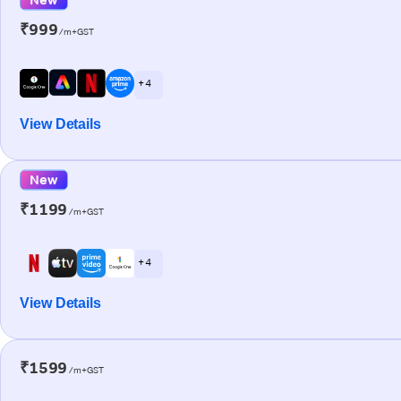
₹999
/m+GST
+ 4
View Details
New
₹1199
/m+GST
+ 4
View Details
₹1599
/m+GST