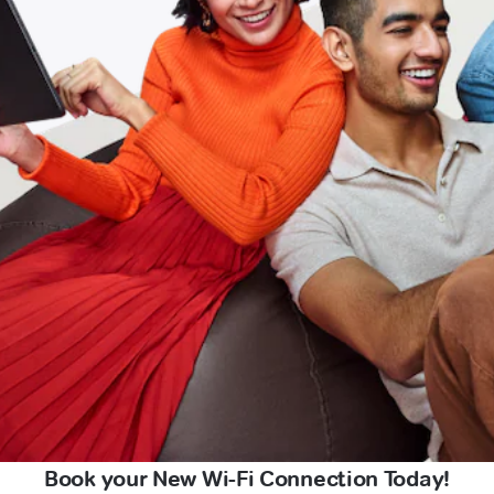
Book your New Wi-Fi Connection Today!