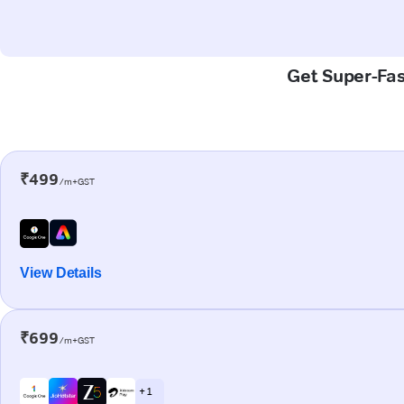
Get Super-Fas
₹499
/m+GST
View Details
₹699
/m+GST
+ 1