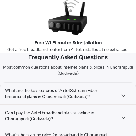
Free Wi-Fi router & installation
Get a free broadband router from Airtel, installed at no extra cost
Frequently Asked Questions
Most common questions about internet plans & prices in Chorampudi
(Gudivada)
What are the key features of Airtel Xstream Fiber
broadband plans in Chorampudi (Gudivada)?
Can I pay the Airtel broadband plan bill online in
Chorampudi (Gudivada)?
What's the starting price for broadband in Chorampudi