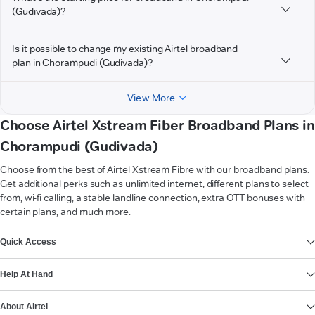
(Gudivada)?
Is it possible to change my existing Airtel broadband
plan in Chorampudi (Gudivada)?
View More
Choose Airtel Xstream Fiber Broadband Plans in
Chorampudi (Gudivada)
Choose from the best of Airtel Xstream Fibre with our broadband plans.
Get additional perks such as unlimited internet, different plans to select
from, wi-fi calling, a stable landline connection, extra OTT bonuses with
certain plans, and much more.
VIEW MORE
Quick Access
Help At Hand
About Airtel