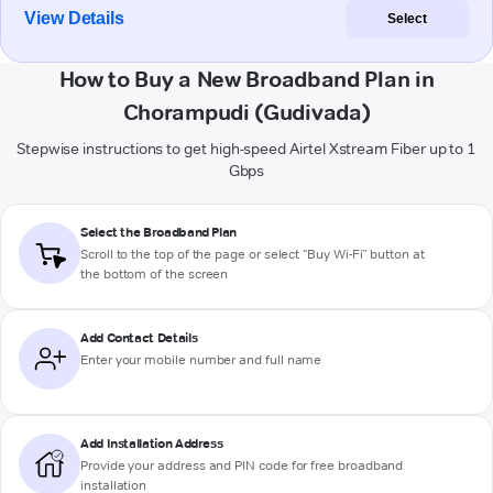
View Details
Select
How to Buy a New Broadband Plan in
Chorampudi (Gudivada)
Stepwise instructions to get high-speed Airtel Xstream Fiber up to 1
Gbps
Select the Broadband Plan
Scroll to the top of the page or select "Buy Wi-Fi" button at
the bottom of the screen
Add Contact Details
Enter your mobile number and full name
Add Installation Address
Provide your address and PIN code for free broadband
installation