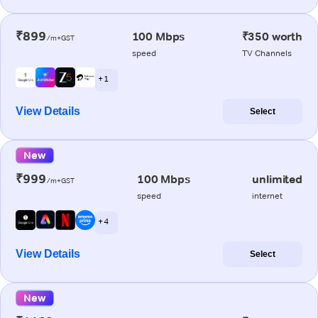
₹899
100 Mbps
₹350 worth
/m+GST
speed
TV Channels
+ 1
View Details
Select
New
₹999
100 Mbps
unlimited
/m+GST
speed
internet
+ 4
View Details
Select
New