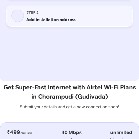
Get Super-Fast Internet with Airtel Wi-Fi Plans
in Chorampudi (Gudivada)
Submit your details and get a new connection soon!
₹499
40 Mbps
unlimited
/m+GST