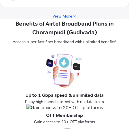
View More
Benefits of Airtel Broadband Plans in
Chorampudi (Gudivada)
Access super-fast fiber broadband with unlimited benefits!
Up to 1 Gbps speed & unlimited data
Enjoy high-speed internet with no data limits
OTT Membership
Gain access to 20+ OTT platforms