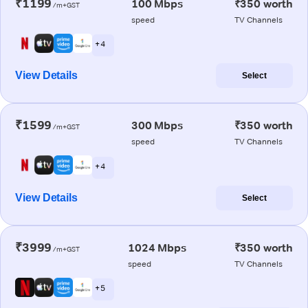
₹1199
100 Mbps
₹350 worth
/m+GST
speed
TV Channels
+ 4
View Details
Select
₹1599
300 Mbps
₹350 worth
/m+GST
speed
TV Channels
+ 4
View Details
Select
₹3999
1024 Mbps
₹350 worth
/m+GST
speed
TV Channels
+ 5