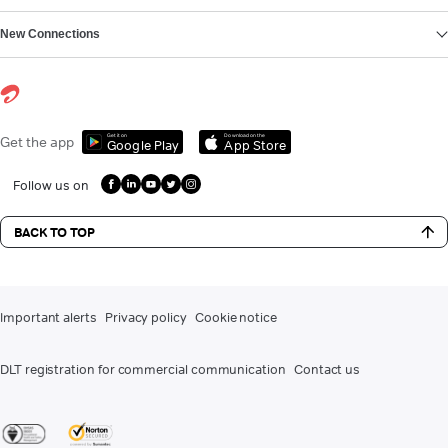
New Connections
Get it on
Download on the
Get the app
Google Play
App Store
Follow us on
BACK TO TOP
Important alerts
Privacy policy
Cookie notice
DLT registration for commercial communication
Contact us