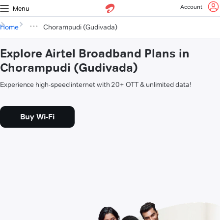
Account
Menu
Home
Chorampudi (Gudivada)
Explore Airtel Broadband Plans in
Chorampudi (Gudivada)
Experience high-speed internet with 20+ OTT & unlimited data!
Buy Wi-Fi