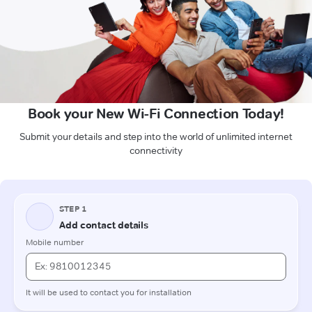
Book your New Wi-Fi Connection Today!
Submit your details and step into the world of unlimited internet
connectivity