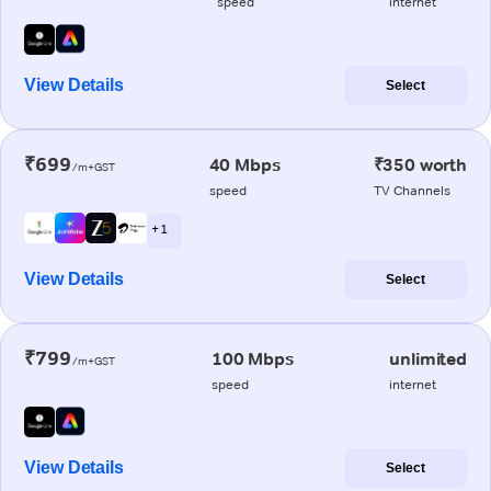
speed
internet
View Details
Select
₹699
40 Mbps
₹350 worth
/m+GST
speed
TV Channels
+ 1
View Details
Select
₹799
100 Mbps
unlimited
/m+GST
speed
internet
View Details
Select