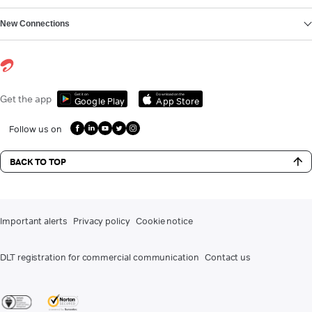
New Connections
Get it on
Download on the
Get the app
Google Play
App Store
Follow us on
BACK TO TOP
Important alerts
Privacy policy
Cookie notice
DLT registration for commercial communication
Contact us