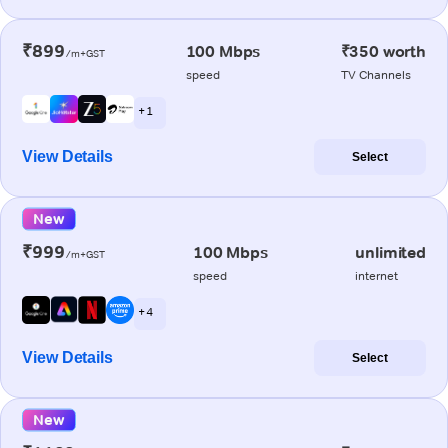
₹899
100 Mbps
₹350 worth
/m+GST
speed
TV Channels
+ 1
View Details
Select
New
₹999
100 Mbps
unlimited
/m+GST
speed
internet
+ 4
View Details
Select
New