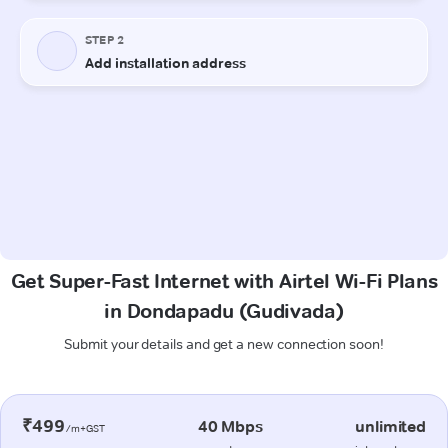
Get Super-Fast Internet with Airtel Wi-Fi Plans
in Dondapadu (Gudivada)
Submit your details and get a new connection soon!
₹499
40 Mbps
unlimited
/m+GST