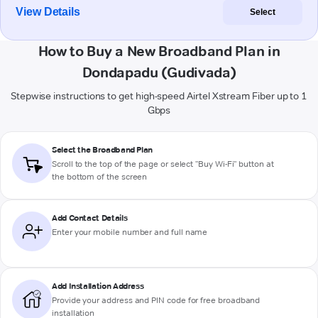
View Details
Select
How to Buy a New Broadband Plan in
Dondapadu (Gudivada)
Stepwise instructions to get high-speed Airtel Xstream Fiber up to 1
Gbps
Select the Broadband Plan
Scroll to the top of the page or select "Buy Wi-Fi" button at
the bottom of the screen
Add Contact Details
Enter your mobile number and full name
Add Installation Address
Provide your address and PIN code for free broadband
installation