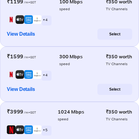
₹1199
100 Mbps
₹350 worth
/m+GST
speed
TV Channels
+ 4
View Details
Select
₹1599
300 Mbps
₹350 worth
/m+GST
speed
TV Channels
+ 4
View Details
Select
₹3999
1024 Mbps
₹350 worth
/m+GST
speed
TV Channels
+ 5