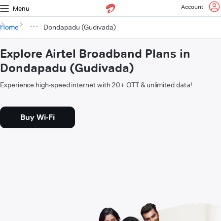
Account
Menu
Home
Dondapadu (Gudivada)
Explore Airtel Broadband Plans in
Dondapadu (Gudivada)
Experience high-speed internet with 20+ OTT & unlimited data!
Buy Wi-Fi