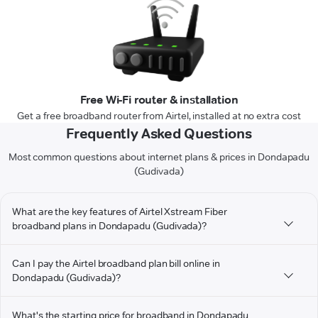
Free Wi-Fi router & installation
Get a free broadband router from Airtel, installed at no extra cost
Frequently Asked Questions
Most common questions about internet plans & prices in Dondapadu
(Gudivada)
What are the key features of Airtel Xstream Fiber
broadband plans in Dondapadu (Gudivada)?
Can I pay the Airtel broadband plan bill online in
Dondapadu (Gudivada)?
What's the starting price for broadband in Dondapadu