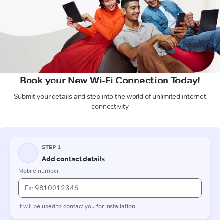
Book your New Wi-Fi Connection Today!
Submit your details and step into the world of unlimited internet
connectivity