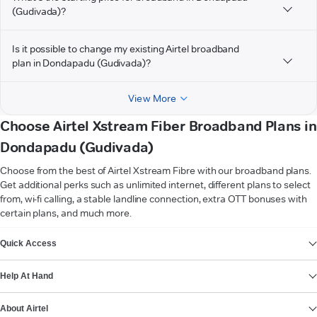
(Gudivada)?
Is it possible to change my existing Airtel broadband
plan in Dondapadu (Gudivada)?
View More
Choose Airtel Xstream Fiber Broadband Plans in
Dondapadu (Gudivada)
Choose from the best of Airtel Xstream Fibre with our broadband plans.
Get additional perks such as unlimited internet, different plans to select
from, wi-fi calling, a stable landline connection, extra OTT bonuses with
certain plans, and much more.
VIEW MORE
Quick Access
Help At Hand
About Airtel