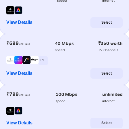
speed
internet
View Details
Select
₹699
40 Mbps
₹350 worth
/m+GST
speed
TV Channels
+ 1
View Details
Select
₹799
100 Mbps
unlimited
/m+GST
speed
internet
View Details
Select