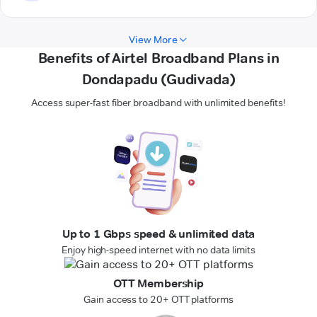
View More
Benefits of Airtel Broadband Plans in
Dondapadu (Gudivada)
Access super-fast fiber broadband with unlimited benefits!
Up to 1 Gbps speed & unlimited data
Enjoy high-speed internet with no data limits
OTT Membership
Gain access to 20+ OTT platforms