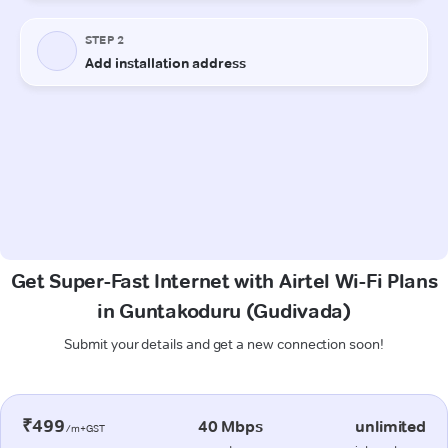
Get Super-Fast Internet with Airtel Wi-Fi Plans
in Guntakoduru (Gudivada)
Submit your details and get a new connection soon!
₹499
40 Mbps
unlimited
/m+GST