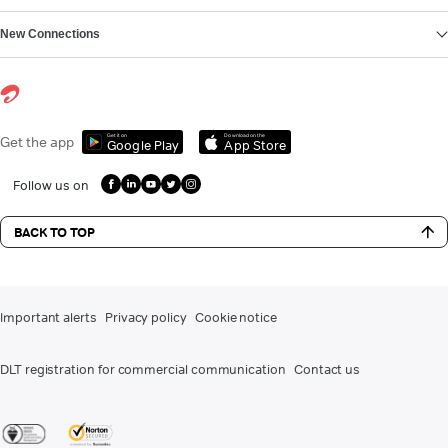
New Connections
Get it on
Download on the
Get the app
Google Play
App Store
Follow us on
BACK TO TOP
Important alerts
Privacy policy
Cookie notice
DLT registration for commercial communication
Contact us