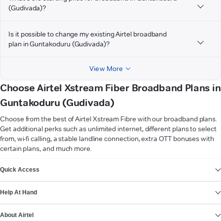
(Gudivada)?
Is it possible to change my existing Airtel broadband
plan in Guntakoduru (Gudivada)?
View More
Choose Airtel Xstream Fiber Broadband Plans in
Guntakoduru (Gudivada)
Choose from the best of Airtel Xstream Fibre with our broadband plans.
Get additional perks such as unlimited internet, different plans to select
from, wi-fi calling, a stable landline connection, extra OTT bonuses with
certain plans, and much more.
VIEW MORE
Quick Access
Help At Hand
About Airtel