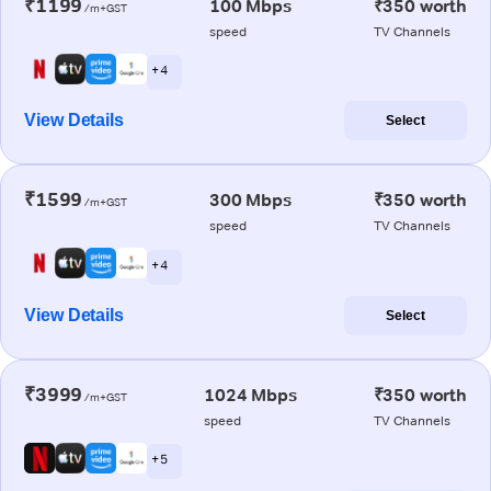
₹1199
100 Mbps
₹350 worth
/m+GST
speed
TV Channels
+ 4
View Details
Select
₹1599
300 Mbps
₹350 worth
/m+GST
speed
TV Channels
+ 4
View Details
Select
₹3999
1024 Mbps
₹350 worth
/m+GST
speed
TV Channels
+ 5