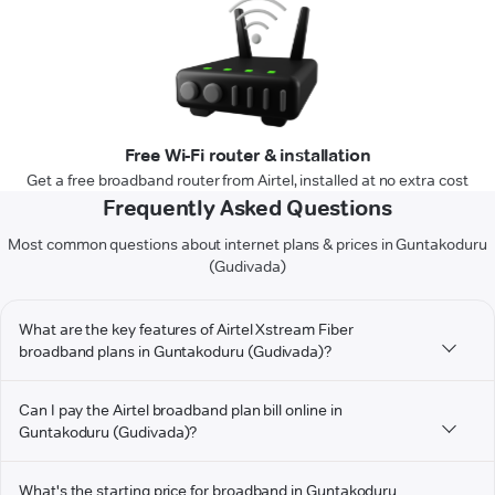
Free Wi-Fi router & installation
Get a free broadband router from Airtel, installed at no extra cost
Frequently Asked Questions
Most common questions about internet plans & prices in Guntakoduru
(Gudivada)
What are the key features of Airtel Xstream Fiber
broadband plans in Guntakoduru (Gudivada)?
Can I pay the Airtel broadband plan bill online in
Guntakoduru (Gudivada)?
What's the starting price for broadband in Guntakoduru