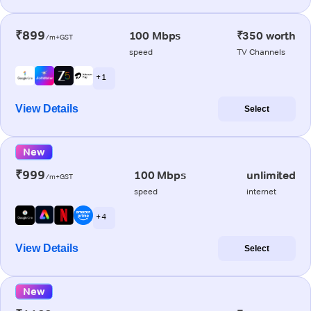
₹899
100 Mbps
₹350 worth
/m+GST
speed
TV Channels
+ 1
View Details
Select
New
₹999
100 Mbps
unlimited
/m+GST
speed
internet
+ 4
View Details
Select
New