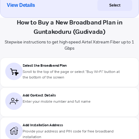
View Details
Select
How to Buy a New Broadband Plan in
Guntakoduru (Gudivada)
Stepwise instructions to get high-speed Airtel Xstream Fiber up to 1
Gbps
Select the Broadband Plan
Scroll to the top of the page or select "Buy Wi-Fi" button at
the bottom of the screen
Add Contact Details
Enter your mobile number and full name
Add Installation Address
Provide your address and PIN code for free broadband
installation