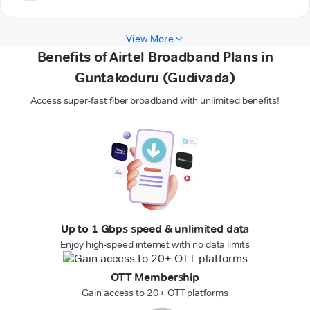
View More
Benefits of Airtel Broadband Plans in
Guntakoduru (Gudivada)
Access super-fast fiber broadband with unlimited benefits!
Up to 1 Gbps speed & unlimited data
Enjoy high-speed internet with no data limits
OTT Membership
Gain access to 20+ OTT platforms