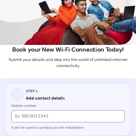
Book your New Wi-Fi Connection Today!
Submit your details and step into the world of unlimited internet
connectivity