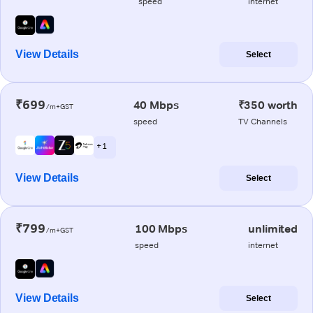
speed
internet
View Details
Select
₹699
40 Mbps
₹350 worth
/m+GST
speed
TV Channels
+ 1
View Details
Select
₹799
100 Mbps
unlimited
/m+GST
speed
internet
View Details
Select