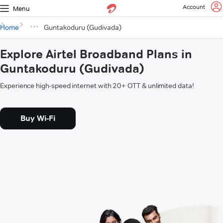
Account
Menu
Home
Guntakoduru (Gudivada)
Explore Airtel Broadband Plans in
Guntakoduru (Gudivada)
Experience high-speed internet with 20+ OTT & unlimited data!
Buy Wi-Fi