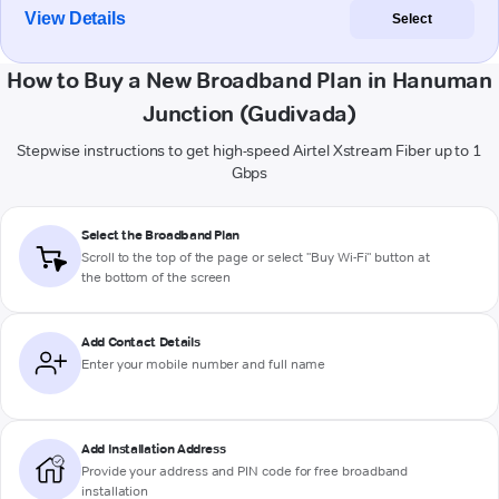
View Details
Select
How to Buy a New Broadband Plan in Hanuman
Junction (Gudivada)
Stepwise instructions to get high-speed Airtel Xstream Fiber up to 1
Gbps
Select the Broadband Plan
Scroll to the top of the page or select "Buy Wi-Fi" button at
the bottom of the screen
Add Contact Details
Enter your mobile number and full name
Add Installation Address
Provide your address and PIN code for free broadband
installation