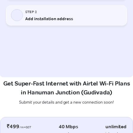
Get Super-Fast Internet with Airtel Wi-Fi Plans
in Hanuman Junction (Gudivada)
Submit your details and get a new connection soon!
₹499
40 Mbps
unlimited
/m+GST