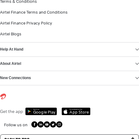
Terms & Conditions
Airtel Finance Terms and Conditions
Airtel Finance Privacy Policy
Airtel Blogs
Help At Hand
About Airtel
New Connections
Get it on
Download on the
Get the app
Google Play
App Store
Follow us on