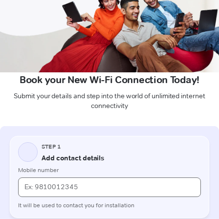
Book your New Wi-Fi Connection Today!
Submit your details and step into the world of unlimited internet
connectivity