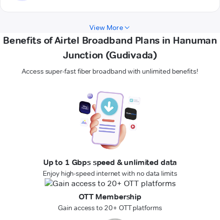
View More
Benefits of Airtel Broadband Plans in Hanuman
Junction (Gudivada)
Access super-fast fiber broadband with unlimited benefits!
Up to 1 Gbps speed & unlimited data
Enjoy high-speed internet with no data limits
OTT Membership
Gain access to 20+ OTT platforms