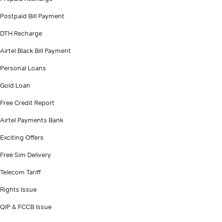
Postpaid Bill Payment
DTH Recharge
Airtel Black Bill Payment
Personal Loans
Gold Loan
Free Credit Report
Airtel Payments Bank
Exciting Offers
Free Sim Delivery
Telecom Tariff
Rights Issue
QIP & FCCB Issue