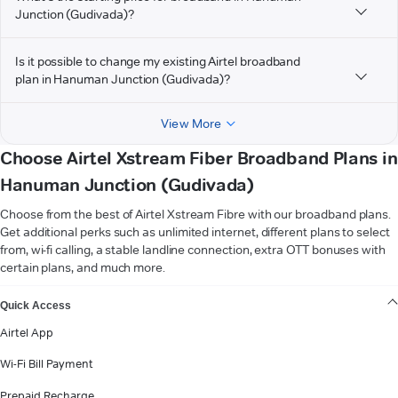
Junction (Gudivada)?
Is it possible to change my existing Airtel broadband
plan in Hanuman Junction (Gudivada)?
View More
Choose Airtel Xstream Fiber Broadband Plans in
Hanuman Junction (Gudivada)
Choose from the best of Airtel Xstream Fibre with our broadband plans.
Get additional perks such as unlimited internet, different plans to select
from, wi-fi calling, a stable landline connection, extra OTT bonuses with
certain plans, and much more.
VIEW MORE
Quick Access
Airtel App
Wi-Fi Bill Payment
Prepaid Recharge