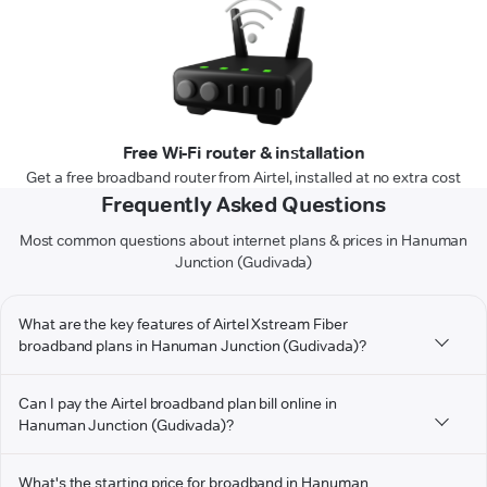
Free Wi-Fi router & installation
Get a free broadband router from Airtel, installed at no extra cost
Frequently Asked Questions
Most common questions about internet plans & prices in Hanuman
Junction (Gudivada)
What are the key features of Airtel Xstream Fiber
broadband plans in Hanuman Junction (Gudivada)?
Can I pay the Airtel broadband plan bill online in
Hanuman Junction (Gudivada)?
What's the starting price for broadband in Hanuman