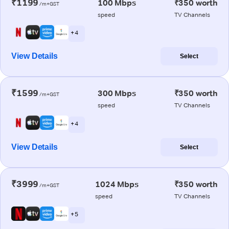
₹1199
100 Mbps
₹350 worth
/m+GST
speed
TV Channels
+ 4
View Details
Select
₹1599
300 Mbps
₹350 worth
/m+GST
speed
TV Channels
+ 4
View Details
Select
₹3999
1024 Mbps
₹350 worth
/m+GST
speed
TV Channels
+ 5