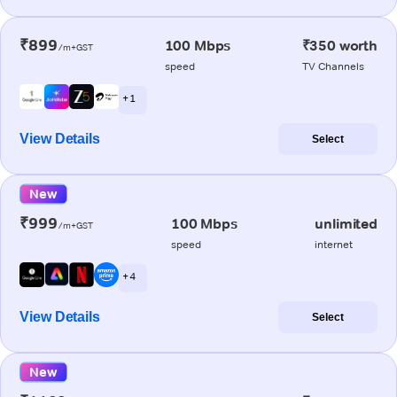
₹899
100 Mbps
₹350 worth
/m+GST
speed
TV Channels
+ 1
View Details
Select
New
₹999
100 Mbps
unlimited
/m+GST
speed
internet
+ 4
View Details
Select
New