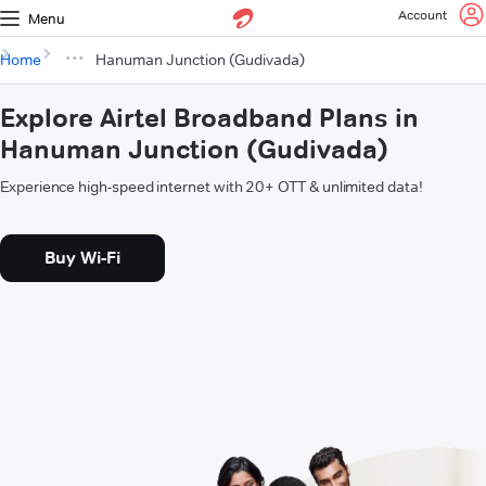
Account
Menu
Home
Hanuman Junction (Gudivada)
Explore Airtel Broadband Plans in
Hanuman Junction (Gudivada)
Experience high-speed internet with 20+ OTT & unlimited data!
Buy Wi-Fi