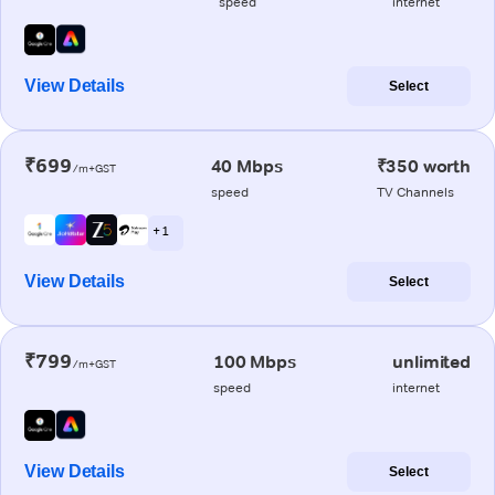
speed
internet
View Details
Select
₹699
40 Mbps
₹350 worth
/m+GST
speed
TV Channels
+ 1
View Details
Select
₹799
100 Mbps
unlimited
/m+GST
speed
internet
View Details
Select