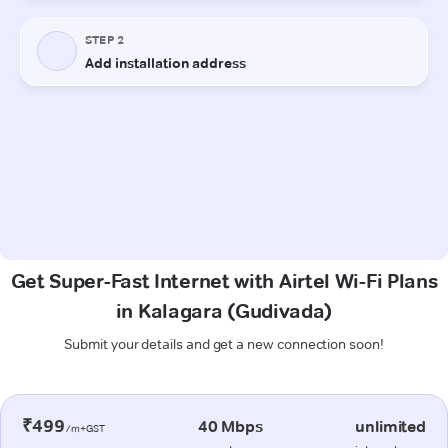
Get Super-Fast Internet with Airtel Wi-Fi Plans
in Kalagara (Gudivada)
Submit your details and get a new connection soon!
₹499
40 Mbps
unlimited
/m+GST