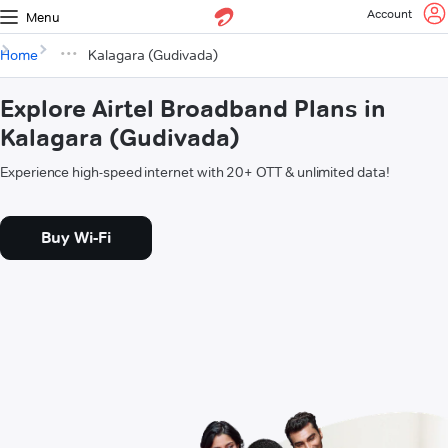
Account
Menu
Home
Kalagara (Gudivada)
Explore Airtel Broadband Plans in
Kalagara (Gudivada)
Experience high-speed internet with 20+ OTT & unlimited data!
Buy Wi-Fi