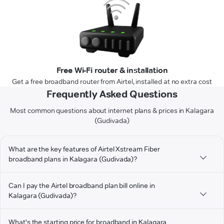
Free Wi-Fi router & installation
Get a free broadband router from Airtel, installed at no extra cost
Frequently Asked Questions
Most common questions about internet plans & prices in Kalagara
(Gudivada)
What are the key features of Airtel Xstream Fiber
broadband plans in Kalagara (Gudivada)?
Can I pay the Airtel broadband plan bill online in
Kalagara (Gudivada)?
What's the starting price for broadband in Kalagara