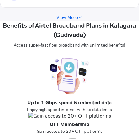
View More
Benefits of Airtel Broadband Plans in Kalagara
(Gudivada)
Access super-fast fiber broadband with unlimited benefits!
Up to 1 Gbps speed & unlimited data
Enjoy high-speed internet with no data limits
OTT Membership
Gain access to 20+ OTT platforms