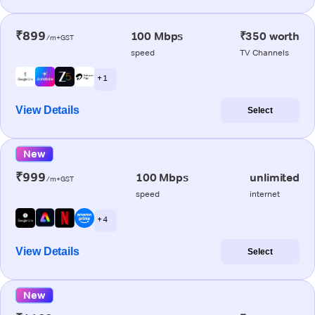
₹899
100 Mbps
₹350 worth
/m+GST
speed
TV Channels
+ 1
View Details
Select
New
₹999
100 Mbps
unlimited
/m+GST
speed
internet
+ 4
View Details
Select
New