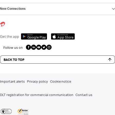
New Connections
Get it on
Download on the
Get the app
Google Play
App Store
Follow us on
BACK TO TOP
Important alerts
Privacy policy
Cookie notice
DLT registration for commercial communication
Contact us