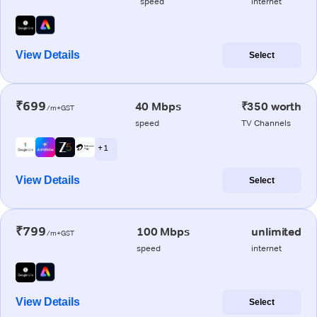
speed
internet
View Details
Select
₹699
40 Mbps
₹350 worth
/m+GST
speed
TV Channels
+ 1
View Details
Select
₹799
100 Mbps
unlimited
/m+GST
speed
internet
View Details
Select