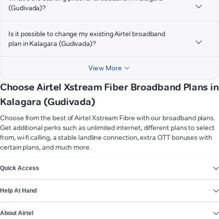
(Gudivada)?
Is it possible to change my existing Airtel broadband
plan in Kalagara (Gudivada)?
View More
Choose Airtel Xstream Fiber Broadband Plans in
Kalagara (Gudivada)
Choose from the best of Airtel Xstream Fibre with our broadband plans.
Get additional perks such as unlimited internet, different plans to select
from, wi-fi calling, a stable landline connection, extra OTT bonuses with
certain plans, and much more.
VIEW MORE
Quick Access
Help At Hand
About Airtel