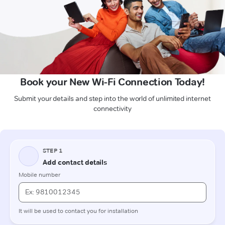
Book your New Wi-Fi Connection Today!
Submit your details and step into the world of unlimited internet
connectivity