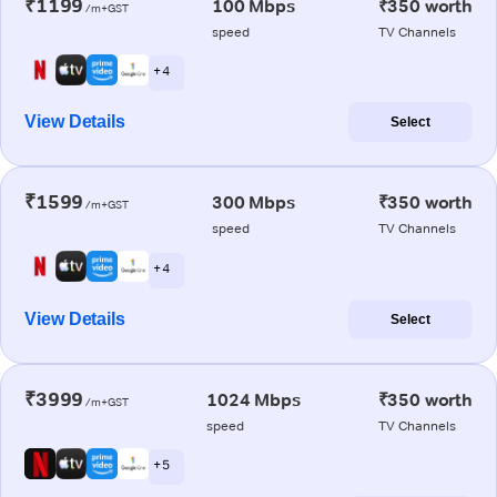
₹1199
100 Mbps
₹350 worth
/m+GST
speed
TV Channels
+ 4
View Details
Select
₹1599
300 Mbps
₹350 worth
/m+GST
speed
TV Channels
+ 4
View Details
Select
₹3999
1024 Mbps
₹350 worth
/m+GST
speed
TV Channels
+ 5