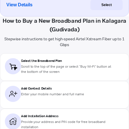
View Details
Select
How to Buy a New Broadband Plan in Kalagara
(Gudivada)
Stepwise instructions to get high-speed Airtel Xstream Fiber up to 1
Gbps
Select the Broadband Plan
Scroll to the top of the page or select "Buy Wi-Fi" button at
the bottom of the screen
Add Contact Details
Enter your mobile number and full name
Add Installation Address
Provide your address and PIN code for free broadband
installation