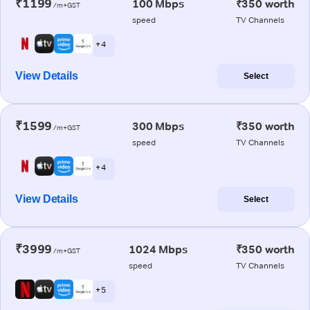
₹1199
100 Mbps
₹350 worth
/m+GST
speed
TV Channels
+ 4
View Details
Select
₹1599
300 Mbps
₹350 worth
/m+GST
speed
TV Channels
+ 4
View Details
Select
₹3999
1024 Mbps
₹350 worth
/m+GST
speed
TV Channels
+ 5