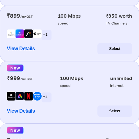
₹899
100 Mbps
₹350 worth
/m+GST
speed
TV Channels
+ 1
View Details
Select
New
₹999
100 Mbps
unlimited
/m+GST
speed
internet
+ 4
View Details
Select
New