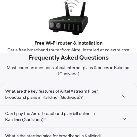
Free Wi-Fi router & installation
Get a free broadband router from Airtel, installed at no extra cost
Frequently Asked Questions
Most common questions about internet plans & prices in Kalidindi
(Gudivada)
What are the key features of Airtel Xstream Fiber
broadband plans in Kalidindi (Gudivada)?
Can I pay the Airtel broadband plan bill online in
Kalidindi (Gudivada)?
What's the starting price for broadband in Kalidindi