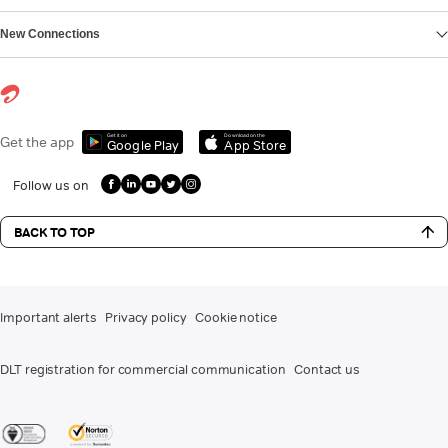
New Connections
Get it on
Download on the
Get the app
Google Play
App Store
Follow us on
BACK TO TOP
Important alerts
Privacy policy
Cookie notice
DLT registration for commercial communication
Contact us