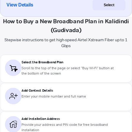
View Details
Select
How to Buy a New Broadband Plan in Kalidindi
(Gudivada)
Stepwise instructions to get high-speed Airtel Xstream Fiber up to 1
Gbps
Select the Broadband Plan
Scroll to the top of the page or select "Buy Wi-Fi" button at
the bottom of the screen
Add Contact Details
Enter your mobile number and full name
Add Installation Address
Provide your address and PIN code for free broadband
installation