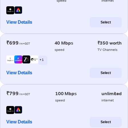
speed
internet
View Details
Select
₹699
40 Mbps
₹350 worth
/m+GST
speed
TV Channels
+ 1
View Details
Select
₹799
100 Mbps
unlimited
/m+GST
speed
internet
View Details
Select