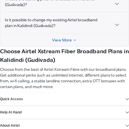
(Gudivada)?
Is it possible to change my existing Airtel broadband
plan in Kalidindi (Gudivada)?
View More
Choose Airtel Xstream Fiber Broadband Plans in
Kalidindi (Gudivada)
Choose from the best of Airtel Xstream Fibre with our broadband plans.
Get additional perks such as unlimited internet, different plans to select
from, wi-fi calling, a stable landline connection, extra OTT bonuses with
certain plans, and much more.
VIEW MORE
Quick Access
Help At Hand
About Airtel