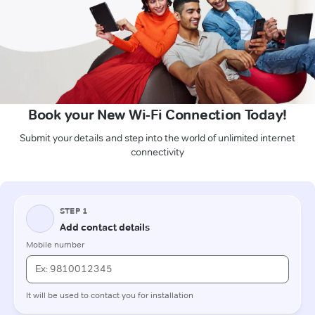
Book your New Wi-Fi Connection Today!
Submit your details and step into the world of unlimited internet
connectivity