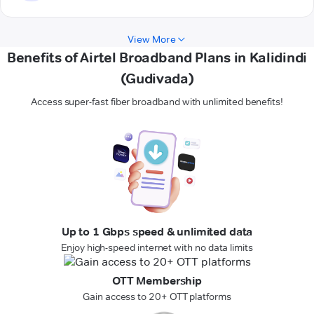
View More
Benefits of Airtel Broadband Plans in Kalidindi
(Gudivada)
Access super-fast fiber broadband with unlimited benefits!
Up to 1 Gbps speed & unlimited data
Enjoy high-speed internet with no data limits
OTT Membership
Gain access to 20+ OTT platforms