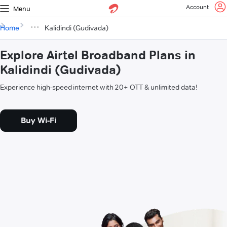
Account
Menu
Home
Kalidindi (Gudivada)
Explore Airtel Broadband Plans in
Kalidindi (Gudivada)
Experience high-speed internet with 20+ OTT & unlimited data!
Buy Wi-Fi