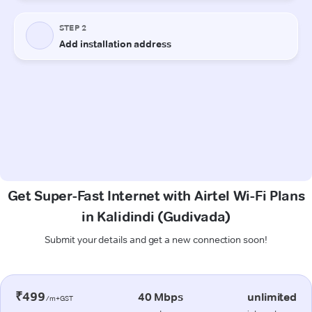
Get Super-Fast Internet with Airtel Wi-Fi Plans
in Kalidindi (Gudivada)
Submit your details and get a new connection soon!
₹499
40 Mbps
unlimited
/m+GST