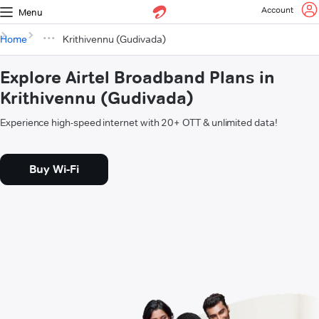
Account
Menu
Home
Krithivennu (Gudivada)
Explore Airtel Broadband Plans in
Krithivennu (Gudivada)
Experience high-speed internet with 20+ OTT & unlimited data!
Buy Wi-Fi