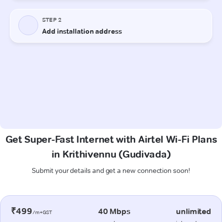
Get Super-Fast Internet with Airtel Wi-Fi Plans
in Krithivennu (Gudivada)
Submit your details and get a new connection soon!
₹499
40 Mbps
unlimited
/m+GST