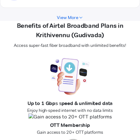
View More
Benefits of Airtel Broadband Plans in
Krithivennu (Gudivada)
Access super-fast fiber broadband with unlimited benefits!
Up to 1 Gbps speed & unlimited data
Enjoy high-speed internet with no data limits
OTT Membership
Gain access to 20+ OTT platforms