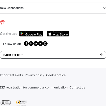
New Connections
Get it on
Download on the
Get the app
Google Play
App Store
Follow us on
BACK TO TOP
Important alerts
Privacy policy
Cookie notice
DLT registration for commercial communication
Contact us