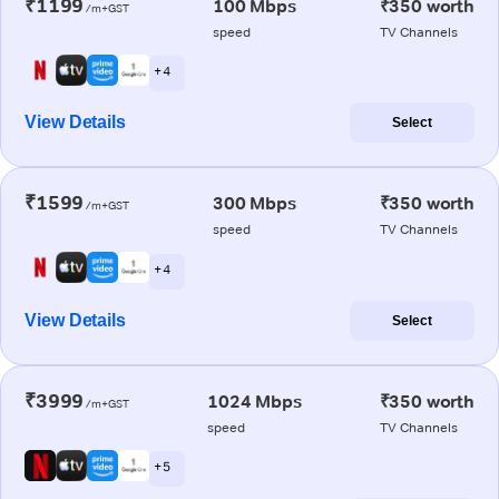
₹1199
100 Mbps
₹350 worth
/m+GST
speed
TV Channels
+ 4
View Details
Select
₹1599
300 Mbps
₹350 worth
/m+GST
speed
TV Channels
+ 4
View Details
Select
₹3999
1024 Mbps
₹350 worth
/m+GST
speed
TV Channels
+ 5