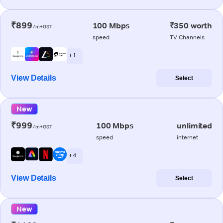
₹899
100 Mbps
₹350 worth
/m+GST
speed
TV Channels
+ 1
View Details
Select
New
₹999
100 Mbps
unlimited
/m+GST
speed
internet
+ 4
View Details
Select
New