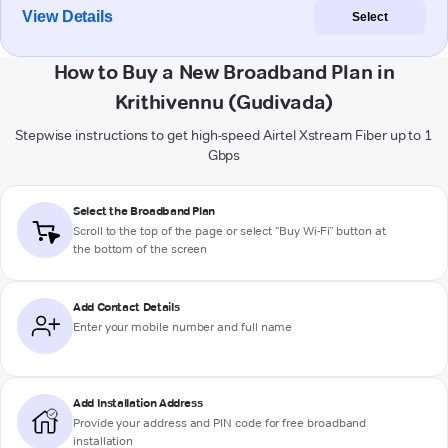
View Details
Select
How to Buy a New Broadband Plan in
Krithivennu (Gudivada)
Stepwise instructions to get high-speed Airtel Xstream Fiber up to 1
Gbps
Select the Broadband Plan
Scroll to the top of the page or select "Buy Wi-Fi" button at
the bottom of the screen
Add Contact Details
Enter your mobile number and full name
Add Installation Address
Provide your address and PIN code for free broadband
installation