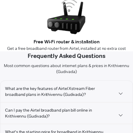
Free Wi-Fi router & installation
Get a free broadband router from Airtel, installed at no extra cost
Frequently Asked Questions
Most common questions about internet plans & prices in Krithivennu
(Gudivada)
What are the key features of Airtel Xstream Fiber
broadband plans in Krithivennu (Gudivada)?
Can I pay the Airtel broadband plan bill online in
Krithivennu (Gudivada)?
What's the starting price for broadband in Krithivennu