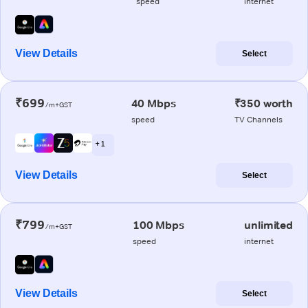
speed
internet
View Details
Select
₹699
40 Mbps
₹350 worth
/m+GST
speed
TV Channels
+ 1
View Details
Select
₹799
100 Mbps
unlimited
/m+GST
speed
internet
View Details
Select