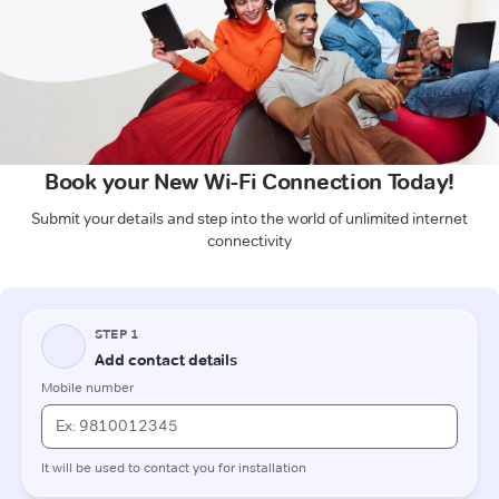
Book your New Wi-Fi Connection Today!
Submit your details and step into the world of unlimited internet
connectivity