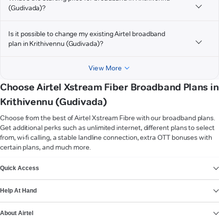
(Gudivada)?
Is it possible to change my existing Airtel broadband
plan in Krithivennu (Gudivada)?
View More
Choose Airtel Xstream Fiber Broadband Plans in
Krithivennu (Gudivada)
Choose from the best of Airtel Xstream Fibre with our broadband plans.
Get additional perks such as unlimited internet, different plans to select
from, wi-fi calling, a stable landline connection, extra OTT bonuses with
certain plans, and much more.
VIEW MORE
Quick Access
Help At Hand
About Airtel