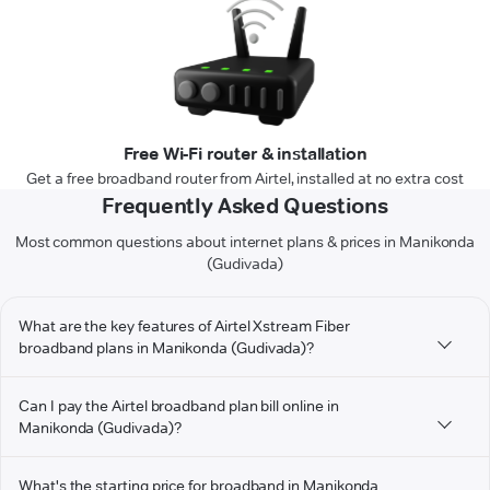
Free Wi-Fi router & installation
Get a free broadband router from Airtel, installed at no extra cost
Frequently Asked Questions
Most common questions about internet plans & prices in Manikonda
(Gudivada)
What are the key features of Airtel Xstream Fiber
broadband plans in Manikonda (Gudivada)?
Can I pay the Airtel broadband plan bill online in
Manikonda (Gudivada)?
What's the starting price for broadband in Manikonda