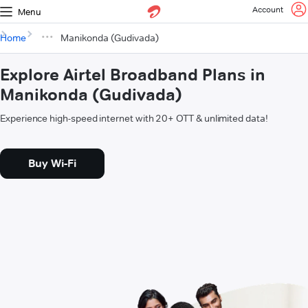
Account
Menu
Home
Manikonda (Gudivada)
Explore Airtel Broadband Plans in
Manikonda (Gudivada)
Experience high-speed internet with 20+ OTT & unlimited data!
Buy Wi-Fi