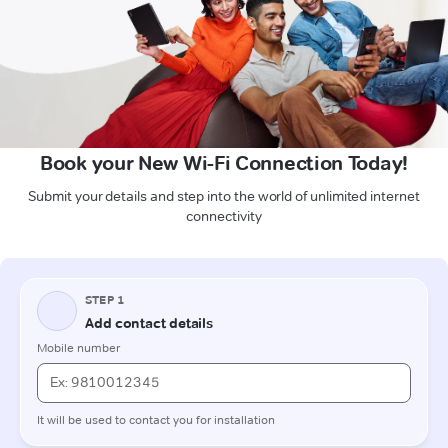
Book your New Wi-Fi Connection Today!
Submit your details and step into the world of unlimited internet
connectivity