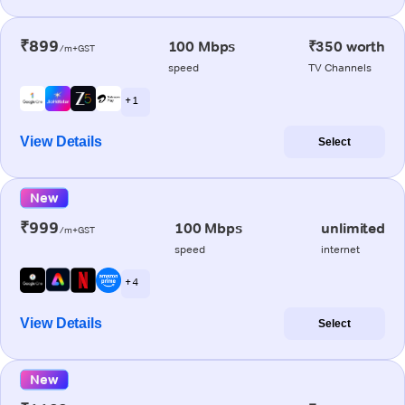
₹899
100 Mbps
₹350 worth
/m+GST
speed
TV Channels
+ 1
View Details
Select
New
₹999
100 Mbps
unlimited
/m+GST
speed
internet
+ 4
View Details
Select
New