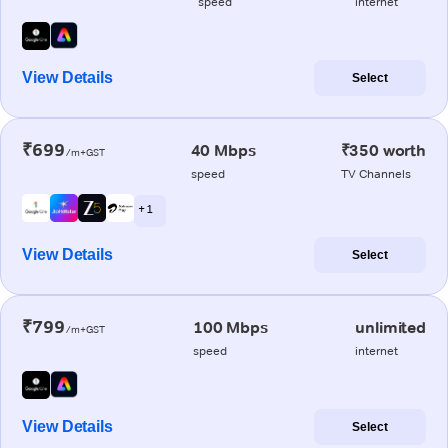
speed
internet
View Details
Select
₹699
40 Mbps
₹350 worth
/m+GST
speed
TV Channels
+ 1
View Details
Select
₹799
100 Mbps
unlimited
/m+GST
speed
internet
View Details
Select