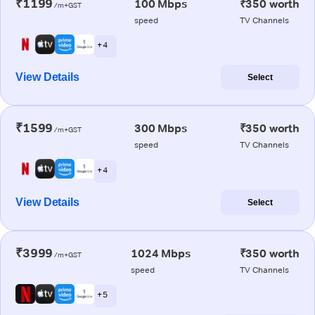
₹1199
100 Mbps
₹350 worth
/m+GST
speed
TV Channels
+ 4
View Details
Select
₹1599
300 Mbps
₹350 worth
/m+GST
speed
TV Channels
+ 4
View Details
Select
₹3999
1024 Mbps
₹350 worth
/m+GST
speed
TV Channels
+ 5