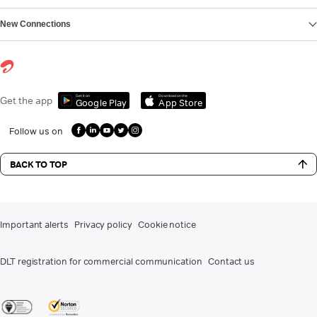
New Connections
Get it on
Download on the
Get the app
Google Play
App Store
Follow us on
BACK TO TOP
Important alerts
Privacy policy
Cookie notice
DLT registration for commercial communication
Contact us