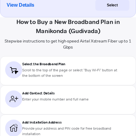
View Details
Select
How to Buy a New Broadband Plan in
Manikonda (Gudivada)
Stepwise instructions to get high-speed Airtel Xstream Fiber up to 1
Gbps
Select the Broadband Plan
Scroll to the top of the page or select "Buy Wi-Fi" button at
the bottom of the screen
Add Contact Details
Enter your mobile number and full name
Add Installation Address
Provide your address and PIN code for free broadband
installation