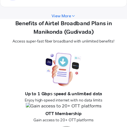
View More
Benefits of Airtel Broadband Plans in
Manikonda (Gudivada)
Access super-fast fiber broadband with unlimited benefits!
Up to 1 Gbps speed & unlimited data
Enjoy high-speed internet with no data limits
OTT Membership
Gain access to 20+ OTT platforms