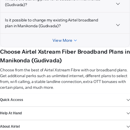
(Gudivada)?
Is it possible to change my existing Airtel broadband
plan in Manikonda (Gudivada)?
View More
Choose Airtel Xstream Fiber Broadband Plans in
Manikonda (Gudivada)
Choose from the best of Airtel Xstream Fibre with our broadband plans.
Get additional perks such as unlimited internet, different plans to select
from, wi-fi calling, a stable landline connection, extra OTT bonuses with
certain plans, and much more.
VIEW MORE
Quick Access
Help At Hand
About Airtel