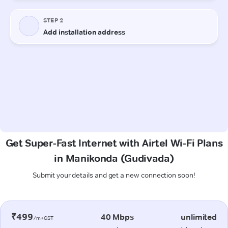
Get Super-Fast Internet with Airtel Wi-Fi Plans
in Manikonda (Gudivada)
Submit your details and get a new connection soon!
₹499
40 Mbps
unlimited
/m+GST