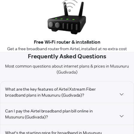
Free Wi-Fi router & installation
Get a free broadband router from Airtel, installed at no extra cost
Frequently Asked Questions
Most common questions about internet plans & prices in Musunuru
(Gudivada)
What are the key features of Airtel Xstream Fiber
broadband plans in Musunuru (Gudivada)?
Can I pay the Airtel broadband plan bill online in
Musunuru (Gudivada)?
What's the starting price for broadband in Musunuru