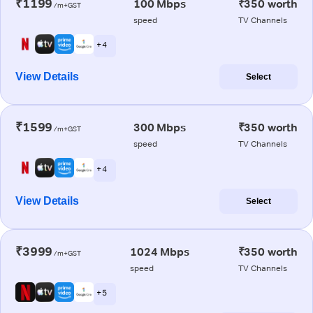
₹1199
100 Mbps
₹350 worth
/m+GST
speed
TV Channels
+ 4
View Details
Select
₹1599
300 Mbps
₹350 worth
/m+GST
speed
TV Channels
+ 4
View Details
Select
₹3999
1024 Mbps
₹350 worth
/m+GST
speed
TV Channels
+ 5