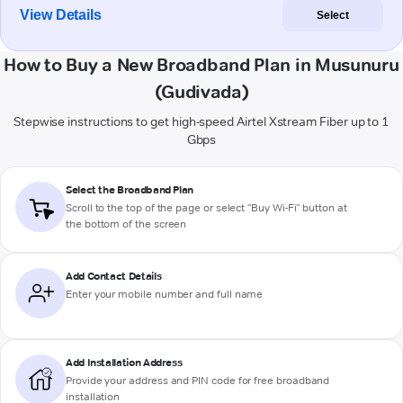
View Details
Select
How to Buy a New Broadband Plan in Musunuru
(Gudivada)
Stepwise instructions to get high-speed Airtel Xstream Fiber up to 1
Gbps
Select the Broadband Plan
Scroll to the top of the page or select "Buy Wi-Fi" button at
the bottom of the screen
Add Contact Details
Enter your mobile number and full name
Add Installation Address
Provide your address and PIN code for free broadband
installation