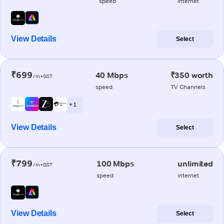
speed
internet
View Details
Select
₹699
40 Mbps
₹350 worth
/m+GST
speed
TV Channels
+ 1
View Details
Select
₹799
100 Mbps
unlimited
/m+GST
speed
internet
View Details
Select