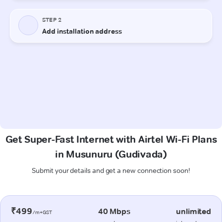
Get Super-Fast Internet with Airtel Wi-Fi Plans
in Musunuru (Gudivada)
Submit your details and get a new connection soon!
₹499
40 Mbps
unlimited
/m+GST