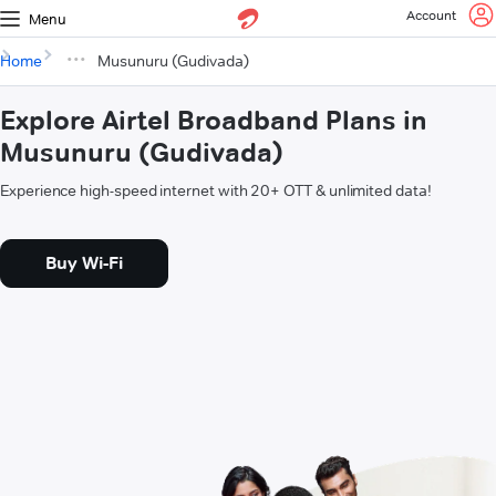
Account
Menu
Home
Musunuru (Gudivada)
Explore Airtel Broadband Plans in
Musunuru (Gudivada)
Experience high-speed internet with 20+ OTT & unlimited data!
Buy Wi-Fi