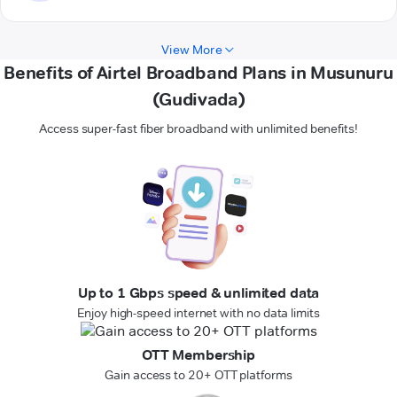
View More
Benefits of Airtel Broadband Plans in Musunuru
(Gudivada)
Access super-fast fiber broadband with unlimited benefits!
Up to 1 Gbps speed & unlimited data
Enjoy high-speed internet with no data limits
OTT Membership
Gain access to 20+ OTT platforms