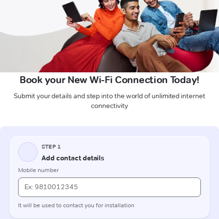
Book your New Wi-Fi Connection Today!
Submit your details and step into the world of unlimited internet
connectivity