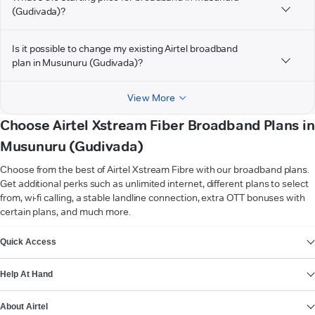
(Gudivada)?
Is it possible to change my existing Airtel broadband
plan in Musunuru (Gudivada)?
View More
Choose Airtel Xstream Fiber Broadband Plans in
Musunuru (Gudivada)
Choose from the best of Airtel Xstream Fibre with our broadband plans.
Get additional perks such as unlimited internet, different plans to select
from, wi-fi calling, a stable landline connection, extra OTT bonuses with
certain plans, and much more.
VIEW MORE
Quick Access
Help At Hand
About Airtel