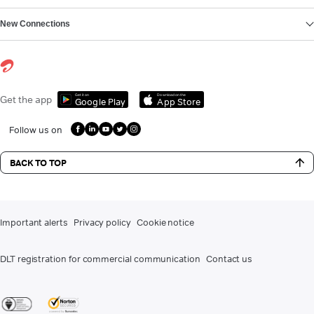
New Connections
Get it on
Download on the
Get the app
Google Play
App Store
Follow us on
BACK TO TOP
Important alerts
Privacy policy
Cookie notice
DLT registration for commercial communication
Contact us