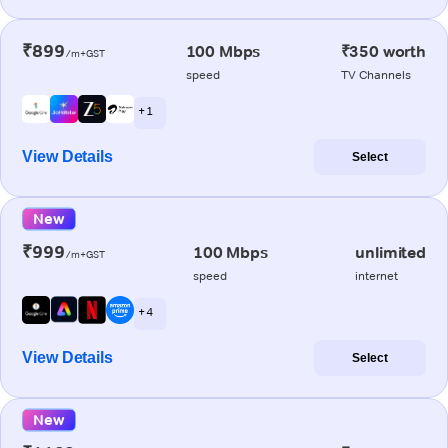
₹899
100 Mbps
₹350 worth
/m+GST
speed
TV Channels
+ 1
View Details
Select
New
₹999
100 Mbps
unlimited
/m+GST
speed
internet
+ 4
View Details
Select
New