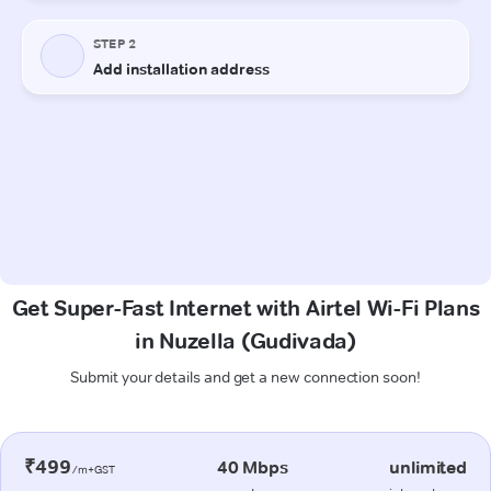
Get Super-Fast Internet with Airtel Wi-Fi Plans
in Nuzella (Gudivada)
Submit your details and get a new connection soon!
₹499
40 Mbps
unlimited
/m+GST