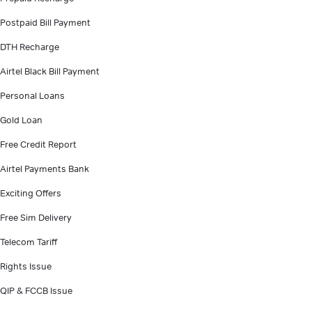
Postpaid Bill Payment
DTH Recharge
Airtel Black Bill Payment
Personal Loans
Gold Loan
Free Credit Report
Airtel Payments Bank
Exciting Offers
Free Sim Delivery
Telecom Tariff
Rights Issue
QIP & FCCB Issue