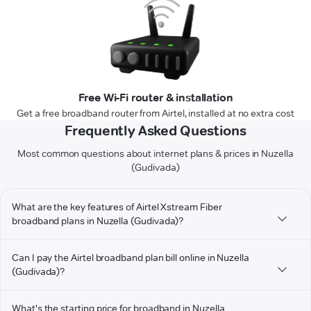
Free Wi-Fi router & installation
Get a free broadband router from Airtel, installed at no extra cost
Frequently Asked Questions
Most common questions about internet plans & prices in Nuzella
(Gudivada)
What are the key features of Airtel Xstream Fiber
broadband plans in Nuzella (Gudivada)?
Can I pay the Airtel broadband plan bill online in Nuzella
(Gudivada)?
What's the starting price for broadband in Nuzella