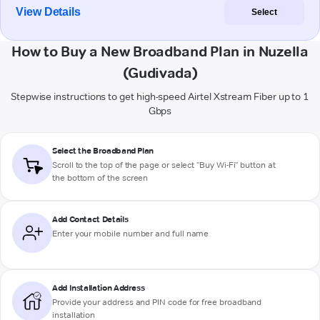
View Details
Select
How to Buy a New Broadband Plan in Nuzella
(Gudivada)
Stepwise instructions to get high-speed Airtel Xstream Fiber up to 1
Gbps
Select the Broadband Plan
Scroll to the top of the page or select "Buy Wi-Fi" button at
the bottom of the screen
Add Contact Details
Enter your mobile number and full name
Add Installation Address
Provide your address and PIN code for free broadband
installation