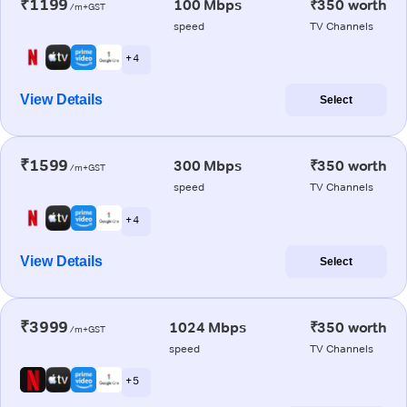
₹1199
100 Mbps
₹350 worth
/m+GST
speed
TV Channels
+ 4
View Details
Select
₹1599
300 Mbps
₹350 worth
/m+GST
speed
TV Channels
+ 4
View Details
Select
₹3999
1024 Mbps
₹350 worth
/m+GST
speed
TV Channels
+ 5