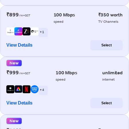
₹899
100 Mbps
₹350 worth
/m+GST
speed
TV Channels
+ 1
View Details
Select
New
₹999
100 Mbps
unlimited
/m+GST
speed
internet
+ 4
View Details
Select
New