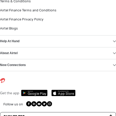
Terms & Conditions
Airtel Finance Terms and Conditions
Airtel Finance Privacy Policy
Airtel Blogs
Help At Hand
About Airtel
New Connections
Get it on
Download on the
Get the app
Google Play
App Store
Follow us on