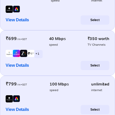
speed
internet
View Details
Select
₹699
40 Mbps
₹350 worth
/m+GST
speed
TV Channels
+ 1
View Details
Select
₹799
100 Mbps
unlimited
/m+GST
speed
internet
View Details
Select