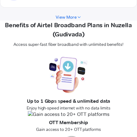
View More
Benefits of Airtel Broadband Plans in Nuzella
(Gudivada)
Access super-fast fiber broadband with unlimited benefits!
Up to 1 Gbps speed & unlimited data
Enjoy high-speed internet with no data limits
OTT Membership
Gain access to 20+ OTT platforms