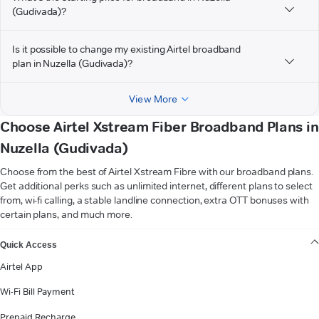
(Gudivada)?
Is it possible to change my existing Airtel broadband
plan in Nuzella (Gudivada)?
View More
Choose Airtel Xstream Fiber Broadband Plans in
Nuzella (Gudivada)
Choose from the best of Airtel Xstream Fibre with our broadband plans.
Get additional perks such as unlimited internet, different plans to select
from, wi-fi calling, a stable landline connection, extra OTT bonuses with
certain plans, and much more.
VIEW MORE
Quick Access
Airtel App
Wi-Fi Bill Payment
Prepaid Recharge