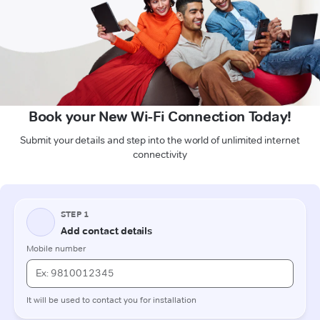
Book your New Wi-Fi Connection Today!
Submit your details and step into the world of unlimited internet
connectivity