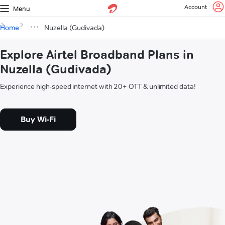
Account
Menu
Home
Nuzella (Gudivada)
Explore Airtel Broadband Plans in
Nuzella (Gudivada)
Experience high-speed internet with 20+ OTT & unlimited data!
Buy Wi-Fi