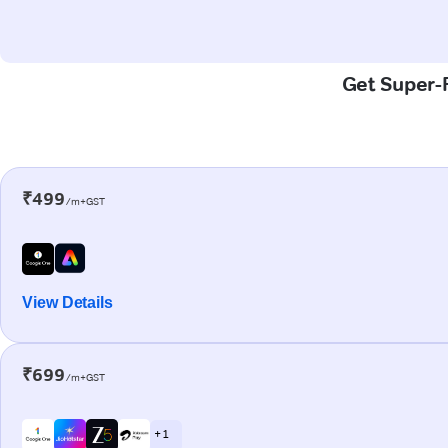
Get Super-F
₹499
/m+GST
View Details
₹699
/m+GST
+ 1