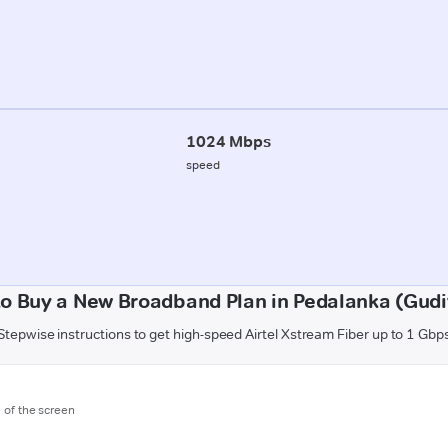
1024 Mbps
speed
o Buy a New Broadband Plan in Pedalanka (Gud
Stepwise instructions to get high-speed Airtel Xstream Fiber up to 1 Gbp
m of the screen