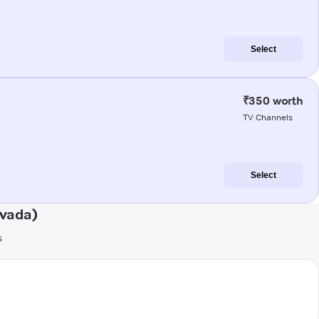
Select
₹350 worth
TV Channels
Select
ivada)
s