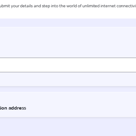
ubmit your details and step into the world of unlimited internet connectivi