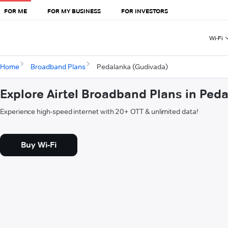
FOR ME
FOR MY BUSINESS
FOR INVESTORS
Wi-Fi
Home
Broadband Plans
Pedalanka (Gudivada)
Explore Airtel Broadband Plans in Ped
Experience high-speed internet with 20+ OTT & unlimited data!
Buy Wi-Fi