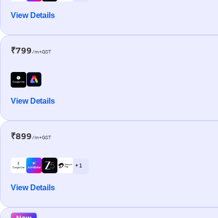
View Details
₹799
/m+GST
View Details
₹899
/m+GST
+ 1
View Details
New