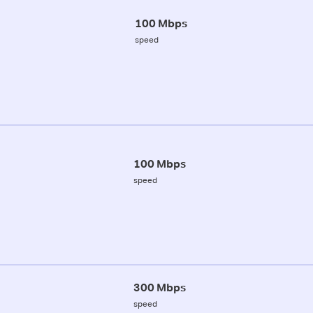
100 Mbps
speed
100 Mbps
speed
300 Mbps
speed