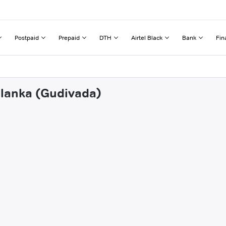
Postpaid
Prepaid
DTH
Airtel Black
Bank
Fin
alanka (Gudivada)