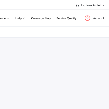
Explore Airtel
ance
Help
Coverage Map
Service Quality
Account