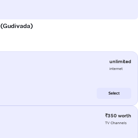
a (Gudivada)
unlimited
internet
Select
₹350 worth
TV Channels