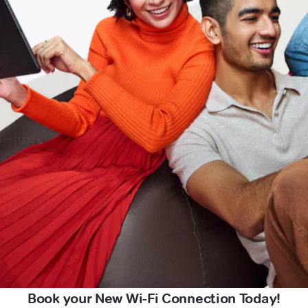
Book your New Wi-Fi Connection Today!