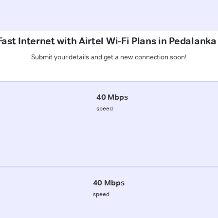
ast Internet with Airtel Wi-Fi Plans in Pedalank
Submit your details and get a new connection soon!
40 Mbps
speed
40 Mbps
speed