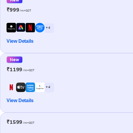
₹999
/m+GST
+ 4
View Details
New
₹1199
/m+GST
+ 4
View Details
₹1599
/m+GST