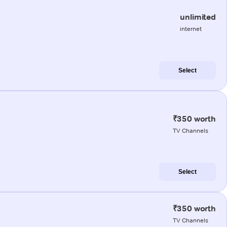
unlimited
internet
Select
₹350 worth
TV Channels
Select
₹350 worth
TV Channels