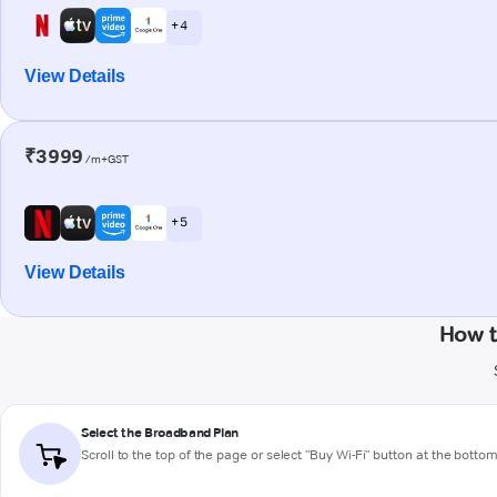
+ 4
View Details
₹3999
/m+GST
+ 5
View Details
How t
Select the Broadband Plan
Scroll to the top of the page or select "Buy Wi-Fi" button at the botto