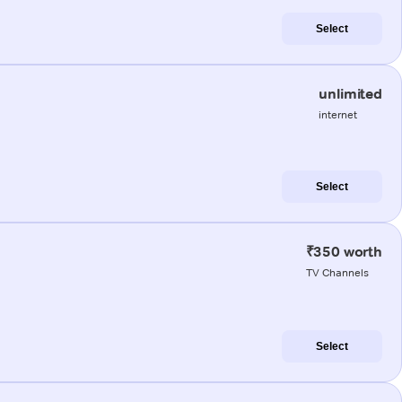
Select
unlimited
internet
Select
₹350 worth
TV Channels
Select