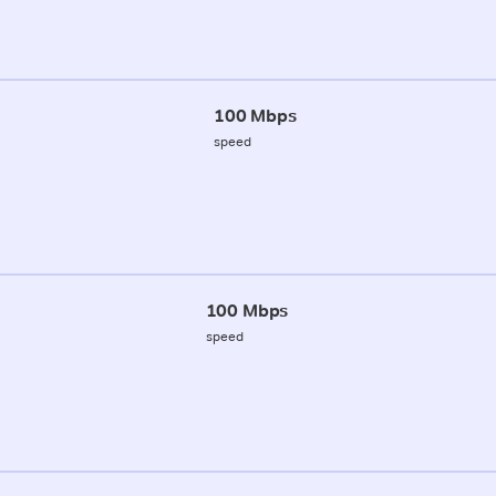
100 Mbps
speed
100 Mbps
speed