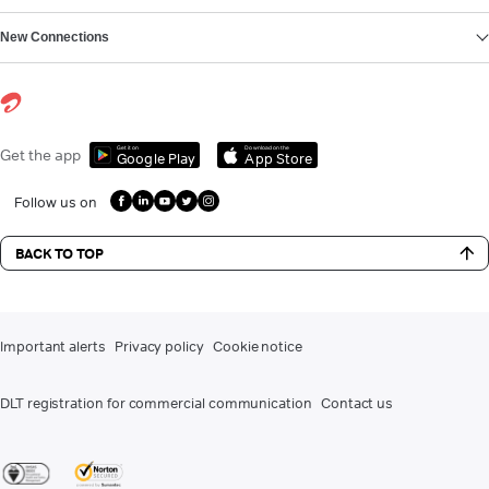
New Connections
Get it on
Download on the
Get the app
Google Play
App Store
Follow us on
BACK TO TOP
Important alerts
Privacy policy
Cookie notice
DLT registration for commercial communication
Contact us