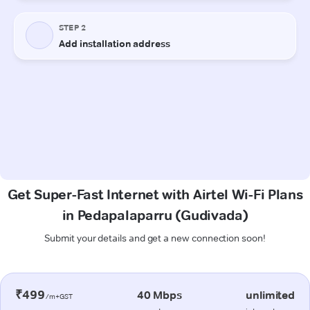
Get Super-Fast Internet with Airtel Wi-Fi Plans
in Pedapalaparru (Gudivada)
Submit your details and get a new connection soon!
₹499
40 Mbps
unlimited
/m+GST