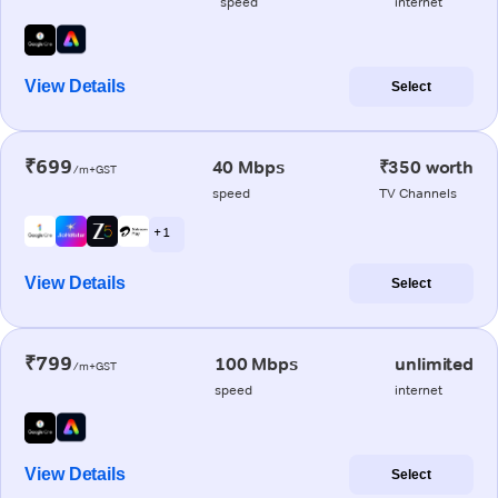
speed
internet
View Details
Select
₹699
40 Mbps
₹350 worth
/m+GST
speed
TV Channels
+ 1
View Details
Select
₹799
100 Mbps
unlimited
/m+GST
speed
internet
View Details
Select