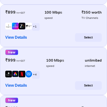
₹899
100 Mbps
₹350 worth
/m+GST
speed
TV Channels
+ 1
View Details
Select
New
₹999
100 Mbps
unlimited
/m+GST
speed
internet
+ 4
View Details
Select
New