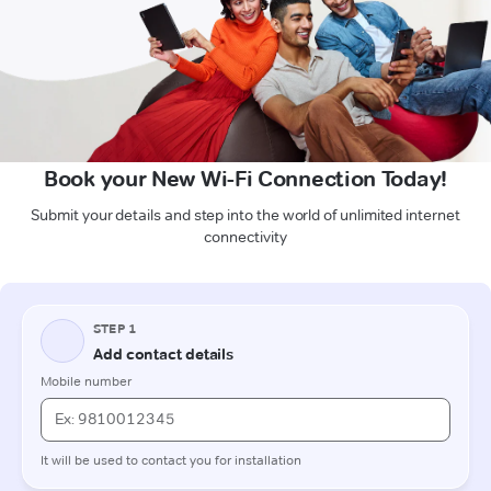
Book your New Wi-Fi Connection Today!
Submit your details and step into the world of unlimited internet
connectivity