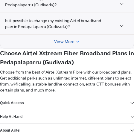
Pedapalaparru (Gudivada)?
Is it possible to change my existing Airtel broadband
plan in Pedapalaparru (Gudivada)?
View More
Choose Airtel Xstream Fiber Broadband Plans in
Pedapalaparru (Gudivada)
Choose from the best of Airtel Xstream Fibre with our broadband plans.
Get additional perks such as unlimited internet, different plans to select
from, wi-fi calling, a stable landline connection, extra OTT bonuses with
certain plans, and much more.
VIEW MORE
Quick Access
Help At Hand
About Airtel