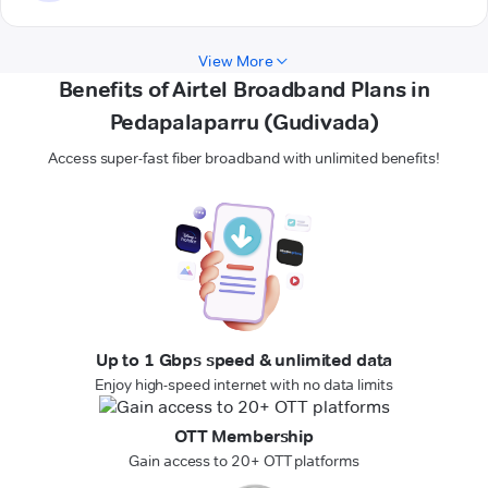
View More
Benefits of Airtel Broadband Plans in
Pedapalaparru (Gudivada)
Access super-fast fiber broadband with unlimited benefits!
Up to 1 Gbps speed & unlimited data
Enjoy high-speed internet with no data limits
OTT Membership
Gain access to 20+ OTT platforms