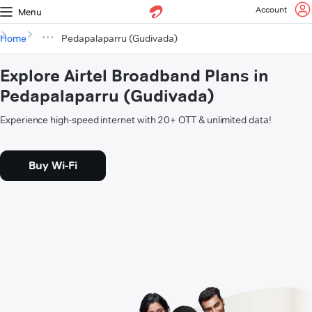
Account
Menu
Home
Pedapalaparru (Gudivada)
Explore Airtel Broadband Plans in
Pedapalaparru (Gudivada)
Experience high-speed internet with 20+ OTT & unlimited data!
Buy Wi-Fi