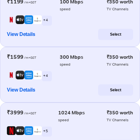
₹1199
100 Mbps
₹350 worth
/m+GST
speed
TV Channels
+ 4
View Details
Select
₹1599
300 Mbps
₹350 worth
/m+GST
speed
TV Channels
+ 4
View Details
Select
₹3999
1024 Mbps
₹350 worth
/m+GST
speed
TV Channels
+ 5