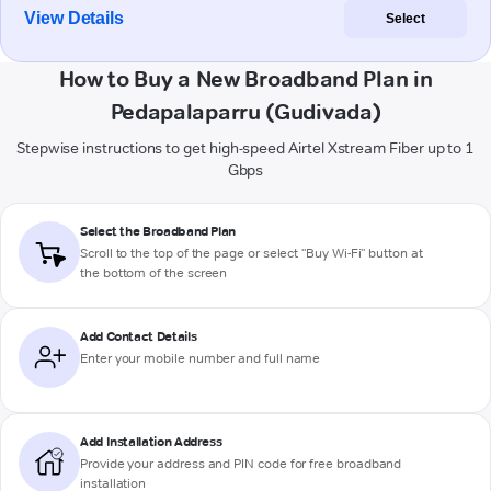
View Details
Select
How to Buy a New Broadband Plan in
Pedapalaparru (Gudivada)
Stepwise instructions to get high-speed Airtel Xstream Fiber up to 1
Gbps
Select the Broadband Plan
Scroll to the top of the page or select "Buy Wi-Fi" button at
the bottom of the screen
Add Contact Details
Enter your mobile number and full name
Add Installation Address
Provide your address and PIN code for free broadband
installation