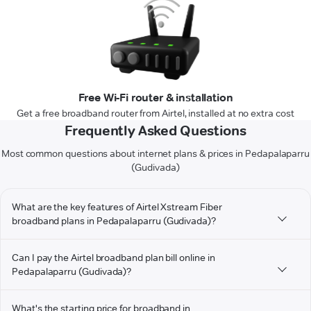
Free Wi-Fi router & installation
Get a free broadband router from Airtel, installed at no extra cost
Frequently Asked Questions
Most common questions about internet plans & prices in Pedapalaparru
(Gudivada)
What are the key features of Airtel Xstream Fiber
broadband plans in Pedapalaparru (Gudivada)?
Can I pay the Airtel broadband plan bill online in
Pedapalaparru (Gudivada)?
What's the starting price for broadband in