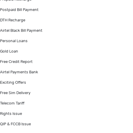
Postpaid Bill Payment
DTH Recharge
Airtel Black Bill Payment
Personal Loans
Gold Loan
Free Credit Report
Airtel Payments Bank
Exciting Offers
Free Sim Delivery
Telecom Tariff
Rights Issue
QIP & FCCB Issue