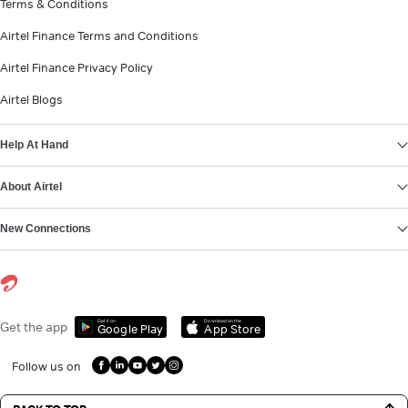
Terms & Conditions
Airtel Finance Terms and Conditions
Airtel Finance Privacy Policy
Airtel Blogs
Help At Hand
About Airtel
New Connections
Get it on
Download on the
Get the app
Google Play
App Store
Follow us on