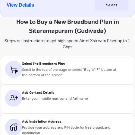
View Details
Select
How to Buy a New Broadband Plan in
Sitaramapuram (Gudivada)
Stepwise instructions to get high-speed Airtel Xstream Fiber up to 1
Gbps
Select the Broadband Plan
Scroll to the top of the page or select "Buy Wi-Fi" button at
the bottom of the screen
Add Contact Details
Enter your mobile number and full name
Add Installation Address
Provide your address and PIN code for free broadband
installation