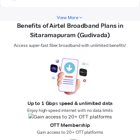
View More
Benefits of Airtel Broadband Plans in
Sitaramapuram (Gudivada)
Access super-fast fiber broadband with unlimited benefits!
Up to 1 Gbps speed & unlimited data
Enjoy high-speed internet with no data limits
OTT Membership
Gain access to 20+ OTT platforms