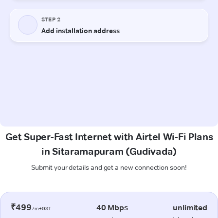
Get Super-Fast Internet with Airtel Wi-Fi Plans
in Sitaramapuram (Gudivada)
Submit your details and get a new connection soon!
₹499
40 Mbps
unlimited
/m+GST