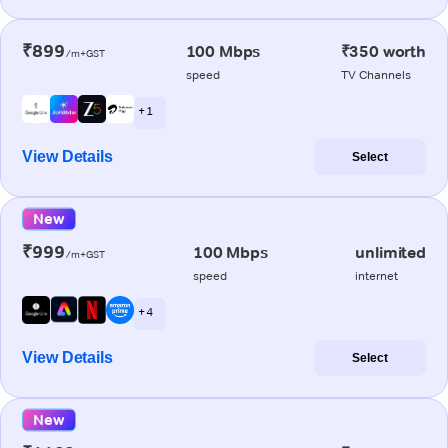
₹899
100 Mbps
₹350 worth
/m+GST
speed
TV Channels
+ 1
View Details
Select
New
₹999
100 Mbps
unlimited
/m+GST
speed
internet
+ 4
View Details
Select
New