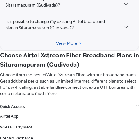
Sitaramapuram (Gudivada)?
Is it possible to change my existing Airtel broadband
plan in Sitaramapuram (Gudivada)?
View More
Choose Airtel Xstream Fiber Broadband Plans in
Sitaramapuram (Gudivada)
Choose from the best of Airtel Xstream Fibre with our broadband plans.
Get additional perks such as unlimited internet, different plans to select
from, wi-fi calling, a stable landline connection, extra OTT bonuses with
certain plans, and much more.
VIEW MORE
Quick Access
Airtel App
Wi-Fi Bill Payment
Prepaid Recharge