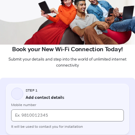
Book your New Wi-Fi Connection Today!
Submit your details and step into the world of unlimited internet
connectivity