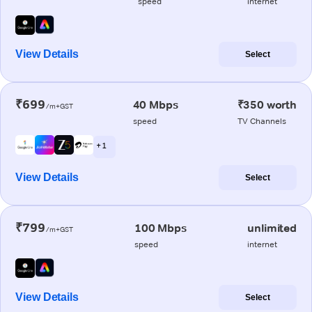
speed
internet
View Details
Select
₹699
40 Mbps
₹350 worth
/m+GST
speed
TV Channels
+ 1
View Details
Select
₹799
100 Mbps
unlimited
/m+GST
speed
internet
View Details
Select