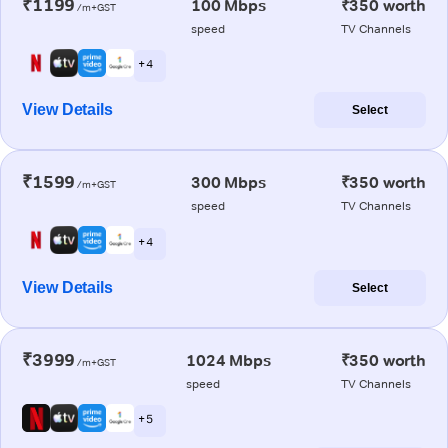
₹1199
100 Mbps
₹350 worth
/m+GST
speed
TV Channels
+ 4
View Details
Select
₹1599
300 Mbps
₹350 worth
/m+GST
speed
TV Channels
+ 4
View Details
Select
₹3999
1024 Mbps
₹350 worth
/m+GST
speed
TV Channels
+ 5