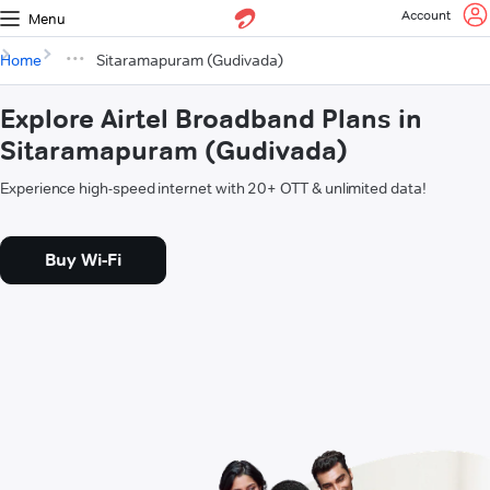
Account
Menu
Home
Sitaramapuram (Gudivada)
Explore Airtel Broadband Plans in
Sitaramapuram (Gudivada)
Experience high-speed internet with 20+ OTT & unlimited data!
Buy Wi-Fi