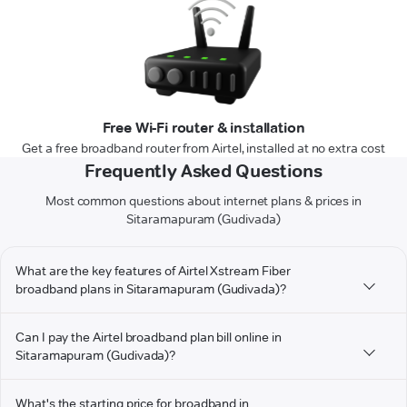
Free Wi-Fi router & installation
Get a free broadband router from Airtel, installed at no extra cost
Frequently Asked Questions
Most common questions about internet plans & prices in
Sitaramapuram (Gudivada)
What are the key features of Airtel Xstream Fiber
broadband plans in Sitaramapuram (Gudivada)?
Can I pay the Airtel broadband plan bill online in
Sitaramapuram (Gudivada)?
What's the starting price for broadband in