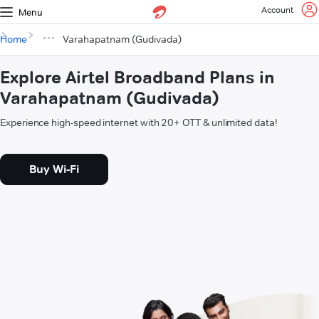
Account
Menu
Home
Varahapatnam (Gudivada)
Explore Airtel Broadband Plans in
Varahapatnam (Gudivada)
Experience high-speed internet with 20+ OTT & unlimited data!
Buy Wi-Fi