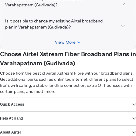
Varahapatnam (Gudivada)?
Is it possible to change my existing Airtel broadband
plan in Varahapatnam (Gudivada)?
View More
Choose Airtel Xstream Fiber Broadband Plans in
Varahapatnam (Gudivada)
Choose from the best of Airtel Xstream Fibre with our broadband plans.
Get additional perks such as unlimited internet, different plans to select
from, wi-fi calling, a stable landline connection, extra OTT bonuses with
certain plans, and much more.
VIEW MORE
Quick Access
Help At Hand
About Airtel