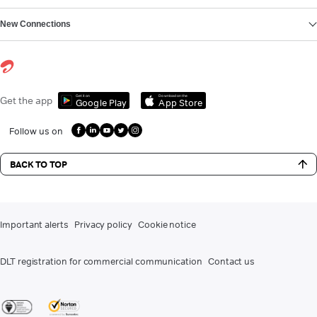
New Connections
Get it on
Download on the
Get the app
Google Play
App Store
Follow us on
BACK TO TOP
Important alerts
Privacy policy
Cookie notice
DLT registration for commercial communication
Contact us