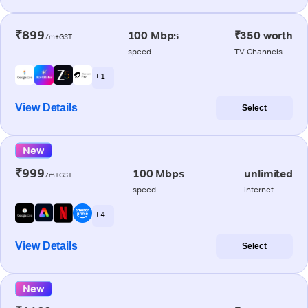
₹899
100 Mbps
₹350 worth
/m+GST
speed
TV Channels
+ 1
View Details
Select
New
₹999
100 Mbps
unlimited
/m+GST
speed
internet
+ 4
View Details
Select
New