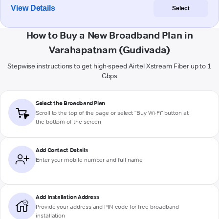
View Details
Select
How to Buy a New Broadband Plan in
Varahapatnam (Gudivada)
Stepwise instructions to get high-speed Airtel Xstream Fiber up to 1
Gbps
Select the Broadband Plan
Scroll to the top of the page or select "Buy Wi-Fi" button at
the bottom of the screen
Add Contact Details
Enter your mobile number and full name
Add Installation Address
Provide your address and PIN code for free broadband
installation