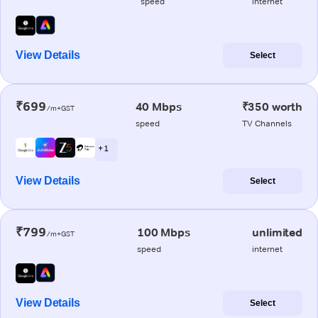
speed
internet
View Details
Select
₹699
40 Mbps
₹350 worth
/m+GST
speed
TV Channels
+ 1
View Details
Select
₹799
100 Mbps
unlimited
/m+GST
speed
internet
View Details
Select