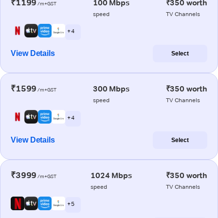
₹1199
100 Mbps
₹350 worth
/m+GST
speed
TV Channels
+ 4
View Details
Select
₹1599
300 Mbps
₹350 worth
/m+GST
speed
TV Channels
+ 4
View Details
Select
₹3999
1024 Mbps
₹350 worth
/m+GST
speed
TV Channels
+ 5