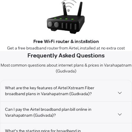
Free Wi-Fi router & installation
Get a free broadband router from Airtel, installed at no extra cost
Frequently Asked Questions
Most common questions about internet plans & prices in Varahapatnam
(Gudivada)
What are the key features of Airtel Xstream Fiber
broadband plans in Varahapatnam (Gudivada)?
Can I pay the Airtel broadband plan bill online in
Varahapatnam (Gudivada)?
What's the starting price for broadband in