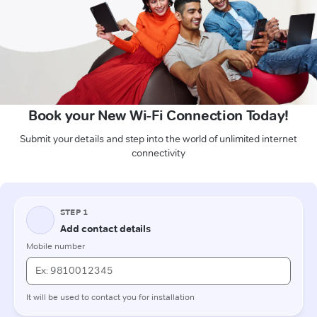
Book your New Wi-Fi Connection Today!
Submit your details and step into the world of unlimited internet
connectivity