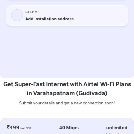
Get Super-Fast Internet with Airtel Wi-Fi Plans
in Varahapatnam (Gudivada)
Submit your details and get a new connection soon!
₹499
40 Mbps
unlimited
/m+GST