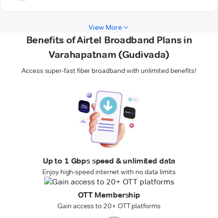
View More
Benefits of Airtel Broadband Plans in
Varahapatnam (Gudivada)
Access super-fast fiber broadband with unlimited benefits!
Up to 1 Gbps speed & unlimited data
Enjoy high-speed internet with no data limits
OTT Membership
Gain access to 20+ OTT platforms