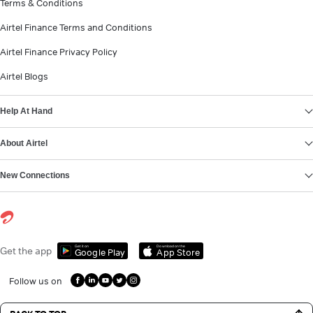
Terms & Conditions
Airtel Finance Terms and Conditions
Airtel Finance Privacy Policy
Airtel Blogs
Help At Hand
About Airtel
New Connections
Get it on
Download on the
Get the app
Google Play
App Store
Follow us on