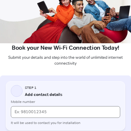
Book your New Wi-Fi Connection Today!
Submit your details and step into the world of unlimited internet
connectivity