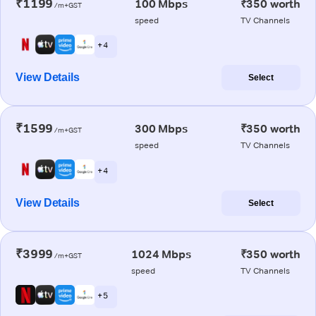
₹1199
100 Mbps
₹350 worth
/m+GST
speed
TV Channels
+ 4
View Details
Select
₹1599
300 Mbps
₹350 worth
/m+GST
speed
TV Channels
+ 4
View Details
Select
₹3999
1024 Mbps
₹350 worth
/m+GST
speed
TV Channels
+ 5