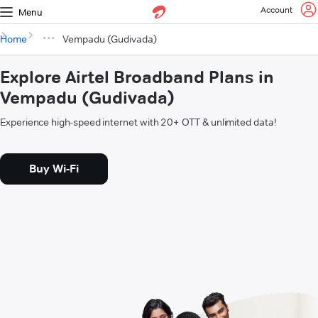
Account
Menu
Home
Vempadu (Gudivada)
Explore Airtel Broadband Plans in
Vempadu (Gudivada)
Experience high-speed internet with 20+ OTT & unlimited data!
Buy Wi-Fi