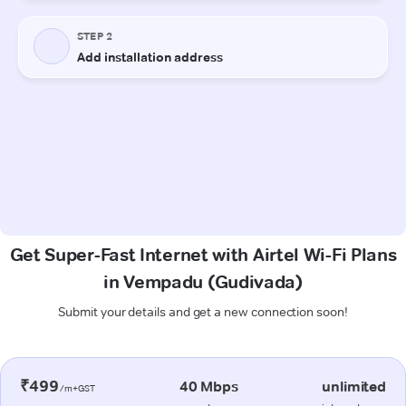
Get Super-Fast Internet with Airtel Wi-Fi Plans
in Vempadu (Gudivada)
Submit your details and get a new connection soon!
₹499
40 Mbps
unlimited
/m+GST