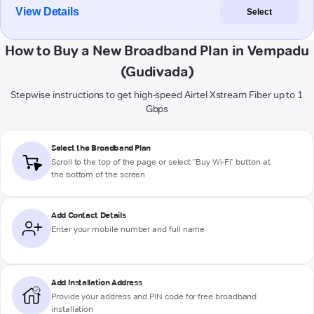
View Details
Select
How to Buy a New Broadband Plan in Vempadu
(Gudivada)
Stepwise instructions to get high-speed Airtel Xstream Fiber up to 1
Gbps
Select the Broadband Plan
Scroll to the top of the page or select "Buy Wi-Fi" button at
the bottom of the screen
Add Contact Details
Enter your mobile number and full name
Add Installation Address
Provide your address and PIN code for free broadband
installation