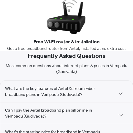
Free Wi-Fi router & installation
Get a free broadband router from Airtel, installed at no extra cost
Frequently Asked Questions
Most common questions about internet plans & prices in Vempadu
(Gudivada)
What are the key features of Airtel Xstream Fiber
broadband plans in Vempadu (Gudivada)?
Can I pay the Airtel broadband plan bill online in
Vempadu (Gudivada)?
What's the starting price for broadband in Vempadu