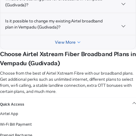
(Gudivada)?
Is it possible to change my existing Airtel broadband
plan in Vempadu (Gudivada)?
View More
Choose Airtel Xstream Fiber Broadband Plans in
Vempadu (Gudivada)
Choose from the best of Airtel Xstream Fibre with our broadband plans.
Get additional perks such as unlimited internet, different plans to select
from, wi-fi calling, a stable landline connection, extra OTT bonuses with
certain plans, and much more.
VIEW MORE
Quick Access
Airtel App
Wi-Fi Bill Payment
Prepaid Recharge