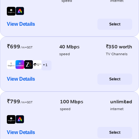
speed
internet
View Details
Select
₹699
40 Mbps
₹350 worth
/m+GST
speed
TV Channels
+ 1
View Details
Select
₹799
100 Mbps
unlimited
/m+GST
speed
internet
View Details
Select