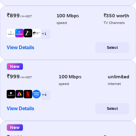
₹899
100 Mbps
₹350 worth
/m+GST
speed
TV Channels
+ 1
View Details
Select
New
₹999
100 Mbps
unlimited
/m+GST
speed
internet
+ 4
View Details
Select
New