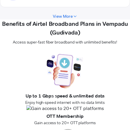
View More
Benefits of Airtel Broadband Plans in Vempadu
(Gudivada)
Access super-fast fiber broadband with unlimited benefits!
Up to 1 Gbps speed & unlimited data
Enjoy high-speed internet with no data limits
OTT Membership
Gain access to 20+ OTT platforms