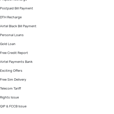
Postpaid Bill Payment
DTH Recharge
Airtel Black Bill Payment
Personal Loans
Gold Loan
Free Credit Report
Airtel Payments Bank
Exciting Offers
Free Sim Delivery
Telecom Tariff
Rights Issue
QIP & FCCB Issue