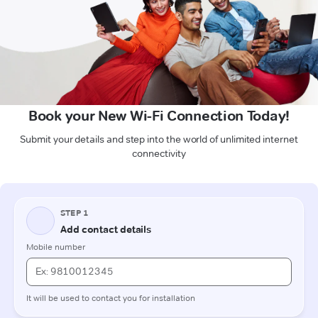
Book your New Wi-Fi Connection Today!
Submit your details and step into the world of unlimited internet
connectivity