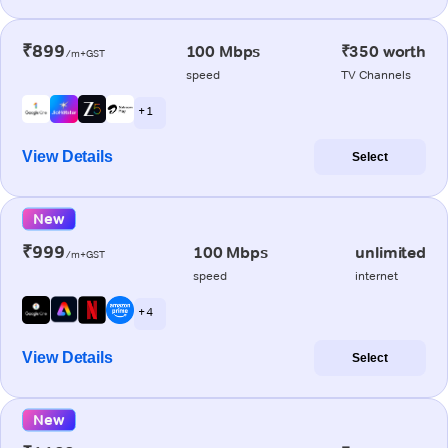
₹899
100 Mbps
₹350 worth
/m+GST
speed
TV Channels
+ 1
View Details
Select
New
₹999
100 Mbps
unlimited
/m+GST
speed
internet
+ 4
View Details
Select
New