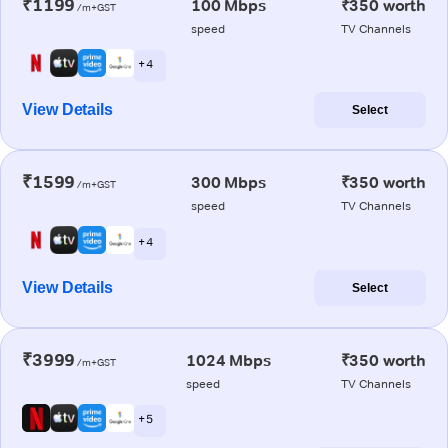
₹1199
100 Mbps
₹350 worth
/m+GST
speed
TV Channels
+ 4
View Details
Select
₹1599
300 Mbps
₹350 worth
/m+GST
speed
TV Channels
+ 4
View Details
Select
₹3999
1024 Mbps
₹350 worth
/m+GST
speed
TV Channels
+ 5