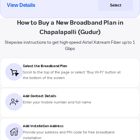
View Details
Select
How to Buy a New Broadband Plan in
Chapalapalli (Gudur)
Stepwise instructions to get high-speed Airtel Xstream Fiber up to 1
Gbps
Select the Broadband Plan
Scroll to the top of the page or select "Buy Wi-Fi" button at
the bottom of the screen
Add Contact Details
Enter your mobile number and full name
Add Installation Address
Provide your address and PIN code for free broadband
installation