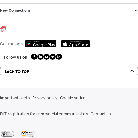
New Connections
Get it on
Download on the
Get the app
Google Play
App Store
Follow us on
BACK TO TOP
Important alerts
Privacy policy
Cookie notice
DLT registration for commercial communication
Contact us