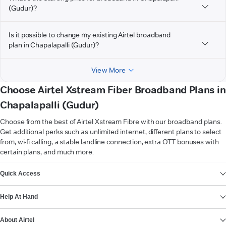
(Gudur)?
Is it possible to change my existing Airtel broadband
plan in Chapalapalli (Gudur)?
View More
Choose Airtel Xstream Fiber Broadband Plans in
Chapalapalli (Gudur)
Choose from the best of Airtel Xstream Fibre with our broadband plans.
Get additional perks such as unlimited internet, different plans to select
from, wi-fi calling, a stable landline connection, extra OTT bonuses with
certain plans, and much more.
VIEW MORE
Quick Access
Help At Hand
About Airtel