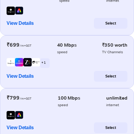
speed
internet
View Details
Select
₹699
40 Mbps
₹350 worth
/m+GST
speed
TV Channels
+ 1
View Details
Select
₹799
100 Mbps
unlimited
/m+GST
speed
internet
View Details
Select