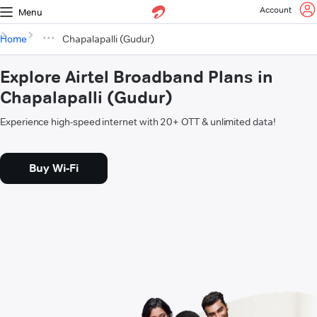
Account
Menu
Home
Chapalapalli (Gudur)
Explore Airtel Broadband Plans in
Chapalapalli (Gudur)
Experience high-speed internet with 20+ OTT & unlimited data!
Buy Wi-Fi