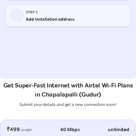
Get Super-Fast Internet with Airtel Wi-Fi Plans
in Chapalapalli (Gudur)
Submit your details and get a new connection soon!
₹499
40 Mbps
unlimited
/m+GST