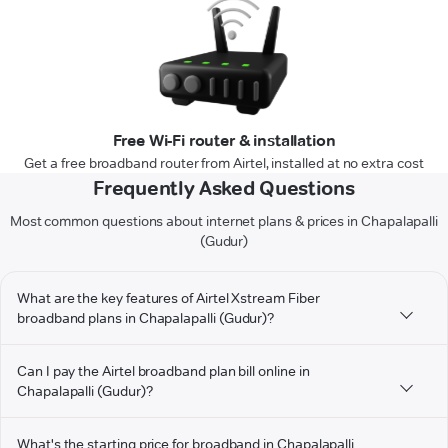
Free Wi-Fi router & installation
Get a free broadband router from Airtel, installed at no extra cost
Frequently Asked Questions
Most common questions about internet plans & prices in Chapalapalli
(Gudur)
What are the key features of Airtel Xstream Fiber
broadband plans in Chapalapalli (Gudur)?
Can I pay the Airtel broadband plan bill online in
Chapalapalli (Gudur)?
What's the starting price for broadband in Chapalapalli