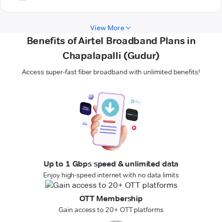
View More
Benefits of Airtel Broadband Plans in
Chapalapalli (Gudur)
Access super-fast fiber broadband with unlimited benefits!
Up to 1 Gbps speed & unlimited data
Enjoy high-speed internet with no data limits
OTT Membership
Gain access to 20+ OTT platforms