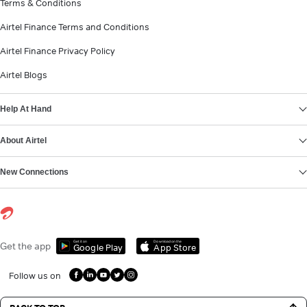
Terms & Conditions
Airtel Finance Terms and Conditions
Airtel Finance Privacy Policy
Airtel Blogs
Help At Hand
About Airtel
New Connections
Get it on
Download on the
Get the app
Google Play
App Store
Follow us on