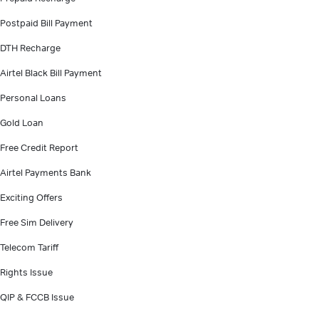
Postpaid Bill Payment
DTH Recharge
Airtel Black Bill Payment
Personal Loans
Gold Loan
Free Credit Report
Airtel Payments Bank
Exciting Offers
Free Sim Delivery
Telecom Tariff
Rights Issue
QIP & FCCB Issue