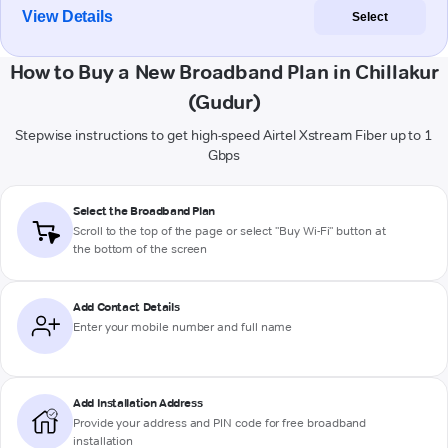
View Details
Select
How to Buy a New Broadband Plan in Chillakur
(Gudur)
Stepwise instructions to get high-speed Airtel Xstream Fiber up to 1
Gbps
Select the Broadband Plan
Scroll to the top of the page or select "Buy Wi-Fi" button at
the bottom of the screen
Add Contact Details
Enter your mobile number and full name
Add Installation Address
Provide your address and PIN code for free broadband
installation