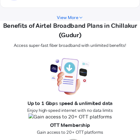
View More
Benefits of Airtel Broadband Plans in Chillakur
(Gudur)
Access super-fast fiber broadband with unlimited benefits!
Up to 1 Gbps speed & unlimited data
Enjoy high-speed internet with no data limits
OTT Membership
Gain access to 20+ OTT platforms