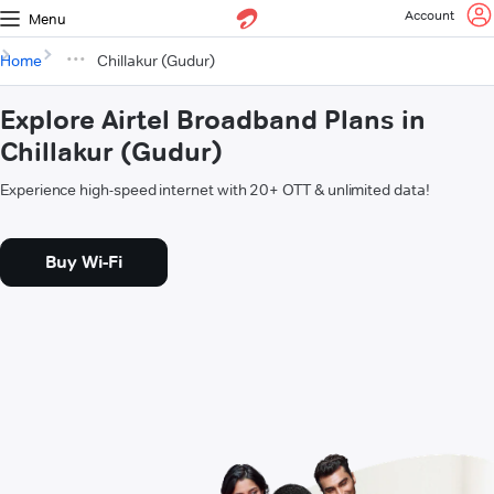
Account
Menu
Home
Chillakur (Gudur)
Explore Airtel Broadband Plans in
Chillakur (Gudur)
Experience high-speed internet with 20+ OTT & unlimited data!
Buy Wi-Fi