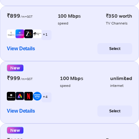
₹899
100 Mbps
₹350 worth
/m+GST
speed
TV Channels
+ 1
View Details
Select
New
₹999
100 Mbps
unlimited
/m+GST
speed
internet
+ 4
View Details
Select
New