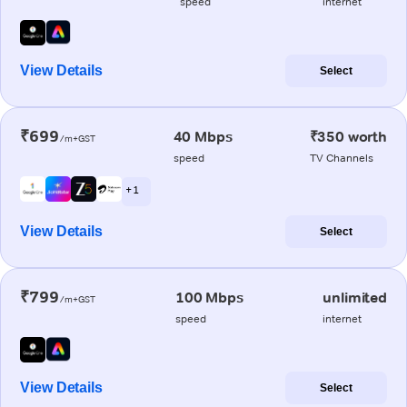
speed
internet
View Details
Select
₹699
40 Mbps
₹350 worth
/m+GST
speed
TV Channels
+ 1
View Details
Select
₹799
100 Mbps
unlimited
/m+GST
speed
internet
View Details
Select