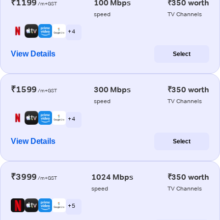
₹1199
100 Mbps
₹350 worth
/m+GST
speed
TV Channels
+ 4
View Details
Select
₹1599
300 Mbps
₹350 worth
/m+GST
speed
TV Channels
+ 4
View Details
Select
₹3999
1024 Mbps
₹350 worth
/m+GST
speed
TV Channels
+ 5