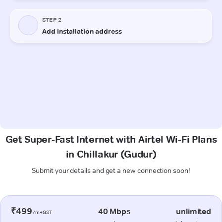
Get Super-Fast Internet with Airtel Wi-Fi Plans
in Chillakur (Gudur)
Submit your details and get a new connection soon!
₹499
40 Mbps
unlimited
/m+GST