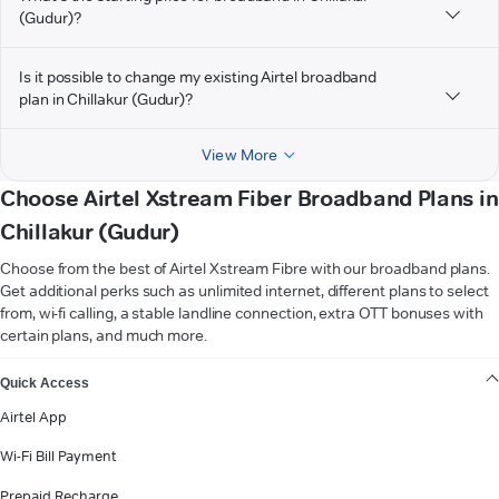
(Gudur)?
Is it possible to change my existing Airtel broadband
plan in Chillakur (Gudur)?
View More
Choose Airtel Xstream Fiber Broadband Plans in
Chillakur (Gudur)
Choose from the best of Airtel Xstream Fibre with our broadband plans.
Get additional perks such as unlimited internet, different plans to select
from, wi-fi calling, a stable landline connection, extra OTT bonuses with
certain plans, and much more.
VIEW MORE
Quick Access
Airtel App
Wi-Fi Bill Payment
Prepaid Recharge