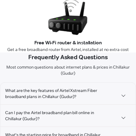
Free Wi-Fi router & installation
Get a free broadband router from Airtel, installed at no extra cost
Frequently Asked Questions
Most common questions about internet plans & prices in Chillakur
(Gudur)
What are the key features of Airtel Xstream Fiber
broadband plans in Chillakur (Gudur)?
Can I pay the Airtel broadband plan bill online in
Chillakur (Gudur)?
What's the starting price for broadband in Chillakur