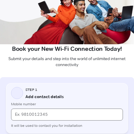
Book your New Wi-Fi Connection Today!
Submit your details and step into the world of unlimited internet
connectivity