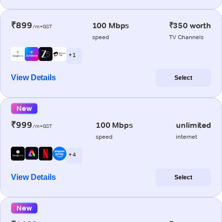
₹899
100 Mbps
₹350 worth
/m+GST
speed
TV Channels
+ 1
View Details
Select
New
₹999
100 Mbps
unlimited
/m+GST
speed
internet
+ 4
View Details
Select
New