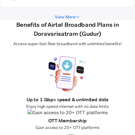
View More
Benefits of Airtel Broadband Plans in
Doravarisatram (Gudur)
Access super-fast fiber broadband with unlimited benefits!
Up to 1 Gbps speed & unlimited data
Enjoy high-speed internet with no data limits
OTT Membership
Gain access to 20+ OTT platforms