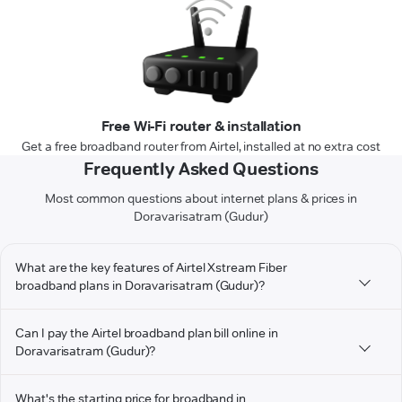
Free Wi-Fi router & installation
Get a free broadband router from Airtel, installed at no extra cost
Frequently Asked Questions
Most common questions about internet plans & prices in
Doravarisatram (Gudur)
What are the key features of Airtel Xstream Fiber
broadband plans in Doravarisatram (Gudur)?
Can I pay the Airtel broadband plan bill online in
Doravarisatram (Gudur)?
What's the starting price for broadband in