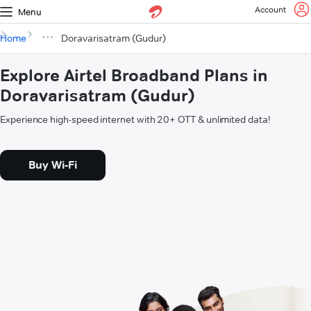
Account
Menu
Home
Doravarisatram (Gudur)
Explore Airtel Broadband Plans in
Doravarisatram (Gudur)
Experience high-speed internet with 20+ OTT & unlimited data!
Buy Wi-Fi