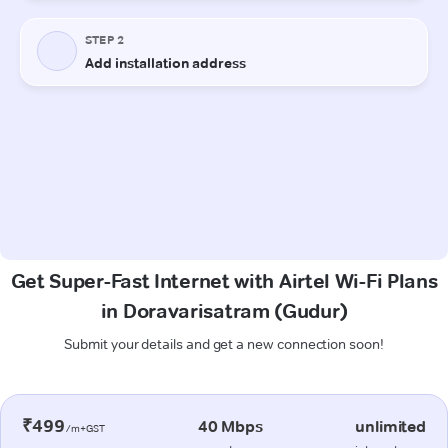
Get Super-Fast Internet with Airtel Wi-Fi Plans
in Doravarisatram (Gudur)
Submit your details and get a new connection soon!
₹499
40 Mbps
unlimited
/m+GST