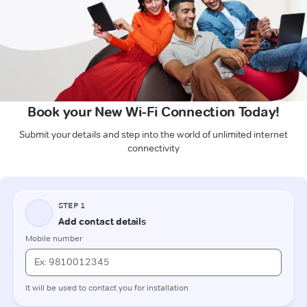
Book your New Wi-Fi Connection Today!
Submit your details and step into the world of unlimited internet
connectivity