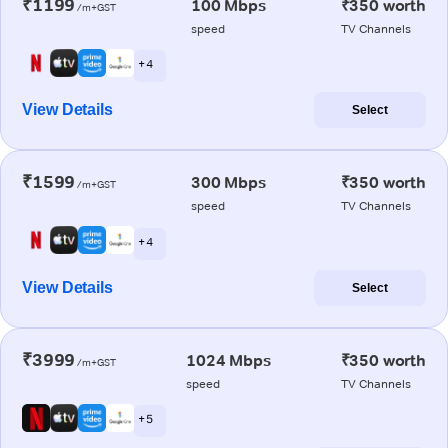
₹1199
100 Mbps
₹350 worth
/m+GST
speed
TV Channels
+ 4
View Details
Select
₹1599
300 Mbps
₹350 worth
/m+GST
speed
TV Channels
+ 4
View Details
Select
₹3999
1024 Mbps
₹350 worth
/m+GST
speed
TV Channels
+ 5