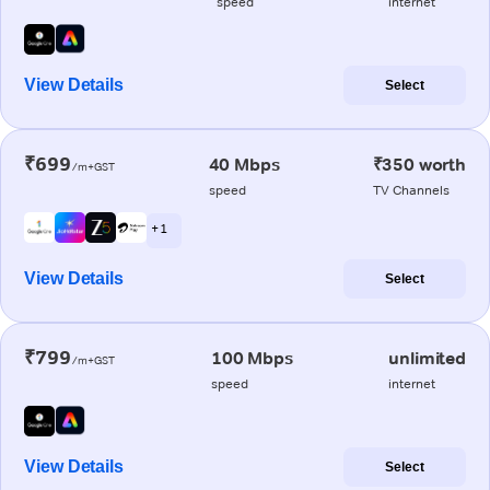
speed
internet
View Details
Select
₹699
40 Mbps
₹350 worth
/m+GST
speed
TV Channels
+ 1
View Details
Select
₹799
100 Mbps
unlimited
/m+GST
speed
internet
View Details
Select