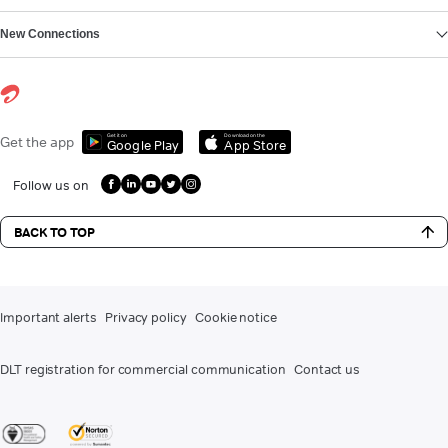
New Connections
Get it on
Download on the
Get the app
Google Play
App Store
Follow us on
BACK TO TOP
Important alerts
Privacy policy
Cookie notice
DLT registration for commercial communication
Contact us