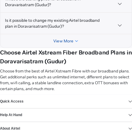
Doravarisatram (Gudur)?
Is it possible to change my existing Airtel broadband
plan in Doravarisatram (Gudur)?
View More
Choose Airtel Xstream Fiber Broadband Plans in
Doravarisatram (Gudur)
Choose from the best of Airtel Xstream Fibre with our broadband plans.
Get additional perks such as unlimited internet, different plans to select
from, wi-fi calling, a stable landline connection, extra OTT bonuses with
certain plans, and much more.
VIEW MORE
Quick Access
Help At Hand
About Airtel