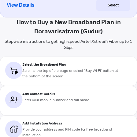
View Details
Select
How to Buy a New Broadband Plan in
Doravarisatram (Gudur)
Stepwise instructions to get high-speed Airtel Xstream Fiber up to 1
Gbps
Select the Broadband Plan
Scroll to the top of the page or select "Buy Wi-Fi" button at
the bottom of the screen
Add Contact Details
Enter your mobile number and full name
Add Installation Address
Provide your address and PIN code for free broadband
installation