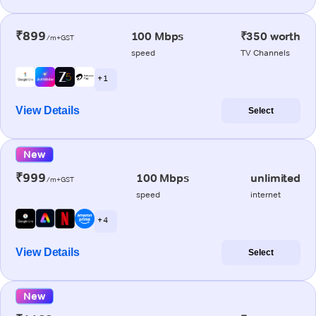
₹899
100 Mbps
₹350 worth
/m+GST
speed
TV Channels
+ 1
View Details
Select
New
₹999
100 Mbps
unlimited
/m+GST
speed
internet
+ 4
View Details
Select
New