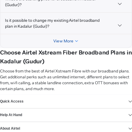
(Gudur)?
Is it possible to change my existing Airtel broadband
plan in Kadalur (Gudur)?
View More
Choose Airtel Xstream Fiber Broadband Plans in
Kadalur (Gudur)
Choose from the best of Airtel Xstream Fibre with our broadband plans.
Get additional perks such as unlimited internet, different plans to select
from, wi-fi calling, a stable landline connection, extra OTT bonuses with
certain plans, and much more.
VIEW MORE
Quick Access
Help At Hand
About Airtel