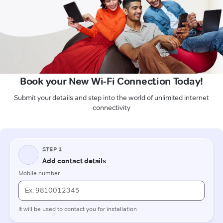
Book your New Wi-Fi Connection Today!
Submit your details and step into the world of unlimited internet
connectivity