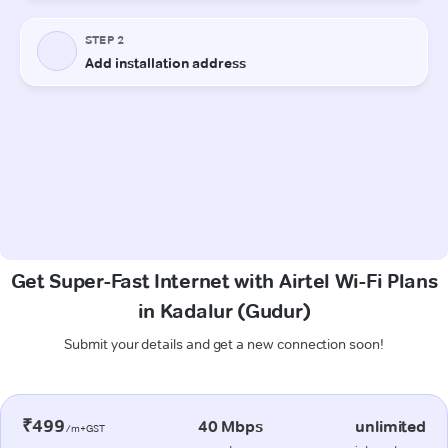
Get Super-Fast Internet with Airtel Wi-Fi Plans
in Kadalur (Gudur)
Submit your details and get a new connection soon!
₹499
40 Mbps
unlimited
/m+GST