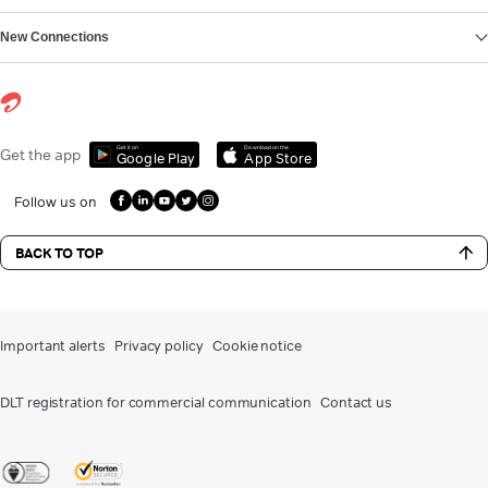
New Connections
Get it on
Download on the
Get the app
Google Play
App Store
Follow us on
BACK TO TOP
Important alerts
Privacy policy
Cookie notice
DLT registration for commercial communication
Contact us