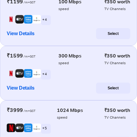
₹1199
100 Mbps
₹350 worth
/m+GST
speed
TV Channels
+ 4
View Details
Select
₹1599
300 Mbps
₹350 worth
/m+GST
speed
TV Channels
+ 4
View Details
Select
₹3999
1024 Mbps
₹350 worth
/m+GST
speed
TV Channels
+ 5