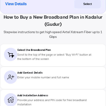
View Details
Select
How to Buy a New Broadband Plan in Kadalur
(Gudur)
Stepwise instructions to get high-speed Airtel Xstream Fiber up to 1
Gbps
Select the Broadband Plan
Scroll to the top of the page or select "Buy Wi-Fi" button at
the bottom of the screen
Add Contact Details
Enter your mobile number and full name
Add Installation Address
Provide your address and PIN code for free broadband
installation