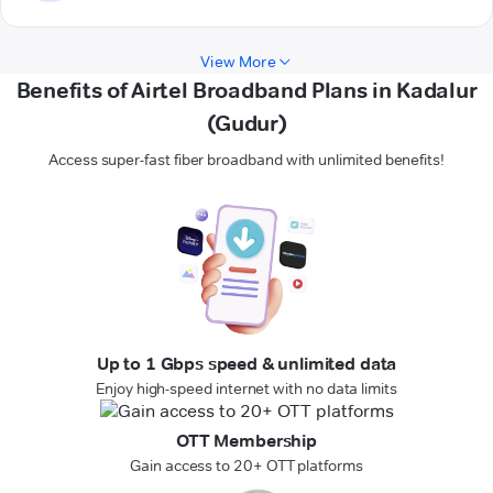
View More
Benefits of Airtel Broadband Plans in Kadalur
(Gudur)
Access super-fast fiber broadband with unlimited benefits!
Up to 1 Gbps speed & unlimited data
Enjoy high-speed internet with no data limits
OTT Membership
Gain access to 20+ OTT platforms