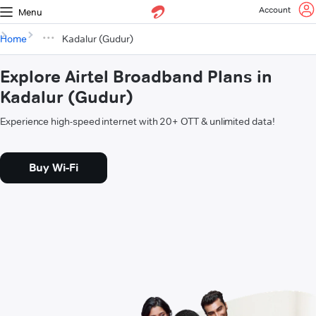
Account
Menu
Home
Kadalur (Gudur)
Explore Airtel Broadband Plans in
Kadalur (Gudur)
Experience high-speed internet with 20+ OTT & unlimited data!
Buy Wi-Fi