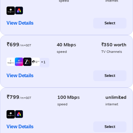
speed
internet
View Details
Select
₹699
40 Mbps
₹350 worth
/m+GST
speed
TV Channels
+ 1
View Details
Select
₹799
100 Mbps
unlimited
/m+GST
speed
internet
View Details
Select