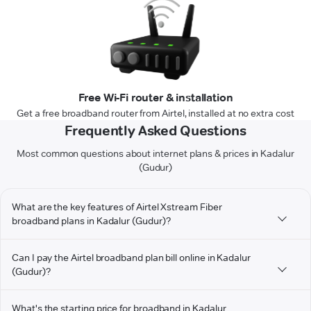
Free Wi-Fi router & installation
Get a free broadband router from Airtel, installed at no extra cost
Frequently Asked Questions
Most common questions about internet plans & prices in Kadalur
(Gudur)
What are the key features of Airtel Xstream Fiber
broadband plans in Kadalur (Gudur)?
Can I pay the Airtel broadband plan bill online in Kadalur
(Gudur)?
What's the starting price for broadband in Kadalur