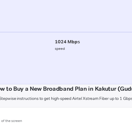
1024 Mbps
speed
w to Buy a New Broadband Plan in Kakutur (Gud
Stepwise instructions to get high-speed Airtel Xstream Fiber up to 1 Gbp
m of the screen