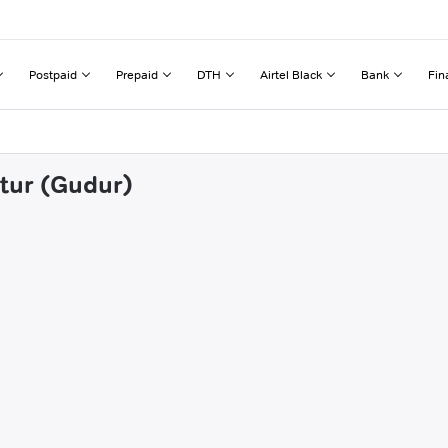
Postpaid
Prepaid
DTH
Airtel Black
Bank
Fin
utur (Gudur)