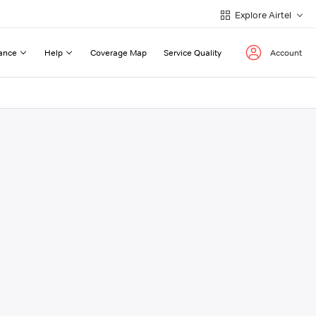
Explore Airtel
ance
Help
Coverage Map
Service Quality
Account