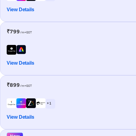
View Details
₹799
/m+GST
View Details
₹899
/m+GST
+ 1
View Details
New