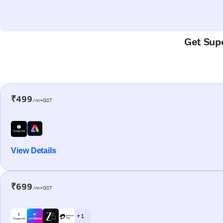
Get Supe
₹499
/m+GST
View Details
₹699
/m+GST
+ 1