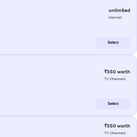
unlimited
internet
Select
₹350 worth
TV Channels
Select
₹350 worth
TV Channels