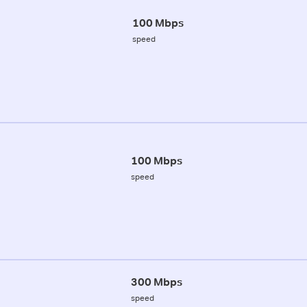
100 Mbps
speed
100 Mbps
speed
300 Mbps
speed