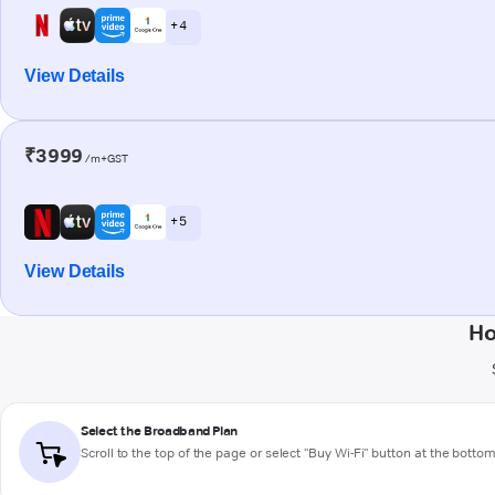
+ 4
View Details
₹3999
/m+GST
+ 5
View Details
Ho
Select the Broadband Plan
Scroll to the top of the page or select "Buy Wi-Fi" button at the botto