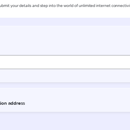
ubmit your details and step into the world of unlimited internet connectivi