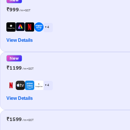
₹999
/m+GST
+ 4
View Details
New
₹1199
/m+GST
+ 4
View Details
₹1599
/m+GST