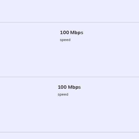
100 Mbps
speed
100 Mbps
speed