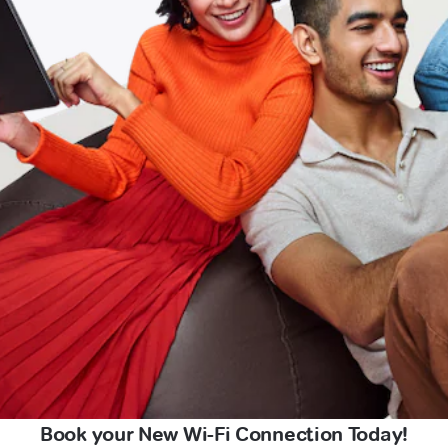
Book your New Wi-Fi Connection Today!