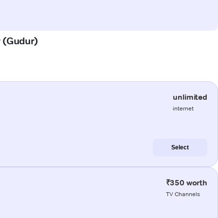
r (Gudur)
unlimited
internet
Select
₹350 worth
TV Channels