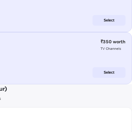
Select
₹350 worth
TV Channels
Select
ur)
s