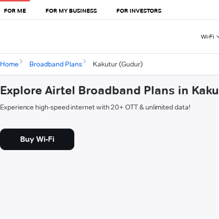
FOR ME
FOR MY BUSINESS
FOR INVESTORS
Wi-Fi
Home
Broadband Plans
Kakutur (Gudur)
Explore Airtel Broadband Plans in Kak
Experience high-speed internet with 20+ OTT & unlimited data!
Buy Wi-Fi