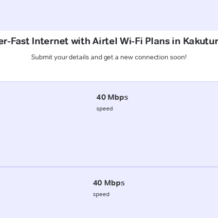
r-Fast Internet with Airtel Wi-Fi Plans in Kakutu
Submit your details and get a new connection soon!
40 Mbps
speed
40 Mbps
speed