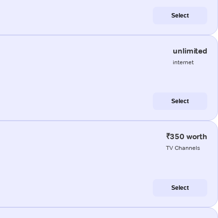
Select
unlimited
internet
Select
₹350 worth
TV Channels
Select