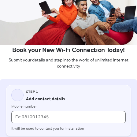
Book your New Wi-Fi Connection Today!
Submit your details and step into the world of unlimited internet
connectivity