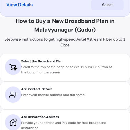
View Details
Select
How to Buy a New Broadband Plan in
Malavyanagar (Gudur)
Stepwise instructions to get high-speed Airtel Xstream Fiber up to 1
Gbps
Select the Broadband Plan
Scroll to the top of the page or select "Buy Wi-Fi" button at
the bottom of the screen
Add Contact Details
Enter your mobile number and full name
Add Installation Address
Provide your address and PIN code for free broadband
installation