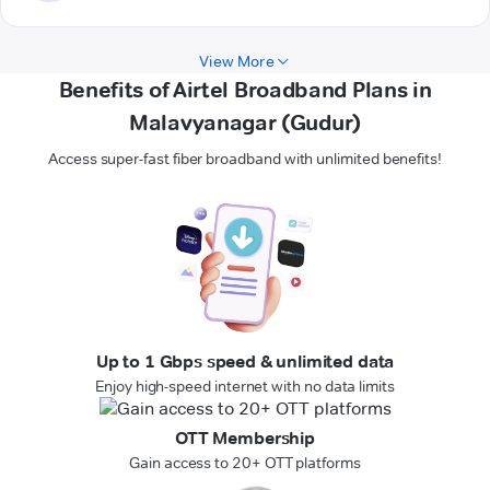
View More
Benefits of Airtel Broadband Plans in
Malavyanagar (Gudur)
Access super-fast fiber broadband with unlimited benefits!
Up to 1 Gbps speed & unlimited data
Enjoy high-speed internet with no data limits
OTT Membership
Gain access to 20+ OTT platforms