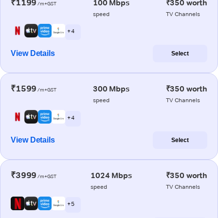
₹1199
100 Mbps
₹350 worth
/m+GST
speed
TV Channels
+ 4
View Details
Select
₹1599
300 Mbps
₹350 worth
/m+GST
speed
TV Channels
+ 4
View Details
Select
₹3999
1024 Mbps
₹350 worth
/m+GST
speed
TV Channels
+ 5