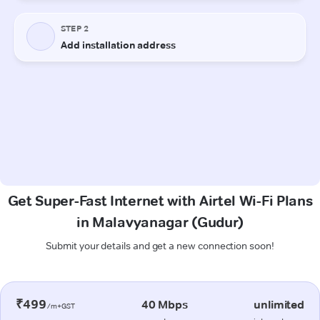
Get Super-Fast Internet with Airtel Wi-Fi Plans
in Malavyanagar (Gudur)
Submit your details and get a new connection soon!
₹499
40 Mbps
unlimited
/m+GST