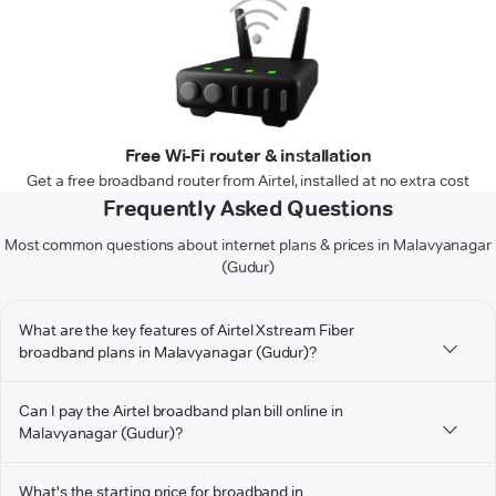
Free Wi-Fi router & installation
Get a free broadband router from Airtel, installed at no extra cost
Frequently Asked Questions
Most common questions about internet plans & prices in Malavyanagar
(Gudur)
What are the key features of Airtel Xstream Fiber
broadband plans in Malavyanagar (Gudur)?
Can I pay the Airtel broadband plan bill online in
Malavyanagar (Gudur)?
What's the starting price for broadband in