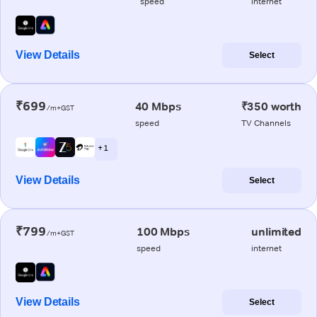
speed
internet
View Details
Select
₹699
40 Mbps
₹350 worth
/m+GST
speed
TV Channels
+ 1
View Details
Select
₹799
100 Mbps
unlimited
/m+GST
speed
internet
View Details
Select