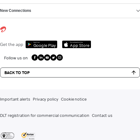
New Connections
Get it on
Download on the
Get the app
Google Play
App Store
Follow us on
BACK TO TOP
Important alerts
Privacy policy
Cookie notice
DLT registration for commercial communication
Contact us