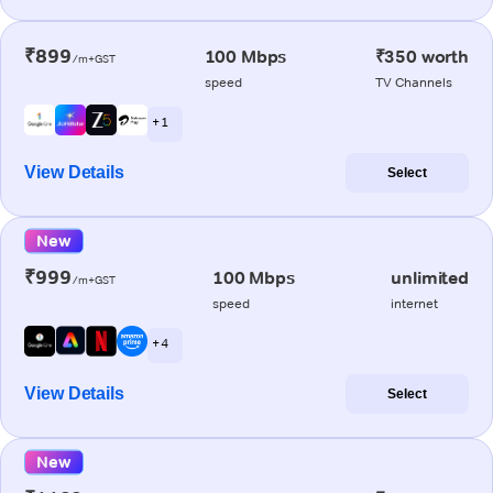
₹899
100 Mbps
₹350 worth
/m+GST
speed
TV Channels
+ 1
View Details
Select
New
₹999
100 Mbps
unlimited
/m+GST
speed
internet
+ 4
View Details
Select
New