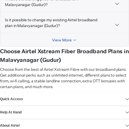
Malavyanagar (Gudur)?
Is it possible to change my existing Airtel broadband
plan in Malavyanagar (Gudur)?
View More
Choose Airtel Xstream Fiber Broadband Plans in
Malavyanagar (Gudur)
Choose from the best of Airtel Xstream Fibre with our broadband plans.
Get additional perks such as unlimited internet, different plans to select
from, wi-fi calling, a stable landline connection, extra OTT bonuses with
certain plans, and much more.
VIEW MORE
Quick Access
Help At Hand
About Airtel