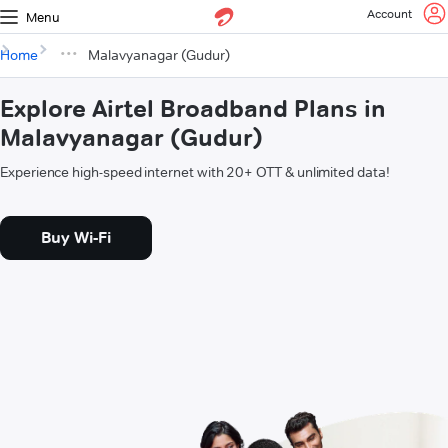
Account
Menu
Home
Malavyanagar (Gudur)
Explore Airtel Broadband Plans in
Malavyanagar (Gudur)
Experience high-speed internet with 20+ OTT & unlimited data!
Buy Wi-Fi