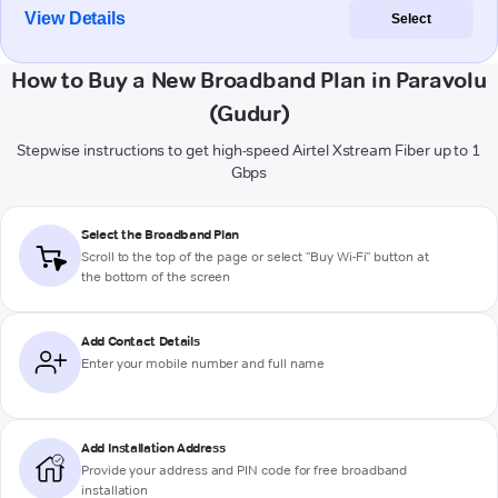
View Details
Select
How to Buy a New Broadband Plan in Paravolu
(Gudur)
Stepwise instructions to get high-speed Airtel Xstream Fiber up to 1
Gbps
Select the Broadband Plan
Scroll to the top of the page or select "Buy Wi-Fi" button at
the bottom of the screen
Add Contact Details
Enter your mobile number and full name
Add Installation Address
Provide your address and PIN code for free broadband
installation