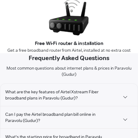
Free Wi-Fi router & installation
Get a free broadband router from Airtel, installed at no extra cost
Frequently Asked Questions
Most common questions about internet plans & prices in Paravolu
(Gudur)
What are the key features of Airtel Xstream Fiber
broadband plans in Paravolu (Gudur)?
Can I pay the Airtel broadband plan bill online in
Paravolu (Gudur)?
What's the starting price for broadband in Paravolu