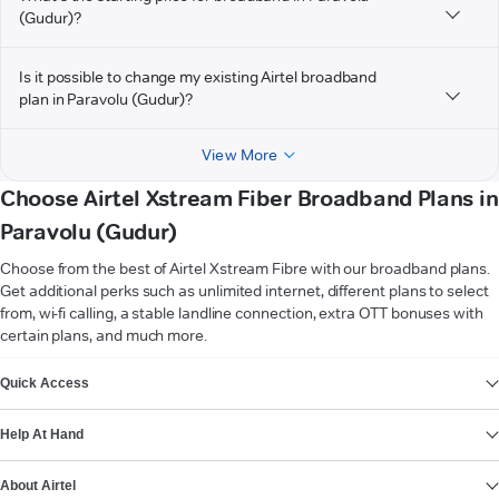
(Gudur)?
Is it possible to change my existing Airtel broadband
plan in Paravolu (Gudur)?
View More
Choose Airtel Xstream Fiber Broadband Plans in
Paravolu (Gudur)
Choose from the best of Airtel Xstream Fibre with our broadband plans.
Get additional perks such as unlimited internet, different plans to select
from, wi-fi calling, a stable landline connection, extra OTT bonuses with
certain plans, and much more.
VIEW MORE
Quick Access
Help At Hand
About Airtel