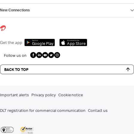
New Connections
Get it on
Download on the
Get the app
Google Play
App Store
Follow us on
BACK TO TOP
Important alerts
Privacy policy
Cookie notice
DLT registration for commercial communication
Contact us