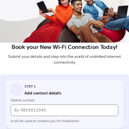
Book your New Wi-Fi Connection Today!
Submit your details and step into the world of unlimited internet
connectivity