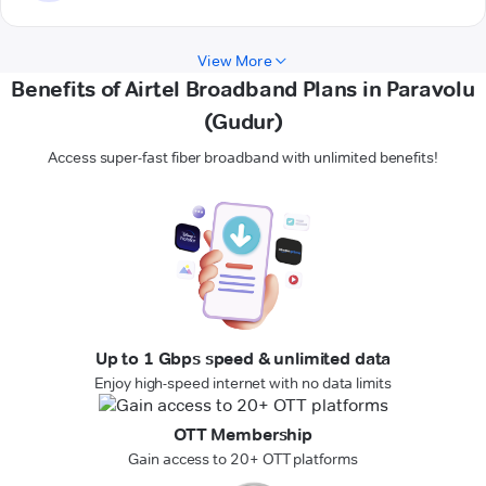
View More
Benefits of Airtel Broadband Plans in Paravolu
(Gudur)
Access super-fast fiber broadband with unlimited benefits!
Up to 1 Gbps speed & unlimited data
Enjoy high-speed internet with no data limits
OTT Membership
Gain access to 20+ OTT platforms