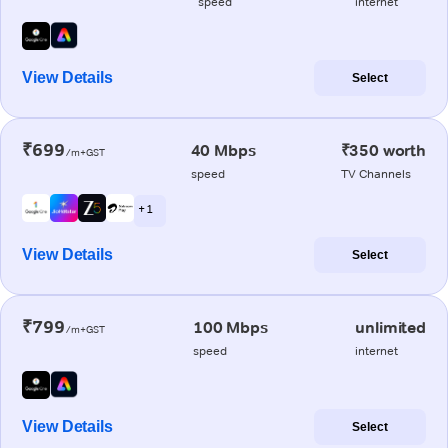
speed
internet
View Details
Select
₹699
40 Mbps
₹350 worth
/m+GST
speed
TV Channels
+ 1
View Details
Select
₹799
100 Mbps
unlimited
/m+GST
speed
internet
View Details
Select