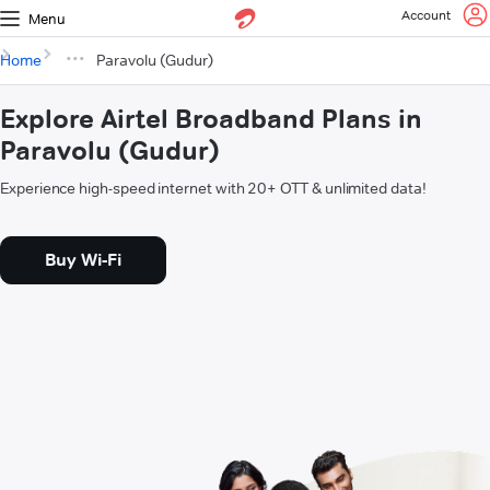
Account
Menu
Home
Paravolu (Gudur)
Explore Airtel Broadband Plans in
Paravolu (Gudur)
Experience high-speed internet with 20+ OTT & unlimited data!
Buy Wi-Fi