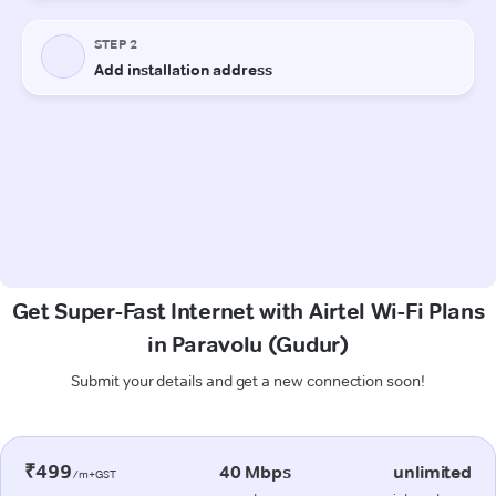
Get Super-Fast Internet with Airtel Wi-Fi Plans
in Paravolu (Gudur)
Submit your details and get a new connection soon!
₹499
40 Mbps
unlimited
/m+GST