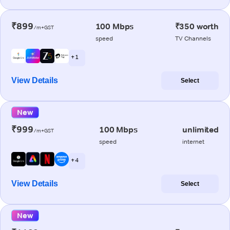
₹899
100 Mbps
₹350 worth
/m+GST
speed
TV Channels
+ 1
View Details
Select
New
₹999
100 Mbps
unlimited
/m+GST
speed
internet
+ 4
View Details
Select
New