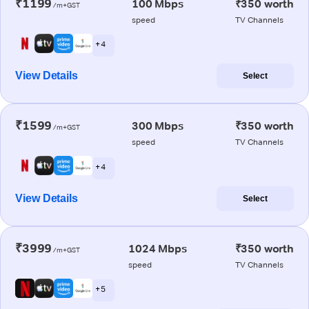
₹1199
100 Mbps
₹350 worth
/m+GST
speed
TV Channels
+ 4
View Details
Select
₹1599
300 Mbps
₹350 worth
/m+GST
speed
TV Channels
+ 4
View Details
Select
₹3999
1024 Mbps
₹350 worth
/m+GST
speed
TV Channels
+ 5