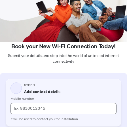
Book your New Wi-Fi Connection Today!
Submit your details and step into the world of unlimited internet
connectivity