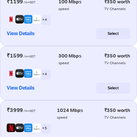
₹1199
100 Mbps
₹350 worth
/m+GST
speed
TV Channels
+ 4
View Details
Select
₹1599
300 Mbps
₹350 worth
/m+GST
speed
TV Channels
+ 4
View Details
Select
₹3999
1024 Mbps
₹350 worth
/m+GST
speed
TV Channels
+ 5