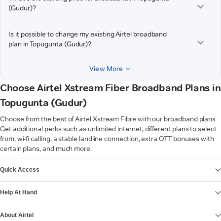
(Gudur)?
Is it possible to change my existing Airtel broadband
plan in Topugunta (Gudur)?
View More
Choose Airtel Xstream Fiber Broadband Plans in
Topugunta (Gudur)
Choose from the best of Airtel Xstream Fibre with our broadband plans.
Get additional perks such as unlimited internet, different plans to select
from, wi-fi calling, a stable landline connection, extra OTT bonuses with
certain plans, and much more.
VIEW MORE
Quick Access
Help At Hand
About Airtel