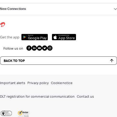
New Connections
Get it on
Download on the
Get the app
Google Play
App Store
Follow us on
BACK TO TOP
Important alerts
Privacy policy
Cookie notice
DLT registration for commercial communication
Contact us