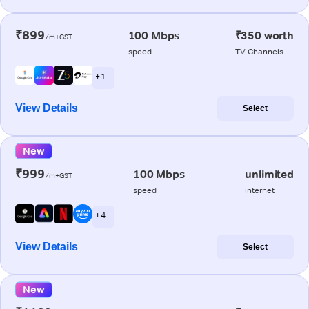
₹899
100 Mbps
₹350 worth
/m+GST
speed
TV Channels
+ 1
View Details
Select
New
₹999
100 Mbps
unlimited
/m+GST
speed
internet
+ 4
View Details
Select
New