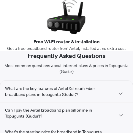
Free Wi-Fi router & installation
Get a free broadband router from Airtel, installed at no extra cost
Frequently Asked Questions
Most common questions about internet plans & prices in Topugunta
(Gudur)
What are the key features of Airtel Xstream Fiber
broadband plans in Topugunta (Gudur)?
Can I pay the Airtel broadband plan bill online in
Topugunta (Gudur)?
What's the starting price for broadband in Topugunta