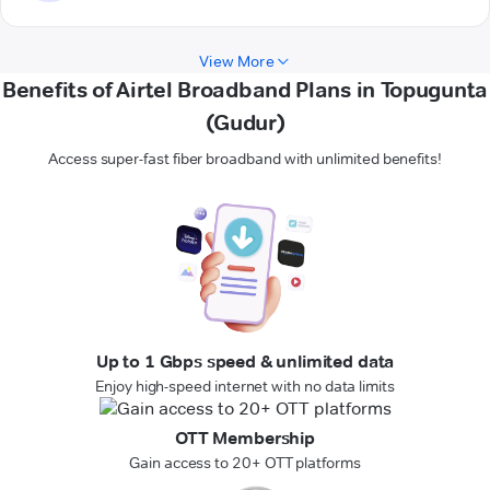
View More
Benefits of Airtel Broadband Plans in Topugunta
(Gudur)
Access super-fast fiber broadband with unlimited benefits!
Up to 1 Gbps speed & unlimited data
Enjoy high-speed internet with no data limits
OTT Membership
Gain access to 20+ OTT platforms