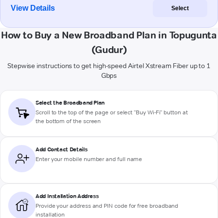
View Details
Select
How to Buy a New Broadband Plan in Topugunta
(Gudur)
Stepwise instructions to get high-speed Airtel Xstream Fiber up to 1
Gbps
Select the Broadband Plan
Scroll to the top of the page or select "Buy Wi-Fi" button at
the bottom of the screen
Add Contact Details
Enter your mobile number and full name
Add Installation Address
Provide your address and PIN code for free broadband
installation