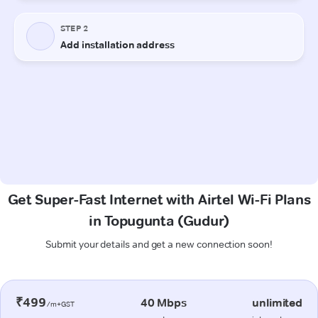
Get Super-Fast Internet with Airtel Wi-Fi Plans
in Topugunta (Gudur)
Submit your details and get a new connection soon!
₹499
40 Mbps
unlimited
/m+GST