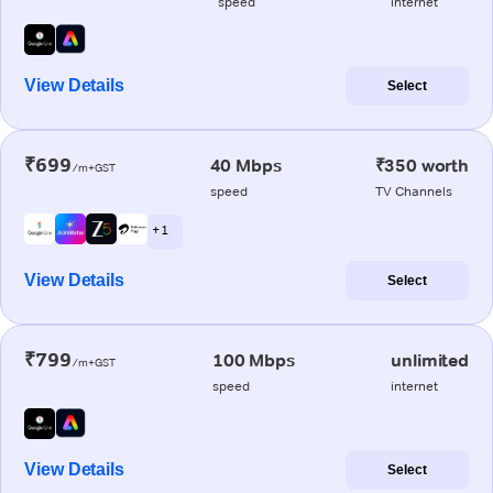
speed
internet
View Details
Select
₹699
40 Mbps
₹350 worth
/m+GST
speed
TV Channels
+ 1
View Details
Select
₹799
100 Mbps
unlimited
/m+GST
speed
internet
View Details
Select