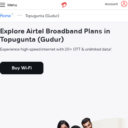
Account
Menu
Home
Topugunta (Gudur)
Explore Airtel Broadband Plans in
Topugunta (Gudur)
Experience high-speed internet with 20+ OTT & unlimited data!
Buy Wi-Fi