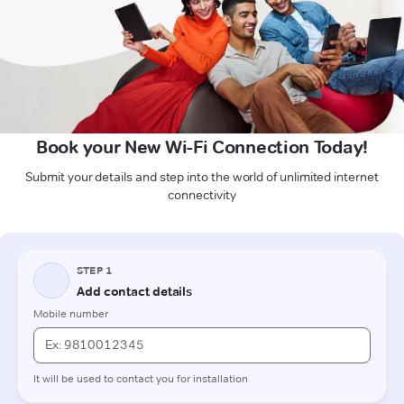
Book your New Wi-Fi Connection Today!
Submit your details and step into the world of unlimited internet
connectivity