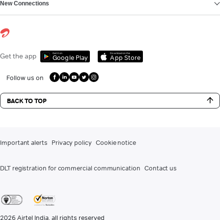
New Connections
Get it on
Download on the
Get the app
Google Play
App Store
Follow us on
BACK TO TOP
Important alerts
Privacy policy
Cookie notice
DLT registration for commercial communication
Contact us
2026
Airtel India. all rights reserved