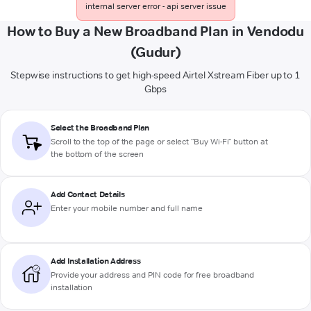
internal server error - api server issue
How to Buy a New Broadband Plan in Vendodu
(Gudur)
Stepwise instructions to get high-speed Airtel Xstream Fiber up to 1
Gbps
Select the Broadband Plan
Scroll to the top of the page or select "Buy Wi-Fi" button at
the bottom of the screen
Add Contact Details
Enter your mobile number and full name
Add Installation Address
Provide your address and PIN code for free broadband
installation