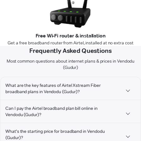
Free Wi-Fi router & installation
Get a free broadband router from Airtel, installed at no extra cost
Frequently Asked Questions
Most common questions about internet plans & prices in Vendodu
(Gudur)
What are the key features of Airtel Xstream Fiber
broadband plans in Vendodu (Gudur)?
Can I pay the Airtel broadband plan bill online in
Vendodu (Gudur)?
What's the starting price for broadband in Vendodu
(Gudur)?