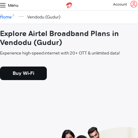
Account
Menu
Home
Vendodu (Gudur)
Explore Airtel Broadband Plans in
Vendodu (Gudur)
Experience high-speed internet with 20+ OTT & unlimited data!
Buy Wi-Fi