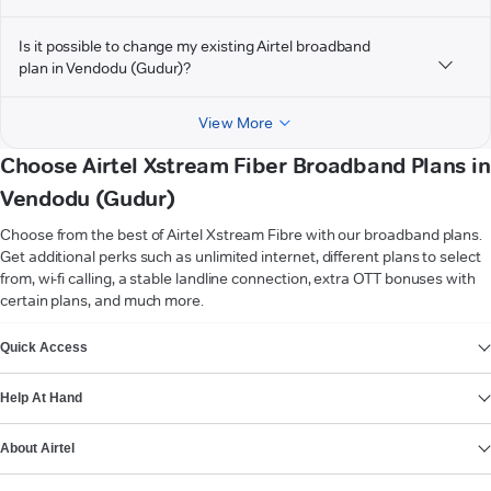
Is it possible to change my existing Airtel broadband
plan in Vendodu (Gudur)?
View More
Choose Airtel Xstream Fiber Broadband Plans in
Vendodu (Gudur)
Choose from the best of Airtel Xstream Fibre with our broadband plans.
Get additional perks such as unlimited internet, different plans to select
from, wi-fi calling, a stable landline connection, extra OTT bonuses with
certain plans, and much more.
VIEW MORE
Quick Access
Help At Hand
About Airtel