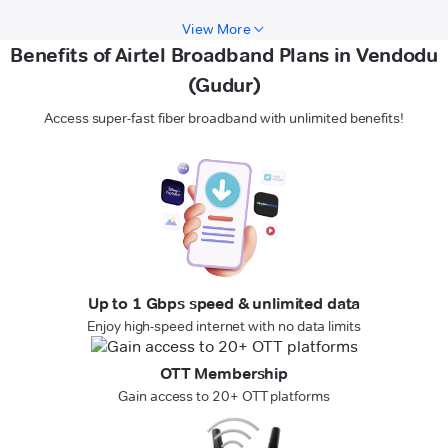
View More
Benefits of Airtel Broadband Plans in Vendodu
(Gudur)
Access super-fast fiber broadband with unlimited benefits!
Up to 1 Gbps speed & unlimited data
Enjoy high-speed internet with no data limits
OTT Membership
Gain access to 20+ OTT platforms