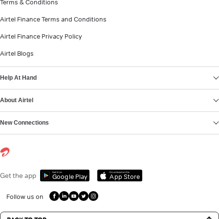
Terms & Conditions
Airtel Finance Terms and Conditions
Airtel Finance Privacy Policy
Airtel Blogs
Help At Hand
About Airtel
New Connections
Get it on
Download on the
Get the app
Google Play
App Store
Follow us on