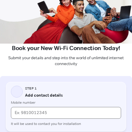
Book your New Wi-Fi Connection Today!
Submit your details and step into the world of unlimited internet
connectivity