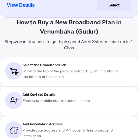
View Details
Select
How to Buy a New Broadband Plan in
Venumbaka (Gudur)
Stepwise instructions to get high-speed Airtel Xstream Fiber up to 1
Gbps
Select the Broadband Plan
Scroll to the top of the page or select "Buy Wi-Fi" button at
the bottom of the screen
Add Contact Details
Enter your mobile number and full name
Add Installation Address
Provide your address and PIN code for free broadband
installation