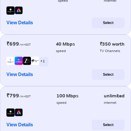
speed
internet
View Details
Select
₹699
40 Mbps
₹350 worth
/m+GST
speed
TV Channels
+ 1
View Details
Select
₹799
100 Mbps
unlimited
/m+GST
speed
internet
View Details
Select