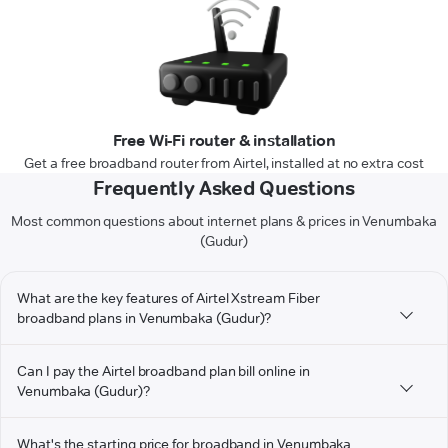
Free Wi-Fi router & installation
Get a free broadband router from Airtel, installed at no extra cost
Frequently Asked Questions
Most common questions about internet plans & prices in Venumbaka
(Gudur)
What are the key features of Airtel Xstream Fiber
broadband plans in Venumbaka (Gudur)?
Can I pay the Airtel broadband plan bill online in
Venumbaka (Gudur)?
What's the starting price for broadband in Venumbaka