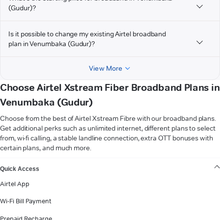
(Gudur)?
Is it possible to change my existing Airtel broadband
plan in Venumbaka (Gudur)?
View More
Choose Airtel Xstream Fiber Broadband Plans in
Venumbaka (Gudur)
Choose from the best of Airtel Xstream Fibre with our broadband plans.
Get additional perks such as unlimited internet, different plans to select
from, wi-fi calling, a stable landline connection, extra OTT bonuses with
certain plans, and much more.
VIEW MORE
Quick Access
Airtel App
Wi-Fi Bill Payment
Prepaid Recharge