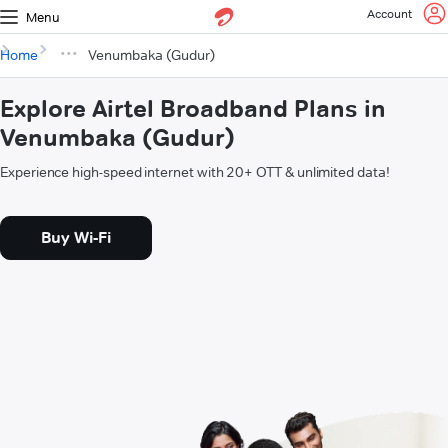
Account
Menu
Home
Venumbaka (Gudur)
Explore Airtel Broadband Plans in
Venumbaka (Gudur)
Experience high-speed internet with 20+ OTT & unlimited data!
Buy Wi-Fi