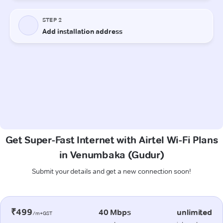
Get Super-Fast Internet with Airtel Wi-Fi Plans
in Venumbaka (Gudur)
Submit your details and get a new connection soon!
₹499
40 Mbps
unlimited
/m+GST