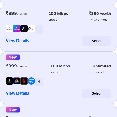
₹899
100 Mbps
₹350 worth
/m+GST
speed
TV Channels
+ 1
View Details
Select
New
₹999
100 Mbps
unlimited
/m+GST
speed
internet
+ 4
View Details
Select
New