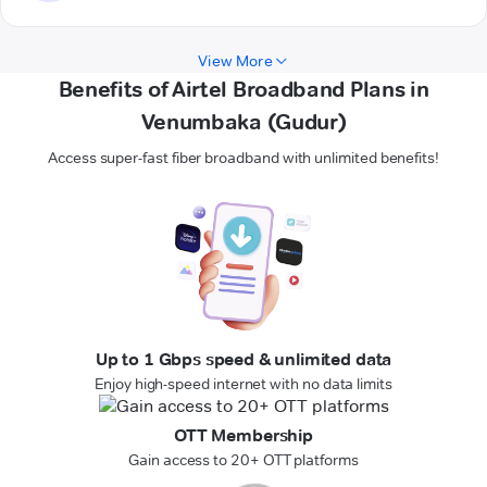
View More
Benefits of Airtel Broadband Plans in
Venumbaka (Gudur)
Access super-fast fiber broadband with unlimited benefits!
Up to 1 Gbps speed & unlimited data
Enjoy high-speed internet with no data limits
OTT Membership
Gain access to 20+ OTT platforms