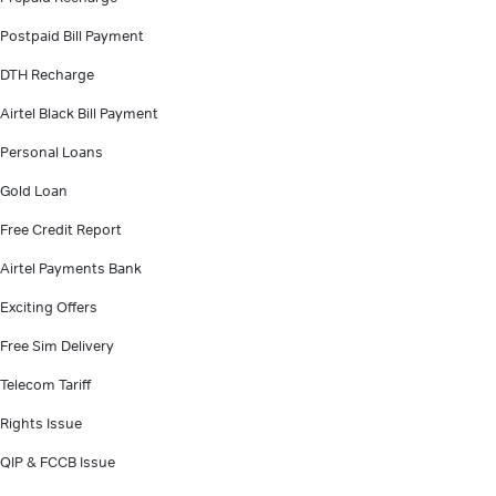
Postpaid Bill Payment
DTH Recharge
Airtel Black Bill Payment
Personal Loans
Gold Loan
Free Credit Report
Airtel Payments Bank
Exciting Offers
Free Sim Delivery
Telecom Tariff
Rights Issue
QIP & FCCB Issue