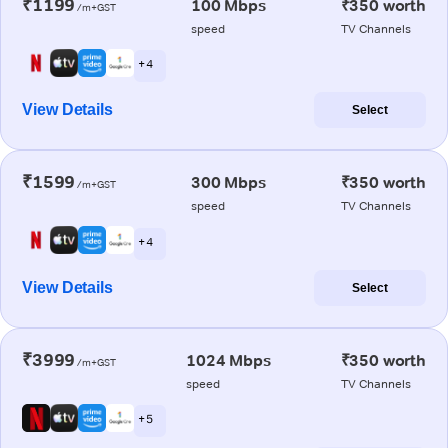
₹1199
100 Mbps
₹350 worth
/m+GST
speed
TV Channels
+ 4
View Details
Select
₹1599
300 Mbps
₹350 worth
/m+GST
speed
TV Channels
+ 4
View Details
Select
₹3999
1024 Mbps
₹350 worth
/m+GST
speed
TV Channels
+ 5