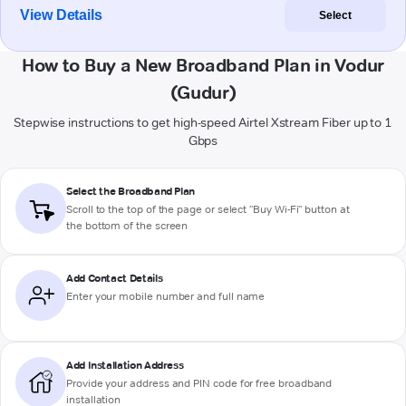
View Details
Select
How to Buy a New Broadband Plan in Vodur
(Gudur)
Stepwise instructions to get high-speed Airtel Xstream Fiber up to 1
Gbps
Select the Broadband Plan
Scroll to the top of the page or select "Buy Wi-Fi" button at
the bottom of the screen
Add Contact Details
Enter your mobile number and full name
Add Installation Address
Provide your address and PIN code for free broadband
installation