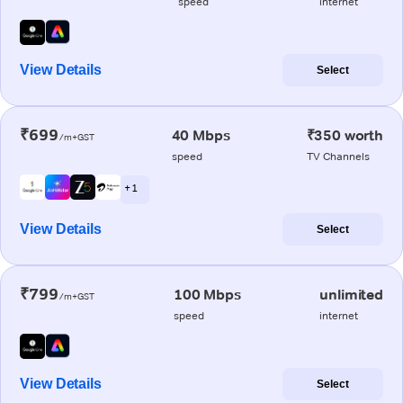
speed
internet
View Details
Select
₹699
40 Mbps
₹350 worth
/m+GST
speed
TV Channels
+ 1
View Details
Select
₹799
100 Mbps
unlimited
/m+GST
speed
internet
View Details
Select