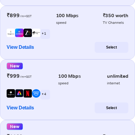
₹899
100 Mbps
₹350 worth
/m+GST
speed
TV Channels
+ 1
View Details
Select
New
₹999
100 Mbps
unlimited
/m+GST
speed
internet
+ 4
View Details
Select
New