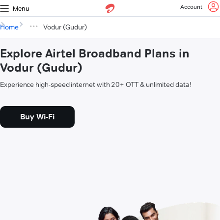
Account
Menu
Home
Vodur (Gudur)
Explore Airtel Broadband Plans in
Vodur (Gudur)
Experience high-speed internet with 20+ OTT & unlimited data!
Buy Wi-Fi