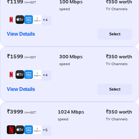
₹1199
100 Mbps
₹350 worth
/m+GST
speed
TV Channels
+ 4
View Details
Select
₹1599
300 Mbps
₹350 worth
/m+GST
speed
TV Channels
+ 4
View Details
Select
₹3999
1024 Mbps
₹350 worth
/m+GST
speed
TV Channels
+ 5