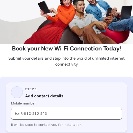
Book your New Wi-Fi Connection Today!
Submit your details and step into the world of unlimited internet
connectivity