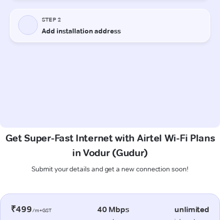
Get Super-Fast Internet with Airtel Wi-Fi Plans
in Vodur (Gudur)
Submit your details and get a new connection soon!
₹499
40 Mbps
unlimited
/m+GST