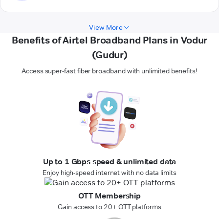
View More
Benefits of Airtel Broadband Plans in Vodur
(Gudur)
Access super-fast fiber broadband with unlimited benefits!
Up to 1 Gbps speed & unlimited data
Enjoy high-speed internet with no data limits
OTT Membership
Gain access to 20+ OTT platforms