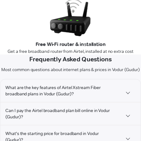
Free Wi-Fi router & installation
Get a free broadband router from Airtel, installed at no extra cost
Frequently Asked Questions
Most common questions about internet plans & prices in Vodur (Gudur)
What are the key features of Airtel Xstream Fiber
broadband plans in Vodur (Gudur)?
Can I pay the Airtel broadband plan bill online in Vodur
(Gudur)?
What's the starting price for broadband in Vodur
(Gudur)?