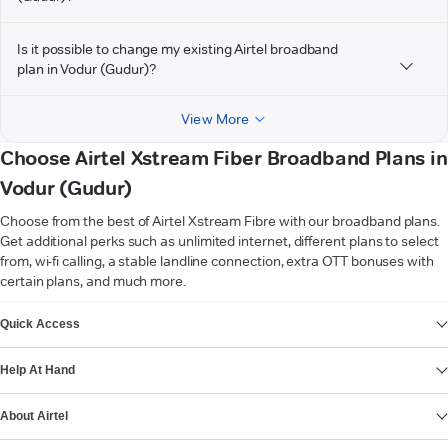
Is it possible to change my existing Airtel broadband
plan in Vodur (Gudur)?
View More
Choose Airtel Xstream Fiber Broadband Plans in
Vodur (Gudur)
Choose from the best of Airtel Xstream Fibre with our broadband plans.
Get additional perks such as unlimited internet, different plans to select
from, wi-fi calling, a stable landline connection, extra OTT bonuses with
certain plans, and much more.
VIEW MORE
Quick Access
Help At Hand
About Airtel