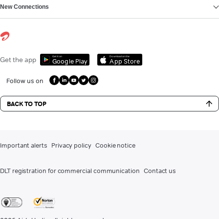
New Connections
Get it on
Download on the
Get the app
Google Play
App Store
Follow us on
BACK TO TOP
Important alerts
Privacy policy
Cookie notice
DLT registration for commercial communication
Contact us