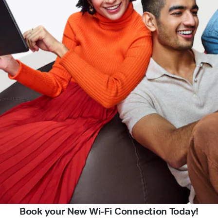
Book your New Wi-Fi Connection Today!