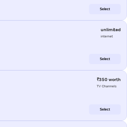
Select
unlimited
internet
Select
₹350 worth
TV Channels
Select