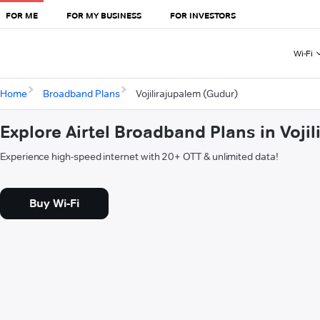
FOR ME
FOR MY BUSINESS
FOR INVESTORS
Wi-Fi
Home
Broadband Plans
Vojilirajupalem (Gudur)
Explore Airtel Broadband Plans in Voji
Experience high-speed internet with 20+ OTT & unlimited data!
Buy Wi-Fi