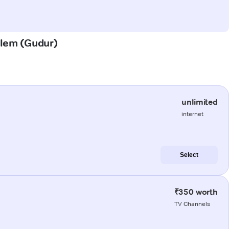
palem (Gudur)
unlimited
internet
Select
₹350 worth
TV Channels