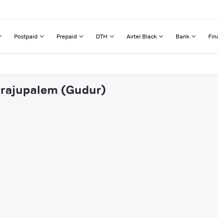
Postpaid
Prepaid
DTH
Airtel Black
Bank
Fin
lirajupalem (Gudur)