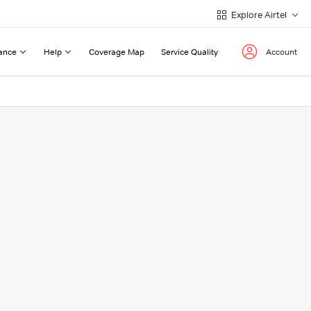
Explore Airtel
ance
Help
Coverage Map
Service Quality
Account