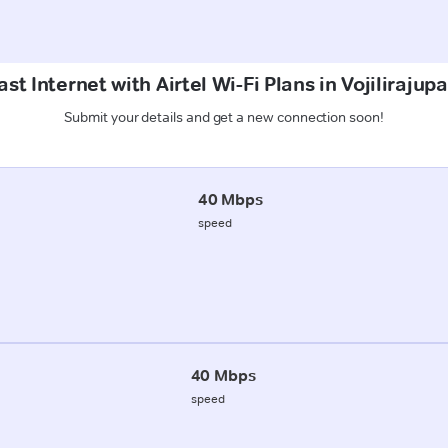
st Internet with Airtel Wi-Fi Plans in Vojiliraju
Submit your details and get a new connection soon!
40 Mbps
speed
40 Mbps
speed