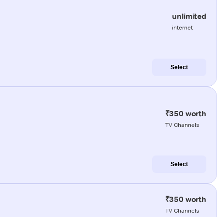
unlimited
internet
Select
₹350 worth
TV Channels
Select
₹350 worth
TV Channels