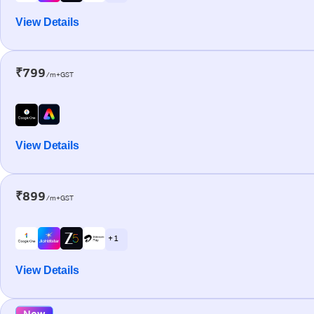
View Details
₹799
/m+GST
View Details
₹899
/m+GST
+ 1
View Details
New