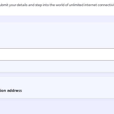
ubmit your details and step into the world of unlimited internet connectivi