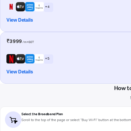
+ 4
View Details
₹3999
/m+GST
+ 5
View Details
How t
Select the Broadband Plan
Scroll to the top of the page or select "Buy Wi-Fi" button at the botto