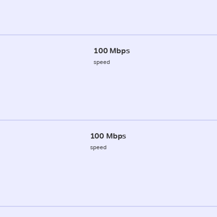
100 Mbps
speed
100 Mbps
speed