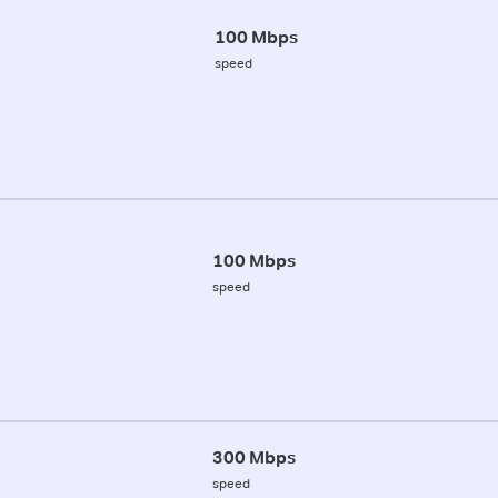
100 Mbps
speed
100 Mbps
speed
300 Mbps
speed