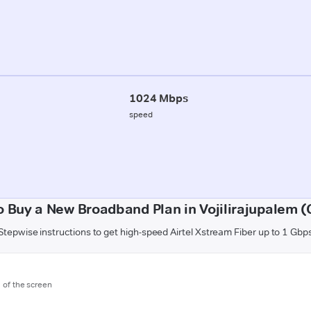
1024 Mbps
speed
o Buy a New Broadband Plan in Vojilirajupalem (
Stepwise instructions to get high-speed Airtel Xstream Fiber up to 1 Gbp
m of the screen