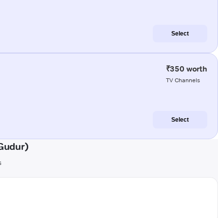
Select
₹350 worth
TV Channels
Select
Gudur)
s