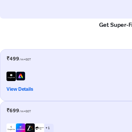
Get Super-Fa
₹499
/m+GST
View Details
₹699
/m+GST
+ 1