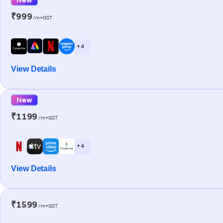
₹999
/m+GST
+ 4
View Details
New
₹1199
/m+GST
+ 4
View Details
₹1599
/m+GST