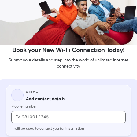
Book your New Wi-Fi Connection Today!
Submit your details and step into the world of unlimited internet
connectivity