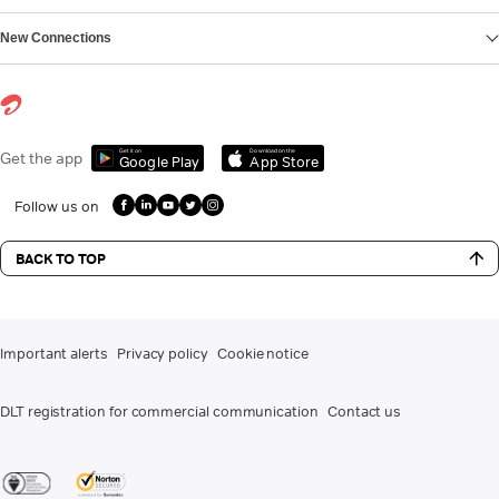
New Connections
Get it on
Download on the
Get the app
Google Play
App Store
Follow us on
BACK TO TOP
Important alerts
Privacy policy
Cookie notice
DLT registration for commercial communication
Contact us