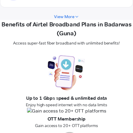
View More
Benefits of Airtel Broadband Plans in Badarwas
(Guna)
Access super-fast fiber broadband with unlimited benefits!
Up to 1 Gbps speed & unlimited data
Enjoy high-speed internet with no data limits
OTT Membership
Gain access to 20+ OTT platforms