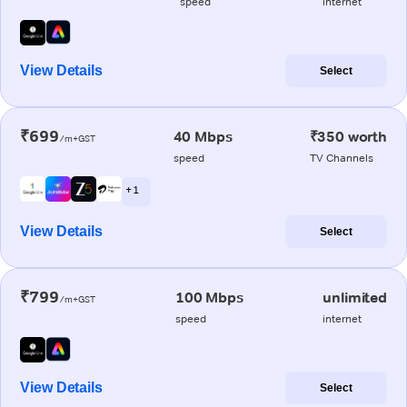
speed
internet
View Details
Select
₹699
40 Mbps
₹350 worth
/m+GST
speed
TV Channels
+ 1
View Details
Select
₹799
100 Mbps
unlimited
/m+GST
speed
internet
View Details
Select