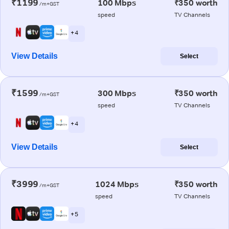
₹1199
100 Mbps
₹350 worth
/m+GST
speed
TV Channels
+ 4
View Details
Select
₹1599
300 Mbps
₹350 worth
/m+GST
speed
TV Channels
+ 4
View Details
Select
₹3999
1024 Mbps
₹350 worth
/m+GST
speed
TV Channels
+ 5