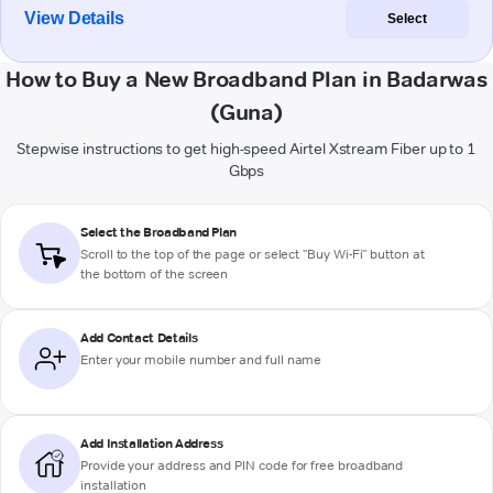
View Details
Select
How to Buy a New Broadband Plan in Badarwas
(Guna)
Stepwise instructions to get high-speed Airtel Xstream Fiber up to 1
Gbps
Select the Broadband Plan
Scroll to the top of the page or select "Buy Wi-Fi" button at
the bottom of the screen
Add Contact Details
Enter your mobile number and full name
Add Installation Address
Provide your address and PIN code for free broadband
installation