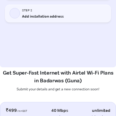
Get Super-Fast Internet with Airtel Wi-Fi Plans
in Badarwas (Guna)
Submit your details and get a new connection soon!
₹499
40 Mbps
unlimited
/m+GST