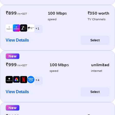
₹899
100 Mbps
₹350 worth
/m+GST
speed
TV Channels
+ 1
View Details
Select
New
₹999
100 Mbps
unlimited
/m+GST
speed
internet
+ 4
View Details
Select
New