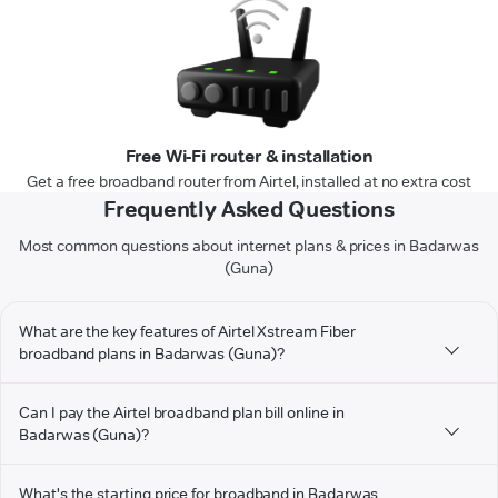
Free Wi-Fi router & installation
Get a free broadband router from Airtel, installed at no extra cost
Frequently Asked Questions
Most common questions about internet plans & prices in Badarwas
(Guna)
What are the key features of Airtel Xstream Fiber
broadband plans in Badarwas (Guna)?
Can I pay the Airtel broadband plan bill online in
Badarwas (Guna)?
What's the starting price for broadband in Badarwas