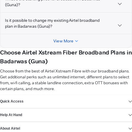
(Guna)?
Is it possible to change my existing Airtel broadband
plan in Badarwas (Guna)?
View More
Choose Airtel Xstream Fiber Broadband Plans in
Badarwas (Guna)
Choose from the best of Airtel Xstream Fibre with our broadband plans.
Get additional perks such as unlimited internet, different plans to select
from, wi-fi calling, a stable landline connection, extra OTT bonuses with
certain plans, and much more.
VIEW MORE
Quick Access
Help At Hand
About Airtel