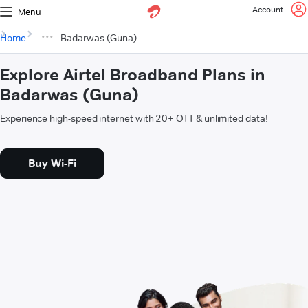
Account
Menu
Home
Badarwas (Guna)
Explore Airtel Broadband Plans in
Badarwas (Guna)
Experience high-speed internet with 20+ OTT & unlimited data!
Buy Wi-Fi