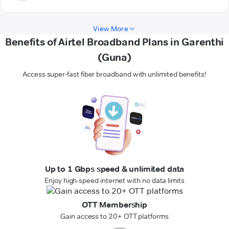
View More
Benefits of Airtel Broadband Plans in Garenthi
(Guna)
Access super-fast fiber broadband with unlimited benefits!
Up to 1 Gbps speed & unlimited data
Enjoy high-speed internet with no data limits
OTT Membership
Gain access to 20+ OTT platforms