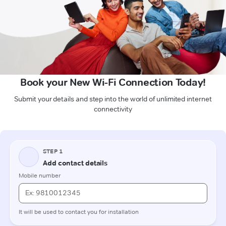
Book your New Wi-Fi Connection Today!
Submit your details and step into the world of unlimited internet
connectivity