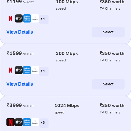
₹1199
100 Mbps
₹350 worth
/m+GST
speed
TV Channels
+ 4
View Details
Select
₹1599
300 Mbps
₹350 worth
/m+GST
speed
TV Channels
+ 4
View Details
Select
₹3999
1024 Mbps
₹350 worth
/m+GST
speed
TV Channels
+ 5