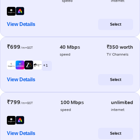
speed
internet
View Details
Select
₹699
40 Mbps
₹350 worth
/m+GST
speed
TV Channels
+ 1
View Details
Select
₹799
100 Mbps
unlimited
/m+GST
speed
internet
View Details
Select