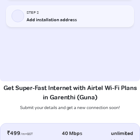
Get Super-Fast Internet with Airtel Wi-Fi Plans
in Garenthi (Guna)
Submit your details and get a new connection soon!
₹499
40 Mbps
unlimited
/m+GST