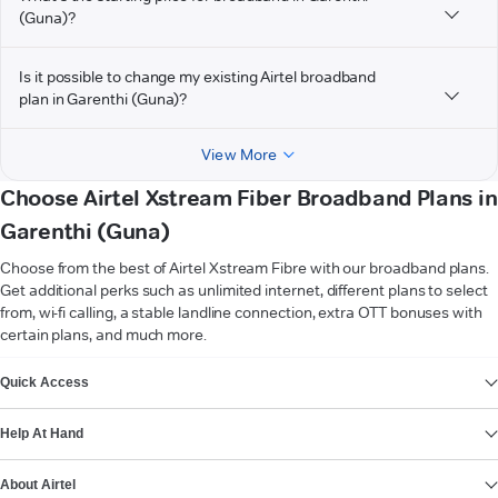
(Guna)?
Is it possible to change my existing Airtel broadband
plan in Garenthi (Guna)?
View More
Choose Airtel Xstream Fiber Broadband Plans in
Garenthi (Guna)
Choose from the best of Airtel Xstream Fibre with our broadband plans.
Get additional perks such as unlimited internet, different plans to select
from, wi-fi calling, a stable landline connection, extra OTT bonuses with
certain plans, and much more.
VIEW MORE
Quick Access
Help At Hand
About Airtel