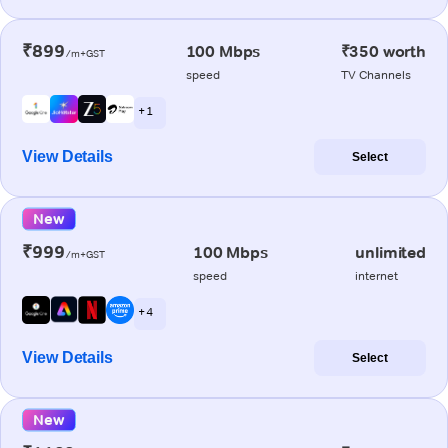
₹899
100 Mbps
₹350 worth
/m+GST
speed
TV Channels
+ 1
View Details
Select
New
₹999
100 Mbps
unlimited
/m+GST
speed
internet
+ 4
View Details
Select
New