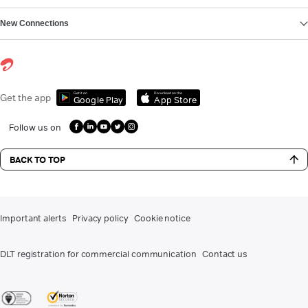
New Connections
Get it on
Download on the
Get the app
Google Play
App Store
Follow us on
BACK TO TOP
Important alerts
Privacy policy
Cookie notice
DLT registration for commercial communication
Contact us