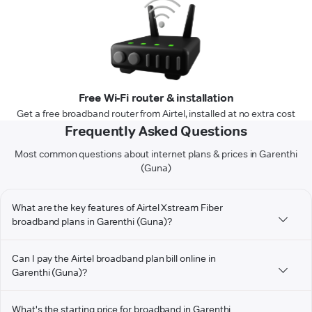
Free Wi-Fi router & installation
Get a free broadband router from Airtel, installed at no extra cost
Frequently Asked Questions
Most common questions about internet plans & prices in Garenthi
(Guna)
What are the key features of Airtel Xstream Fiber
broadband plans in Garenthi (Guna)?
Can I pay the Airtel broadband plan bill online in
Garenthi (Guna)?
What's the starting price for broadband in Garenthi