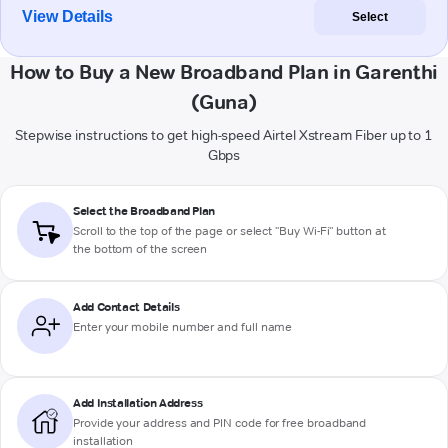
View Details
Select
How to Buy a New Broadband Plan in Garenthi
(Guna)
Stepwise instructions to get high-speed Airtel Xstream Fiber up to 1
Gbps
Select the Broadband Plan
Scroll to the top of the page or select "Buy Wi-Fi" button at
the bottom of the screen
Add Contact Details
Enter your mobile number and full name
Add Installation Address
Provide your address and PIN code for free broadband
installation