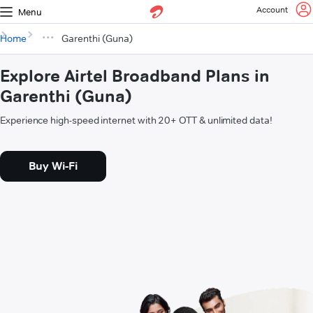
Account
Menu
Home
Garenthi (Guna)
Explore Airtel Broadband Plans in
Garenthi (Guna)
Experience high-speed internet with 20+ OTT & unlimited data!
Buy Wi-Fi