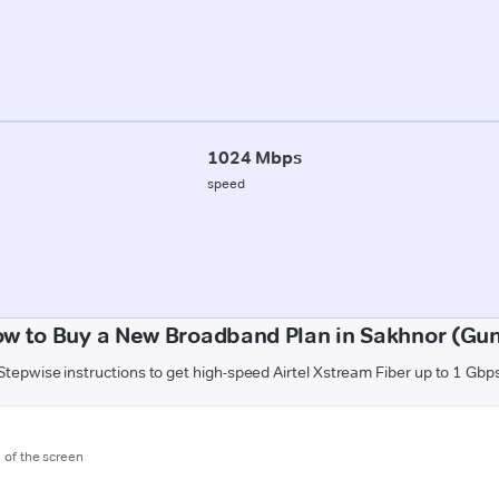
1024 Mbps
speed
w to Buy a New Broadband Plan in Sakhnor (Gu
Stepwise instructions to get high-speed Airtel Xstream Fiber up to 1 Gbp
m of the screen