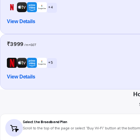
+ 4
View Details
₹3999
/m+GST
+ 5
View Details
Ho
Select the Broadband Plan
Scroll to the top of the page or select "Buy Wi-Fi" button at the botto