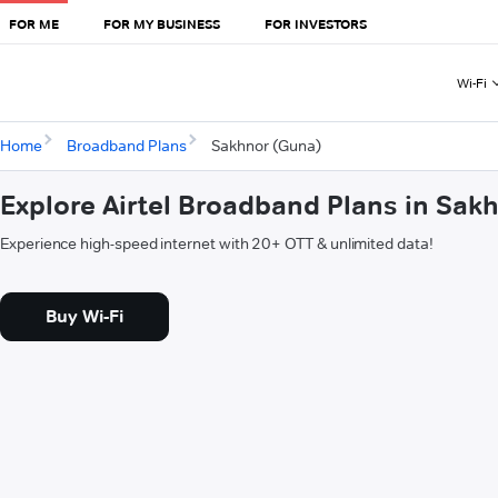
FOR ME
FOR MY BUSINESS
FOR INVESTORS
Wi-Fi
Home
Broadband Plans
Sakhnor (Guna)
Explore Airtel Broadband Plans in Sak
Experience high-speed internet with 20+ OTT & unlimited data!
Buy Wi-Fi