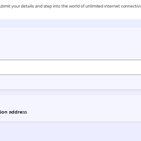
ubmit your details and step into the world of unlimited internet connectivi