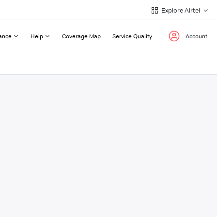
Explore Airtel
ance
Help
Coverage Map
Service Quality
Account