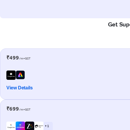
Get Supe
₹499
/m+GST
View Details
₹699
/m+GST
+ 1