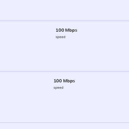
100 Mbps
speed
100 Mbps
speed