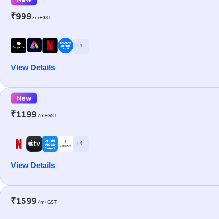
₹999
/m+GST
+ 4
View Details
New
₹1199
/m+GST
+ 4
View Details
₹1599
/m+GST