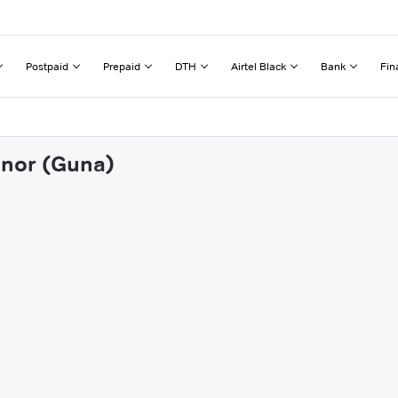
Postpaid
Prepaid
DTH
Airtel Black
Bank
Fin
hnor (Guna)