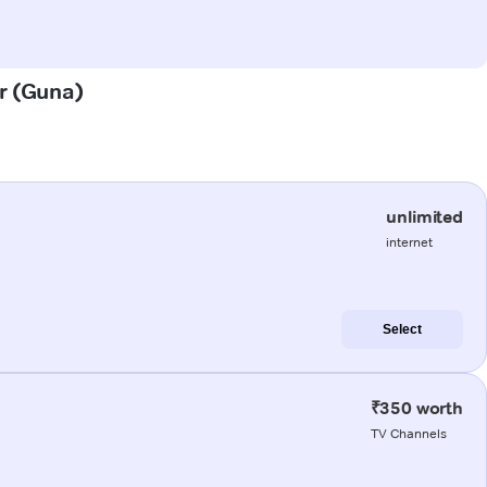
or (Guna)
unlimited
internet
Select
₹350 worth
TV Channels