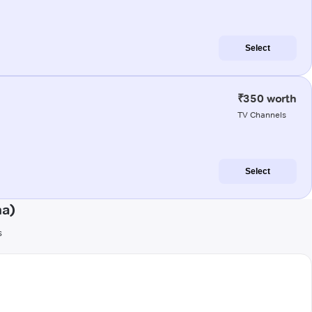
Select
₹350 worth
TV Channels
Select
na)
s