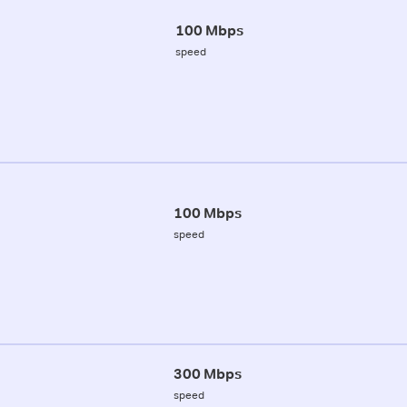
100 Mbps
speed
100 Mbps
speed
300 Mbps
speed