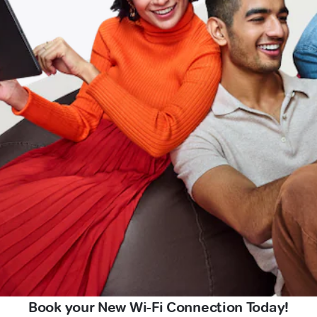
Book your New Wi-Fi Connection Today!