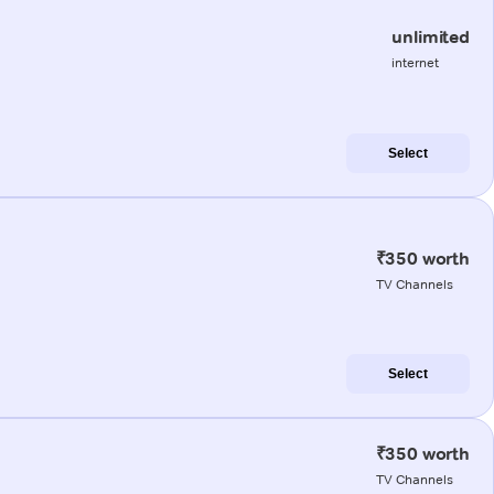
unlimited
internet
Select
₹350 worth
TV Channels
Select
₹350 worth
TV Channels