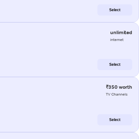
Select
unlimited
internet
Select
₹350 worth
TV Channels
Select