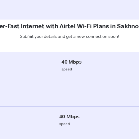
r-Fast Internet with Airtel Wi-Fi Plans in Sakhn
Submit your details and get a new connection soon!
40 Mbps
speed
40 Mbps
speed