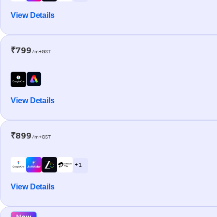
View Details
₹799
/m+GST
View Details
₹899
/m+GST
+ 1
View Details
New