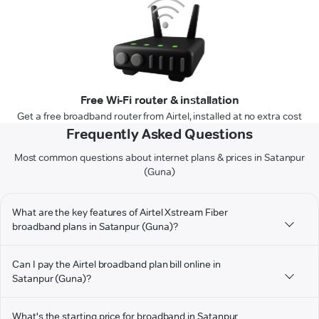
Free Wi-Fi router & installation
Get a free broadband router from Airtel, installed at no extra cost
Frequently Asked Questions
Most common questions about internet plans & prices in Satanpur
(Guna)
What are the key features of Airtel Xstream Fiber
broadband plans in Satanpur (Guna)?
Can I pay the Airtel broadband plan bill online in
Satanpur (Guna)?
What's the starting price for broadband in Satanpur