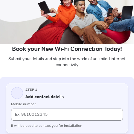
Book your New Wi-Fi Connection Today!
Submit your details and step into the world of unlimited internet
connectivity