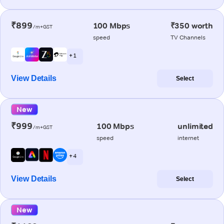
₹899
100 Mbps
₹350 worth
/m+GST
speed
TV Channels
+ 1
View Details
Select
New
₹999
100 Mbps
unlimited
/m+GST
speed
internet
+ 4
View Details
Select
New