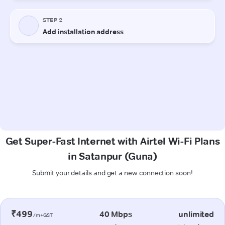
Get Super-Fast Internet with Airtel Wi-Fi Plans
in Satanpur (Guna)
Submit your details and get a new connection soon!
₹499
40 Mbps
unlimited
/m+GST