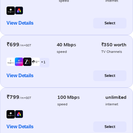
speed
internet
View Details
Select
₹699
40 Mbps
₹350 worth
/m+GST
speed
TV Channels
+ 1
View Details
Select
₹799
100 Mbps
unlimited
/m+GST
speed
internet
View Details
Select