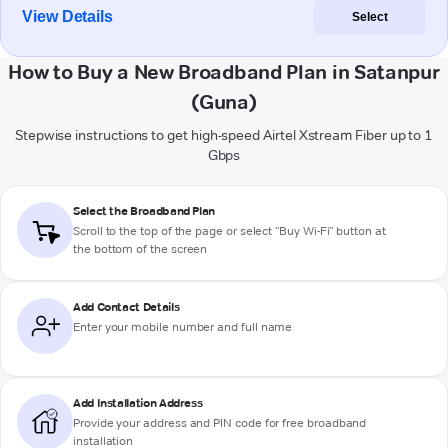
View Details
Select
How to Buy a New Broadband Plan in Satanpur
(Guna)
Stepwise instructions to get high-speed Airtel Xstream Fiber up to 1
Gbps
Select the Broadband Plan
Scroll to the top of the page or select "Buy Wi-Fi" button at
the bottom of the screen
Add Contact Details
Enter your mobile number and full name
Add Installation Address
Provide your address and PIN code for free broadband
installation