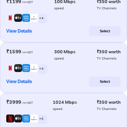
₹1199
100 Mbps
₹350 worth
/m+GST
speed
TV Channels
+ 4
View Details
Select
₹1599
300 Mbps
₹350 worth
/m+GST
speed
TV Channels
+ 4
View Details
Select
₹3999
1024 Mbps
₹350 worth
/m+GST
speed
TV Channels
+ 5