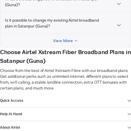
(Guna)?
Is it possible to change my existing Airtel broadband
plan in Satanpur (Guna)?
View More
Choose Airtel Xstream Fiber Broadband Plans in
Satanpur (Guna)
Choose from the best of Airtel Xstream Fibre with our broadband plans.
Get additional perks such as unlimited internet, different plans to select
from, wi-fi calling, a stable landline connection, extra OTT bonuses with
certain plans, and much more.
VIEW MORE
Quick Access
Help At Hand
About Airtel