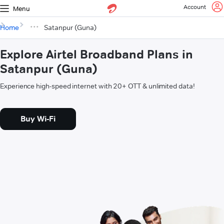
Account
Menu
Home
Satanpur (Guna)
Explore Airtel Broadband Plans in
Satanpur (Guna)
Experience high-speed internet with 20+ OTT & unlimited data!
Buy Wi-Fi