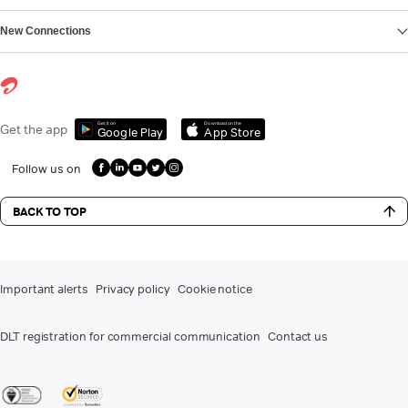
New Connections
Get it on
Download on the
Get the app
Google Play
App Store
Follow us on
BACK TO TOP
Important alerts
Privacy policy
Cookie notice
DLT registration for commercial communication
Contact us