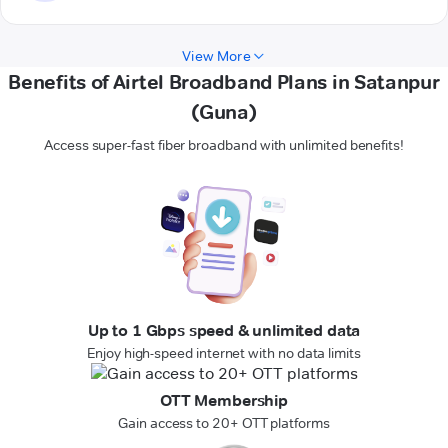
View More
Benefits of Airtel Broadband Plans in Satanpur
(Guna)
Access super-fast fiber broadband with unlimited benefits!
Up to 1 Gbps speed & unlimited data
Enjoy high-speed internet with no data limits
OTT Membership
Gain access to 20+ OTT platforms