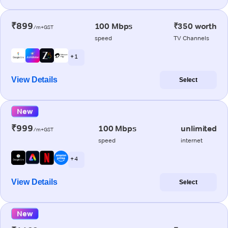
₹899
100 Mbps
₹350 worth
/m+GST
speed
TV Channels
+ 1
View Details
Select
New
₹999
100 Mbps
unlimited
/m+GST
speed
internet
+ 4
View Details
Select
New