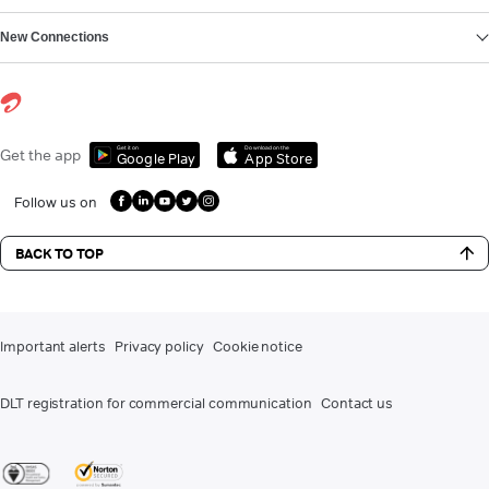
New Connections
Get it on
Download on the
Get the app
Google Play
App Store
Follow us on
BACK TO TOP
Important alerts
Privacy policy
Cookie notice
DLT registration for commercial communication
Contact us