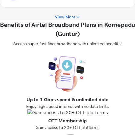
View More
Benefits of Airtel Broadband Plans in Kornepadu
(Guntur)
Access super-fast fiber broadband with unlimited benefits!
Up to 1 Gbps speed & unlimited data
Enjoy high-speed internet with no data limits
OTT Membership
Gain access to 20+ OTT platforms