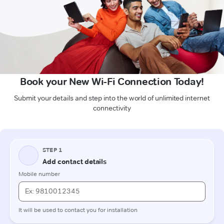
Book your New Wi-Fi Connection Today!
Submit your details and step into the world of unlimited internet
connectivity