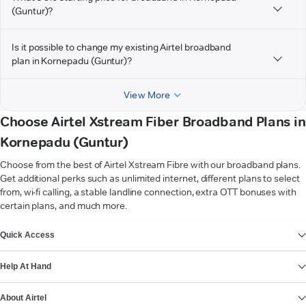
(Guntur)?
Is it possible to change my existing Airtel broadband
plan in Kornepadu (Guntur)?
View More
Choose Airtel Xstream Fiber Broadband Plans in
Kornepadu (Guntur)
Choose from the best of Airtel Xstream Fibre with our broadband plans.
Get additional perks such as unlimited internet, different plans to select
from, wi-fi calling, a stable landline connection, extra OTT bonuses with
certain plans, and much more.
VIEW MORE
Quick Access
Help At Hand
About Airtel