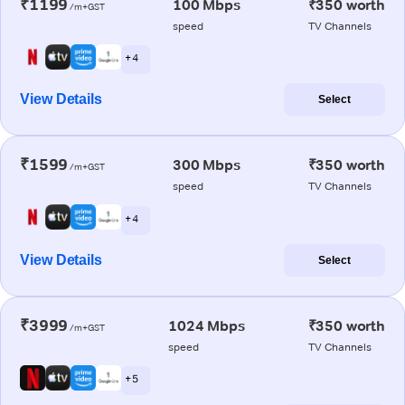
₹1199
100 Mbps
₹350 worth
/m+GST
speed
TV Channels
+ 4
View Details
Select
₹1599
300 Mbps
₹350 worth
/m+GST
speed
TV Channels
+ 4
View Details
Select
₹3999
1024 Mbps
₹350 worth
/m+GST
speed
TV Channels
+ 5