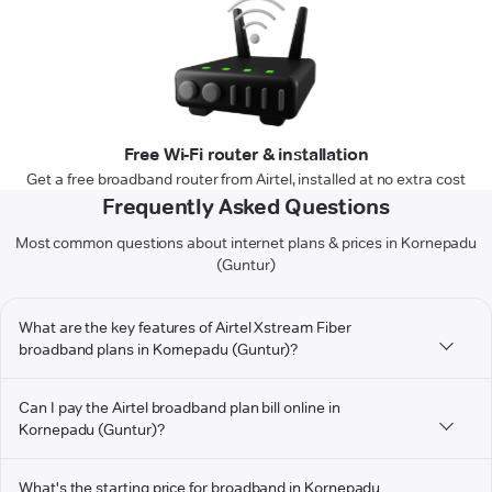
Free Wi-Fi router & installation
Get a free broadband router from Airtel, installed at no extra cost
Frequently Asked Questions
Most common questions about internet plans & prices in Kornepadu
(Guntur)
What are the key features of Airtel Xstream Fiber
broadband plans in Kornepadu (Guntur)?
Can I pay the Airtel broadband plan bill online in
Kornepadu (Guntur)?
What's the starting price for broadband in Kornepadu