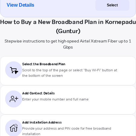
View Details
Select
How to Buy a New Broadband Plan in Kornepadu
(Guntur)
Stepwise instructions to get high-speed Airtel Xstream Fiber up to 1
Gbps
Select the Broadband Plan
Scroll to the top of the page or select "Buy Wi-Fi" button at
the bottom of the screen
Add Contact Details
Enter your mobile number and full name
Add Installation Address
Provide your address and PIN code for free broadband
installation