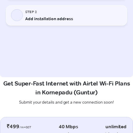
Get Super-Fast Internet with Airtel Wi-Fi Plans
in Kornepadu (Guntur)
Submit your details and get a new connection soon!
₹499
40 Mbps
unlimited
/m+GST