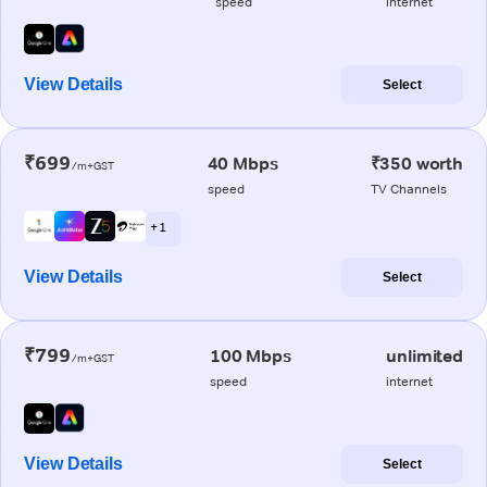
speed
internet
View Details
Select
₹699
40 Mbps
₹350 worth
/m+GST
speed
TV Channels
+ 1
View Details
Select
₹799
100 Mbps
unlimited
/m+GST
speed
internet
View Details
Select