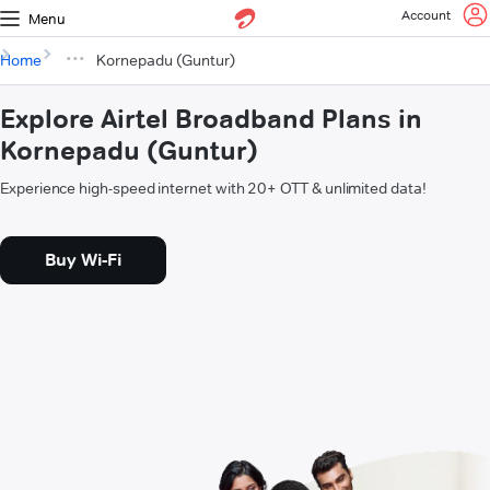
Account
Menu
Home
Kornepadu (Guntur)
Explore Airtel Broadband Plans in
Kornepadu (Guntur)
Experience high-speed internet with 20+ OTT & unlimited data!
Buy Wi-Fi