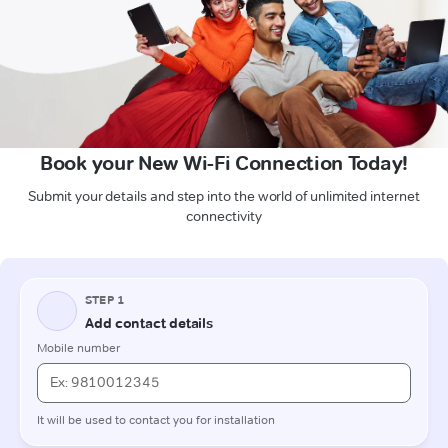
Book your New Wi-Fi Connection Today!
Submit your details and step into the world of unlimited internet
connectivity