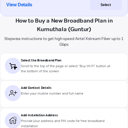
View Details
Select
How to Buy a New Broadband Plan in
Kurnuthala (Guntur)
Stepwise instructions to get high-speed Airtel Xstream Fiber up to 1
Gbps
Select the Broadband Plan
Scroll to the top of the page or select "Buy Wi-Fi" button at
the bottom of the screen
Add Contact Details
Enter your mobile number and full name
Add Installation Address
Provide your address and PIN code for free broadband
installation