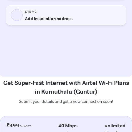
Get Super-Fast Internet with Airtel Wi-Fi Plans
in Kurnuthala (Guntur)
Submit your details and get a new connection soon!
₹499
40 Mbps
unlimited
/m+GST