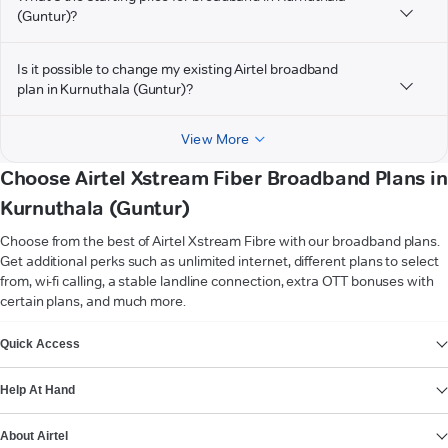
(Guntur)?
Is it possible to change my existing Airtel broadband
plan in Kurnuthala (Guntur)?
View More
Choose Airtel Xstream Fiber Broadband Plans in
Kurnuthala (Guntur)
Choose from the best of Airtel Xstream Fibre with our broadband plans.
Get additional perks such as unlimited internet, different plans to select
from, wi-fi calling, a stable landline connection, extra OTT bonuses with
certain plans, and much more.
VIEW MORE
Quick Access
Help At Hand
About Airtel