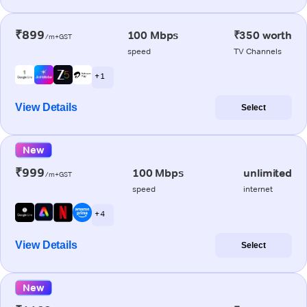
₹899
100 Mbps
₹350 worth
/m+GST
speed
TV Channels
+ 1
View Details
Select
New
₹999
100 Mbps
unlimited
/m+GST
speed
internet
+ 4
View Details
Select
New