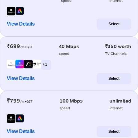
speed
internet
View Details
Select
₹699
40 Mbps
₹350 worth
/m+GST
speed
TV Channels
+ 1
View Details
Select
₹799
100 Mbps
unlimited
/m+GST
speed
internet
View Details
Select