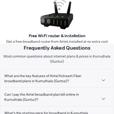
Free Wi-Fi router & installation
Get a free broadband router from Airtel, installed at no extra cost
Frequently Asked Questions
Most common questions about internet plans & prices in Kurnuthala
(Guntur)
What are the key features of Airtel Xstream Fiber
broadband plans in Kurnuthala (Guntur)?
Can I pay the Airtel broadband plan bill online in
Kurnuthala (Guntur)?
What's the starting price for broadband in Kurnuthala