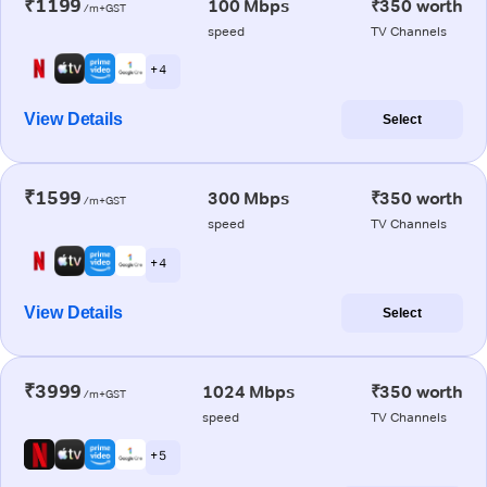
₹1199
100 Mbps
₹350 worth
/m+GST
speed
TV Channels
+ 4
View Details
Select
₹1599
300 Mbps
₹350 worth
/m+GST
speed
TV Channels
+ 4
View Details
Select
₹3999
1024 Mbps
₹350 worth
/m+GST
speed
TV Channels
+ 5