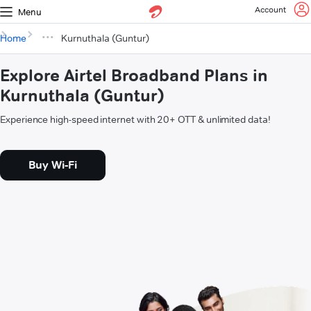
Account
Menu
Home
Kurnuthala (Guntur)
Explore Airtel Broadband Plans in
Kurnuthala (Guntur)
Experience high-speed internet with 20+ OTT & unlimited data!
Buy Wi-Fi