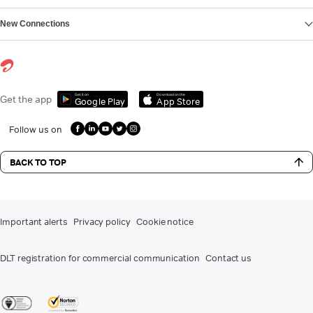
New Connections
Get it on
Download on the
Get the app
Google Play
App Store
Follow us on
BACK TO TOP
Important alerts
Privacy policy
Cookie notice
DLT registration for commercial communication
Contact us