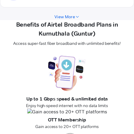
View More
Benefits of Airtel Broadband Plans in
Kurnuthala (Guntur)
Access super-fast fiber broadband with unlimited benefits!
Up to 1 Gbps speed & unlimited data
Enjoy high-speed internet with no data limits
OTT Membership
Gain access to 20+ OTT platforms