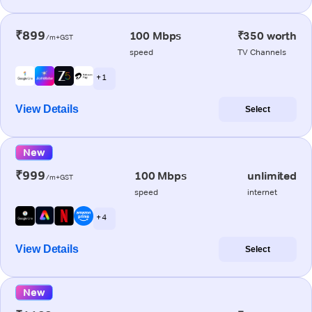
₹899
100 Mbps
₹350 worth
/m+GST
speed
TV Channels
+ 1
View Details
Select
New
₹999
100 Mbps
unlimited
/m+GST
speed
internet
+ 4
View Details
Select
New