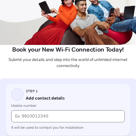
Book your New Wi-Fi Connection Today!
Submit your details and step into the world of unlimited internet
connectivity