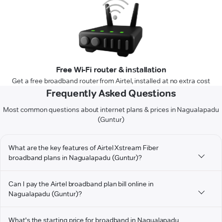
Free Wi-Fi router & installation
Get a free broadband router from Airtel, installed at no extra cost
Frequently Asked Questions
Most common questions about internet plans & prices in Nagualapadu
(Guntur)
What are the key features of Airtel Xstream Fiber
broadband plans in Nagualapadu (Guntur)?
Can I pay the Airtel broadband plan bill online in
Nagualapadu (Guntur)?
What's the starting price for broadband in Nagualapadu