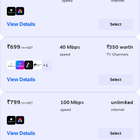
speed
internet
View Details
Select
₹699
40 Mbps
₹350 worth
/m+GST
speed
TV Channels
+ 1
View Details
Select
₹799
100 Mbps
unlimited
/m+GST
speed
internet
View Details
Select