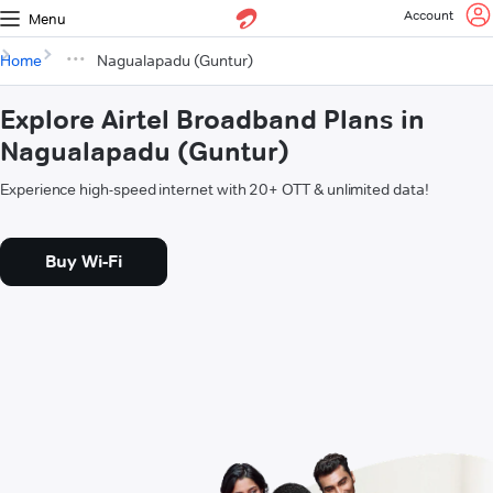
Account
Menu
Home
Nagualapadu (Guntur)
Explore Airtel Broadband Plans in
Nagualapadu (Guntur)
Experience high-speed internet with 20+ OTT & unlimited data!
Buy Wi-Fi