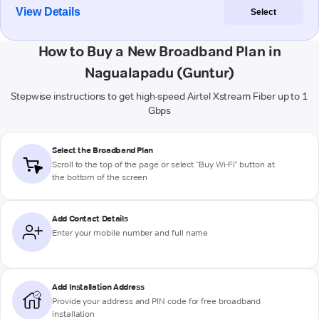
View Details
Select
How to Buy a New Broadband Plan in
Nagualapadu (Guntur)
Stepwise instructions to get high-speed Airtel Xstream Fiber up to 1
Gbps
Select the Broadband Plan
Scroll to the top of the page or select "Buy Wi-Fi" button at
the bottom of the screen
Add Contact Details
Enter your mobile number and full name
Add Installation Address
Provide your address and PIN code for free broadband
installation