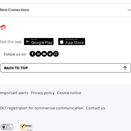
New Connections
Get it on
Download on the
Get the app
Google Play
App Store
Follow us on
BACK TO TOP
Important alerts
Privacy policy
Cookie notice
DLT registration for commercial communication
Contact us