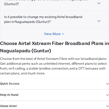
(Guntur)?
Is it possible to change my existing Airtel broadband
plan in Nagualapadu (Guntur)?
View More
Choose Airtel Xstream Fiber Broadband Plans in
Nagualapadu (Guntur)
Choose from the best of Airtel Xstream Fibre with our broadband plans.
Get additional perks such as unlimited internet, different plans to select
from, wi-fi calling, a stable landline connection, extra OTT bonuses with
certain plans, and much more.
VIEW MORE
Quick Access
Help At Hand
About Airtel