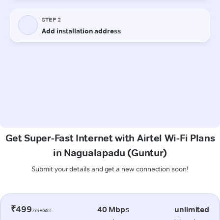
Get Super-Fast Internet with Airtel Wi-Fi Plans
in Nagualapadu (Guntur)
Submit your details and get a new connection soon!
₹499
40 Mbps
unlimited
/m+GST