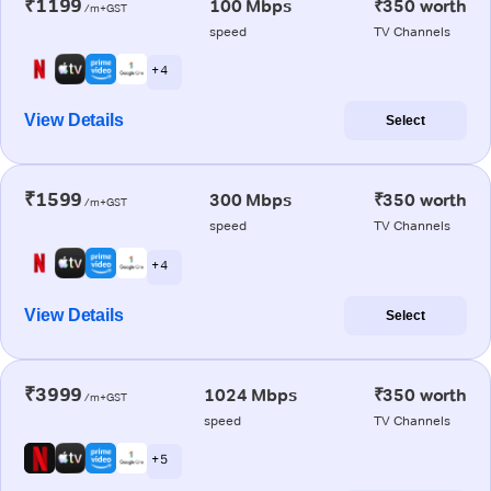
₹1199
100 Mbps
₹350 worth
/m+GST
speed
TV Channels
+ 4
View Details
Select
₹1599
300 Mbps
₹350 worth
/m+GST
speed
TV Channels
+ 4
View Details
Select
₹3999
1024 Mbps
₹350 worth
/m+GST
speed
TV Channels
+ 5