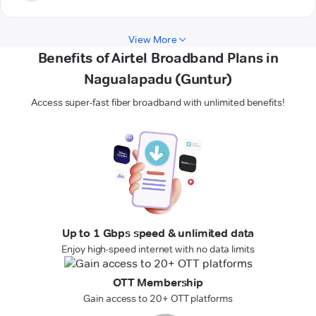
View More
Benefits of Airtel Broadband Plans in
Nagualapadu (Guntur)
Access super-fast fiber broadband with unlimited benefits!
Up to 1 Gbps speed & unlimited data
Enjoy high-speed internet with no data limits
OTT Membership
Gain access to 20+ OTT platforms