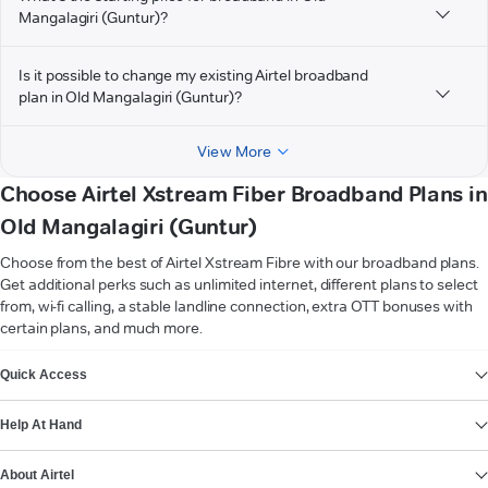
Mangalagiri (Guntur)?
Is it possible to change my existing Airtel broadband
plan in Old Mangalagiri (Guntur)?
View More
Choose Airtel Xstream Fiber Broadband Plans in
Old Mangalagiri (Guntur)
Choose from the best of Airtel Xstream Fibre with our broadband plans.
Get additional perks such as unlimited internet, different plans to select
from, wi-fi calling, a stable landline connection, extra OTT bonuses with
certain plans, and much more.
VIEW MORE
Quick Access
Help At Hand
About Airtel