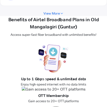
View More
Benefits of Airtel Broadband Plans in Old
Mangalagiri (Guntur)
Access super-fast fiber broadband with unlimited benefits!
Up to 1 Gbps speed & unlimited data
Enjoy high-speed internet with no data limits
OTT Membership
Gain access to 20+ OTT platforms