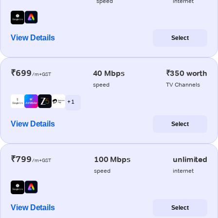
speed
internet
View Details
Select
₹699
40 Mbps
₹350 worth
/m+GST
speed
TV Channels
+ 1
View Details
Select
₹799
100 Mbps
unlimited
/m+GST
speed
internet
View Details
Select