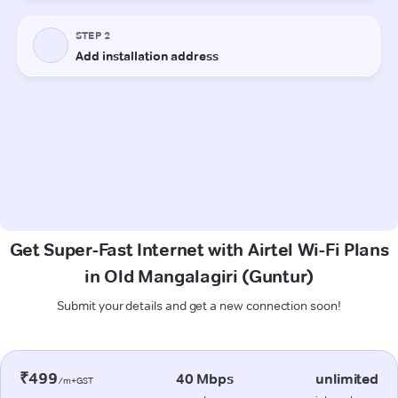
Get Super-Fast Internet with Airtel Wi-Fi Plans
in Old Mangalagiri (Guntur)
Submit your details and get a new connection soon!
₹499
40 Mbps
unlimited
/m+GST