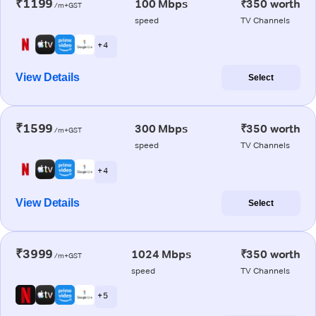
₹1199
100 Mbps
₹350 worth
/m+GST
speed
TV Channels
+ 4
View Details
Select
₹1599
300 Mbps
₹350 worth
/m+GST
speed
TV Channels
+ 4
View Details
Select
₹3999
1024 Mbps
₹350 worth
/m+GST
speed
TV Channels
+ 5