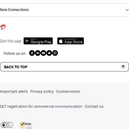
New Connections
Get it on
Download on the
Get the app
Google Play
App Store
Follow us on
BACK TO TOP
Important alerts
Privacy policy
Cookie notice
DLT registration for commercial communication
Contact us