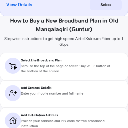
View Details
Select
How to Buy a New Broadband Plan in Old
Mangalagiri (Guntur)
Stepwise instructions to get high-speed Airtel Xstream Fiber up to 1
Gbps
Select the Broadband Plan
Scroll to the top of the page or select "Buy Wi-Fi" button at
the bottom of the screen
Add Contact Details
Enter your mobile number and full name
Add Installation Address
Provide your address and PIN code for free broadband
installation