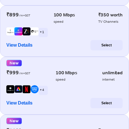
₹899
100 Mbps
₹350 worth
/m+GST
speed
TV Channels
+ 1
View Details
Select
New
₹999
100 Mbps
unlimited
/m+GST
speed
internet
+ 4
View Details
Select
New