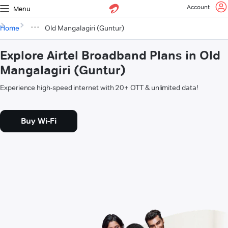
Account
Menu
Home
Old Mangalagiri (Guntur)
Explore Airtel Broadband Plans in Old
Mangalagiri (Guntur)
Experience high-speed internet with 20+ OTT & unlimited data!
Buy Wi-Fi