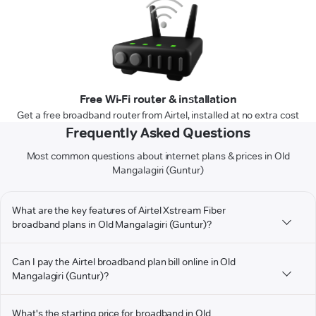
Free Wi-Fi router & installation
Get a free broadband router from Airtel, installed at no extra cost
Frequently Asked Questions
Most common questions about internet plans & prices in Old
Mangalagiri (Guntur)
What are the key features of Airtel Xstream Fiber
broadband plans in Old Mangalagiri (Guntur)?
Can I pay the Airtel broadband plan bill online in Old
Mangalagiri (Guntur)?
What's the starting price for broadband in Old