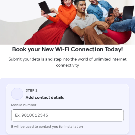
Book your New Wi-Fi Connection Today!
Submit your details and step into the world of unlimited internet
connectivity