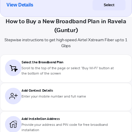
View Details
Select
How to Buy a New Broadband Plan in Ravela
(Guntur)
Stepwise instructions to get high-speed Airtel Xstream Fiber up to 1
Gbps
Select the Broadband Plan
Scroll to the top of the page or select "Buy Wi-Fi" button at
the bottom of the screen
Add Contact Details
Enter your mobile number and full name
Add Installation Address
Provide your address and PIN code for free broadband
installation