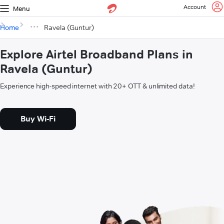
Account
Menu
Home
Ravela (Guntur)
Explore Airtel Broadband Plans in
Ravela (Guntur)
Experience high-speed internet with 20+ OTT & unlimited data!
Buy Wi-Fi