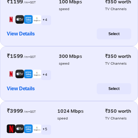
₹1199
100 Mbps
₹350 worth
/m+GST
speed
TV Channels
+ 4
View Details
Select
₹1599
300 Mbps
₹350 worth
/m+GST
speed
TV Channels
+ 4
View Details
Select
₹3999
1024 Mbps
₹350 worth
/m+GST
speed
TV Channels
+ 5