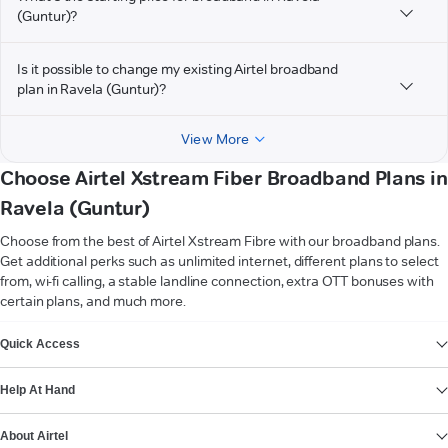
(Guntur)?
Is it possible to change my existing Airtel broadband
plan in Ravela (Guntur)?
View More
Choose Airtel Xstream Fiber Broadband Plans in
Ravela (Guntur)
Choose from the best of Airtel Xstream Fibre with our broadband plans.
Get additional perks such as unlimited internet, different plans to select
from, wi-fi calling, a stable landline connection, extra OTT bonuses with
certain plans, and much more.
VIEW MORE
Quick Access
Help At Hand
About Airtel