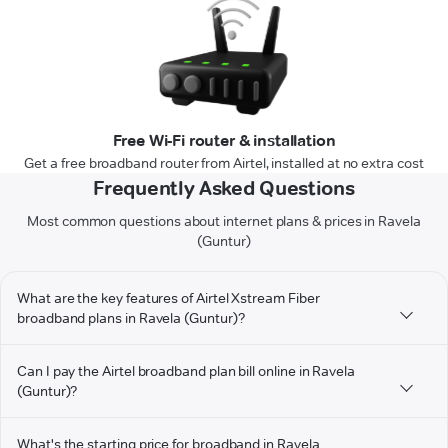
Free Wi-Fi router & installation
Get a free broadband router from Airtel, installed at no extra cost
Frequently Asked Questions
Most common questions about internet plans & prices in Ravela
(Guntur)
What are the key features of Airtel Xstream Fiber
broadband plans in Ravela (Guntur)?
Can I pay the Airtel broadband plan bill online in Ravela
(Guntur)?
What's the starting price for broadband in Ravela