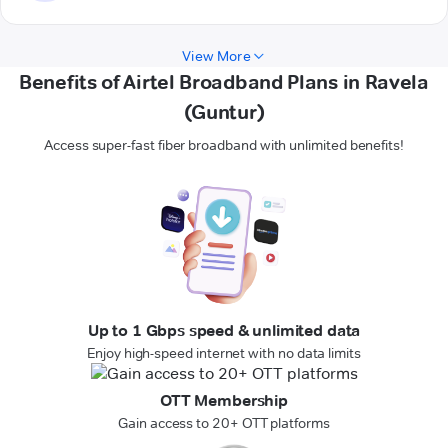
View More
Benefits of Airtel Broadband Plans in Ravela
(Guntur)
Access super-fast fiber broadband with unlimited benefits!
Up to 1 Gbps speed & unlimited data
Enjoy high-speed internet with no data limits
OTT Membership
Gain access to 20+ OTT platforms