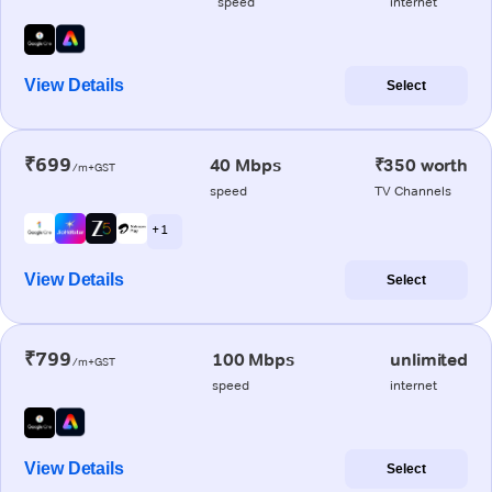
speed
internet
View Details
Select
₹699
40 Mbps
₹350 worth
/m+GST
speed
TV Channels
+ 1
View Details
Select
₹799
100 Mbps
unlimited
/m+GST
speed
internet
View Details
Select