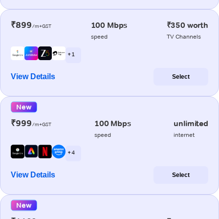
₹899
100 Mbps
₹350 worth
/m+GST
speed
TV Channels
+ 1
View Details
Select
New
₹999
100 Mbps
unlimited
/m+GST
speed
internet
+ 4
View Details
Select
New