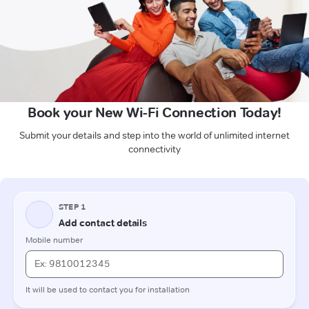
Book your New Wi-Fi Connection Today!
Submit your details and step into the world of unlimited internet
connectivity