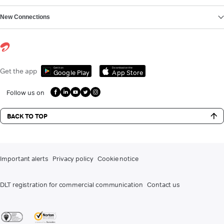
New Connections
Get it on
Download on the
Get the app
Google Play
App Store
Follow us on
BACK TO TOP
Important alerts
Privacy policy
Cookie notice
DLT registration for commercial communication
Contact us