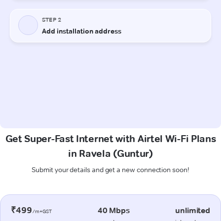
Get Super-Fast Internet with Airtel Wi-Fi Plans
in Ravela (Guntur)
Submit your details and get a new connection soon!
₹499
40 Mbps
unlimited
/m+GST