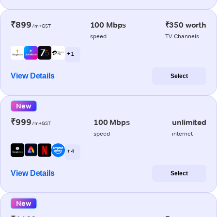
₹899
100 Mbps
₹350 worth
/m+GST
speed
TV Channels
+ 1
View Details
Select
New
₹999
100 Mbps
unlimited
/m+GST
speed
internet
+ 4
View Details
Select
New