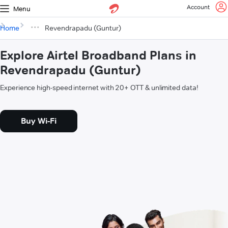
Account
Menu
Home
Revendrapadu (Guntur)
Explore Airtel Broadband Plans in
Revendrapadu (Guntur)
Experience high-speed internet with 20+ OTT & unlimited data!
Buy Wi-Fi