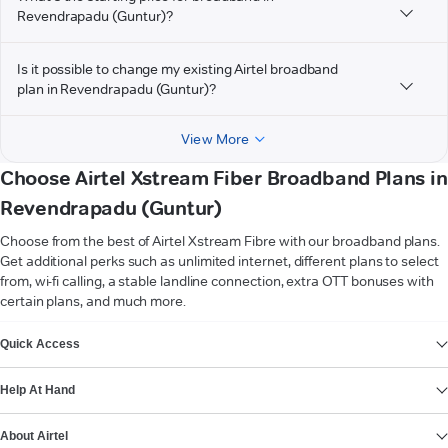
Revendrapadu (Guntur)?
Is it possible to change my existing Airtel broadband
plan in Revendrapadu (Guntur)?
View More
Choose Airtel Xstream Fiber Broadband Plans in
Revendrapadu (Guntur)
Choose from the best of Airtel Xstream Fibre with our broadband plans.
Get additional perks such as unlimited internet, different plans to select
from, wi-fi calling, a stable landline connection, extra OTT bonuses with
certain plans, and much more.
VIEW MORE
Quick Access
Help At Hand
About Airtel