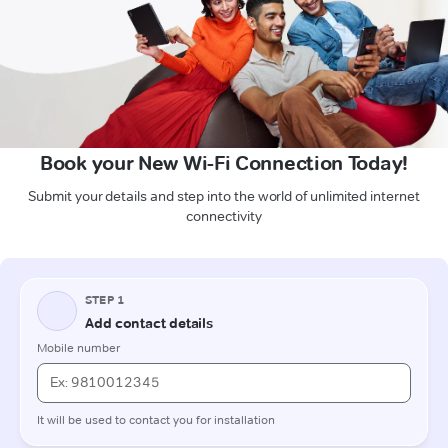
Book your New Wi-Fi Connection Today!
Submit your details and step into the world of unlimited internet
connectivity