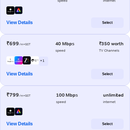
speed
internet
View Details
Select
₹699
40 Mbps
₹350 worth
/m+GST
speed
TV Channels
+ 1
View Details
Select
₹799
100 Mbps
unlimited
/m+GST
speed
internet
View Details
Select