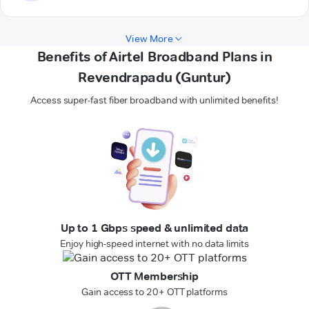
View More
Benefits of Airtel Broadband Plans in
Revendrapadu (Guntur)
Access super-fast fiber broadband with unlimited benefits!
Up to 1 Gbps speed & unlimited data
Enjoy high-speed internet with no data limits
OTT Membership
Gain access to 20+ OTT platforms