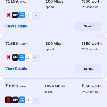
₹1199
100 Mbps
₹350 worth
/m+GST
speed
TV Channels
+ 4
View Details
Select
₹1599
300 Mbps
₹350 worth
/m+GST
speed
TV Channels
+ 4
View Details
Select
₹3999
1024 Mbps
₹350 worth
/m+GST
speed
TV Channels
+ 5